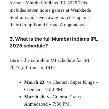
format. Mumbai Indians IPL 2025 This
includes seven home games at Wankhede
Stadium and seven away matches against
their Group B and Group A opponents.
3. What is the full Mumbai Indians IPL
2025 schedule?
Here’s the complete MI schedule for IPL
2025 (all times in IST):
March 23
: vs Chennai Super Kings –
Chennai – 7:30 PM
March 26
: vs Gujarat Titans –
Ahmedabad – 7:30 PM