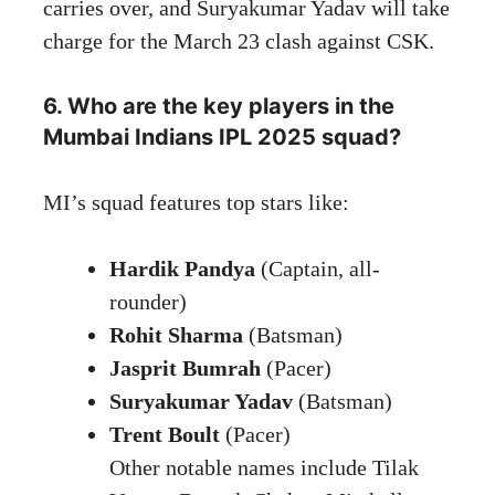
carries over, and Suryakumar Yadav will take
charge for the March 23 clash against CSK.
6. Who are the key players in the
Mumbai Indians IPL 2025 squad?
MI’s squad features top stars like:
Hardik Pandya
(Captain, all-
rounder)
Rohit Sharma
(Batsman)
Jasprit Bumrah
(Pacer)
Suryakumar Yadav
(Batsman)
Trent Boult
(Pacer)
Other notable names include Tilak