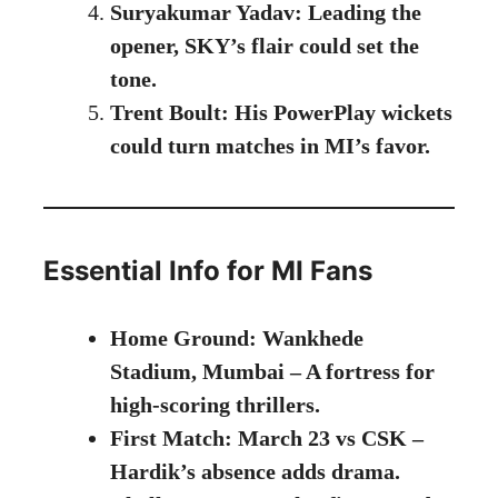
Suryakumar Yadav: Leading the
opener, SKY’s flair could set the
tone.
Trent Boult: His PowerPlay wickets
could turn matches in MI’s favor.
Essential Info for MI Fans
Home Ground: Wankhede
Stadium, Mumbai – A fortress for
high-scoring thrillers.
First Match: March 23 vs CSK –
Hardik’s absence adds drama.