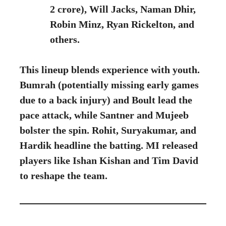
2 crore), Will Jacks, Naman Dhir,
Robin Minz, Ryan Rickelton, and
others.
This lineup blends experience with youth.
Bumrah (potentially missing early games
due to a back injury) and Boult lead the
pace attack, while Santner and Mujeeb
bolster the spin. Rohit, Suryakumar, and
Hardik headline the batting. MI released
players like Ishan Kishan and Tim David
to reshape the team.