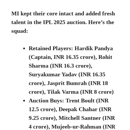
MI kept their core intact and added fresh
talent in the IPL 2025 auction. Here’s the
squad:
Retained Players: Hardik Pandya
(Captain, INR 16.35 crore), Rohit
Sharma (INR 16.3 crore),
Suryakumar Yadav (INR 16.35
crore), Jasprit Bumrah (INR 18
crore), Tilak Varma (INR 8 crore)
Auction Buys: Trent Boult (INR
12.5 crore), Deepak Chahar (INR
9.25 crore), Mitchell Santner (INR
4 crore), Mujeeb-ur-Rahman (INR