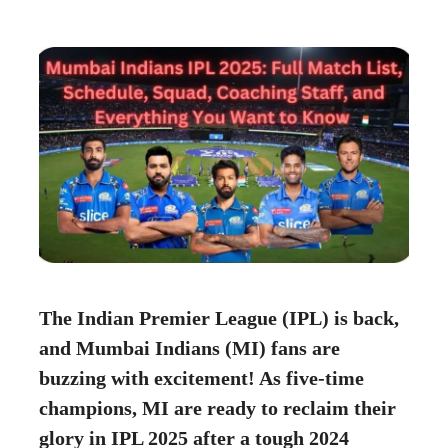
The Indian Premier League (IPL) is back,
and Mumbai Indians (MI) fans are
buzzing with excitement! As five-time
champions, MI are ready to reclaim their
glory in IPL 2025 after a tough 2024