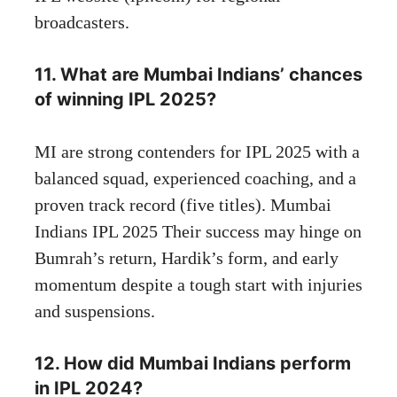
broadcasters.
11. What are Mumbai Indians’ chances
of winning IPL 2025?
MI are strong contenders for IPL 2025 with a
balanced squad, experienced coaching, and a
proven track record (five titles). Mumbai
Indians IPL 2025 Their success may hinge on
Bumrah’s return, Hardik’s form, and early
momentum despite a tough start with injuries
and suspensions.
12. How did Mumbai Indians perform
in IPL 2024?