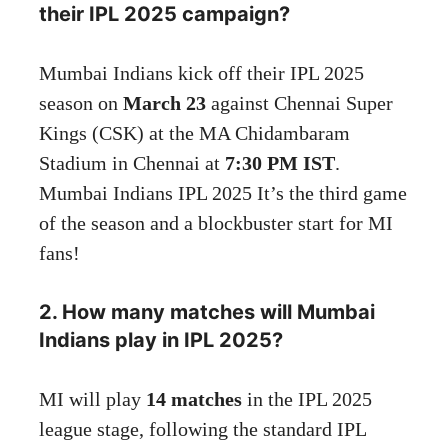
their IPL 2025 campaign?
Mumbai Indians kick off their IPL 2025
season on
March 23
against Chennai Super
Kings (CSK) at the MA Chidambaram
Stadium in Chennai at
7:30 PM IST
.
Mumbai Indians IPL 2025 It’s the third game
of the season and a blockbuster start for MI
fans!
2. How many matches will Mumbai
Indians play in IPL 2025?
MI will play
14 matches
in the IPL 2025
league stage, following the standard IPL