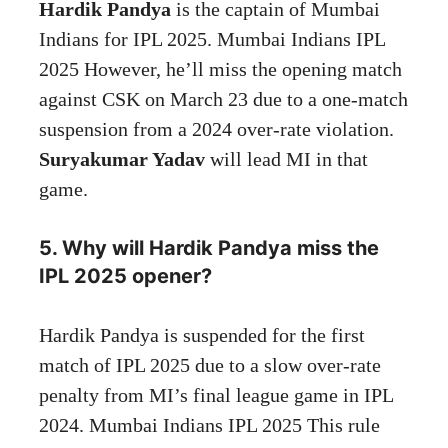
Hardik Pandya
is the captain of Mumbai
Indians for IPL 2025. Mumbai Indians IPL
2025 However, he’ll miss the opening match
against CSK on March 23 due to a one-match
suspension from a 2024 over-rate violation.
Suryakumar Yadav
will lead MI in that
game.
5. Why will Hardik Pandya miss the
IPL 2025 opener?
Hardik Pandya is suspended for the first
match of IPL 2025 due to a slow over-rate
penalty from MI’s final league game in IPL
2024. Mumbai Indians IPL 2025 This rule