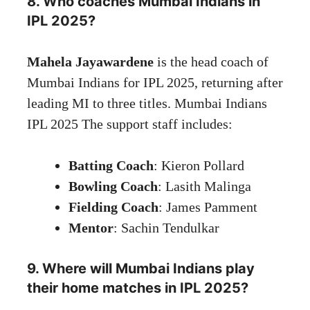
8. Who coaches Mumbai Indians in
IPL 2025?
Mahela Jayawardene
is the head coach of
Mumbai Indians for IPL 2025, returning after
leading MI to three titles. Mumbai Indians
IPL 2025 The support staff includes:
Batting Coach
: Kieron Pollard
Bowling Coach
: Lasith Malinga
Fielding Coach
: James Pamment
Mentor
: Sachin Tendulkar
9. Where will Mumbai Indians play
their home matches in IPL 2025?