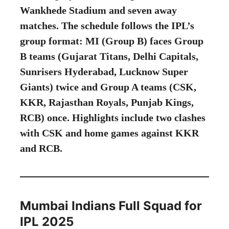
Wankhede Stadium and seven away
matches. The schedule follows the IPL’s
group format: MI (Group B) faces Group
B teams (Gujarat Titans, Delhi Capitals,
Sunrisers Hyderabad, Lucknow Super
Giants) twice and Group A teams (CSK,
KKR, Rajasthan Royals, Punjab Kings,
RCB) once. Highlights include two clashes
with CSK and home games against KKR
and RCB.
Mumbai Indians Full Squad for
IPL 2025