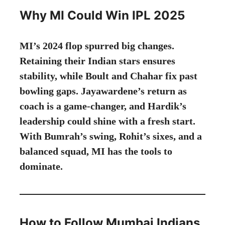
Why MI Could Win IPL 2025
MI’s 2024 flop spurred big changes.
Retaining their Indian stars ensures
stability, while Boult and Chahar fix past
bowling gaps. Jayawardene’s return as
coach is a game-changer, and Hardik’s
leadership could shine with a fresh start.
With Bumrah’s swing, Rohit’s sixes, and a
balanced squad, MI has the tools to
dominate.
How to Follow Mumbai Indians