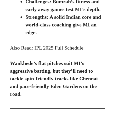
Challenges: Bumrah’s fitness and
early away games test MI’s depth.
Strengths: A solid Indian core and
world-class coaching give MI an
edge.
Also Read:
IPL 2025 Full Schedule
Wankhede’s flat pitches suit MI’s
aggressive batting, but they’ll need to
tackle spin-friendly tracks like Chennai
and pace-friendly Eden Gardens on the
road.