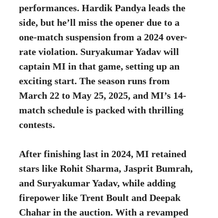
performances. Hardik Pandya leads the
side, but he’ll miss the opener due to a
one-match suspension from a 2024 over-
rate violation. Suryakumar Yadav will
captain MI in that game, setting up an
exciting start. The season runs from
March 22 to May 25, 2025, and MI’s 14-
match schedule is packed with thrilling
contests.
After finishing last in 2024, MI retained
stars like Rohit Sharma, Jasprit Bumrah,
and Suryakumar Yadav, while adding
firepower like Trent Boult and Deepak
Chahar in the auction. With a revamped