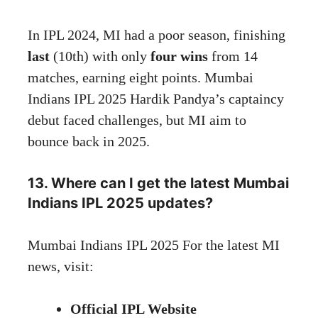
In IPL 2024, MI had a poor season, finishing
last
(10th) with only
four wins
from 14
matches, earning eight points. Mumbai
Indians IPL 2025 Hardik Pandya’s captaincy
debut faced challenges, but MI aim to
bounce back in 2025.
13. Where can I get the latest Mumbai
Indians IPL 2025 updates?
Mumbai Indians IPL 2025 For the latest MI
news, visit:
Official IPL
Website