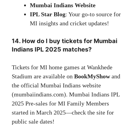
Mumbai Indians
Website
IPL Star Blog
: Your go-to source for
MI insights and cricket
updates
!
14. How do I buy tickets for Mumbai
Indians IPL 2025 matches?
Tickets for MI home games at Wankhede
Stadium are available on
BookMyShow
and
the official Mumbai Indians website
(mumbaiindians.com). Mumbai Indians IPL
2025 Pre-sales for MI Family Members
started in March 2025—check the site for
public sale dates!