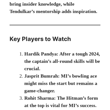
bring insider knowledge, while
Tendulkar’s mentorship adds inspiration.
Key Players to Watch
Hardik Pandya: After a tough 2024,
the captain’s all-round skills will be
crucial.
Jasprit Bumrah: MI’s bowling ace
might miss the start but remains a
game-changer.
Rohit Sharma: The Hitman’s form
at the top is vital for MI’s success.