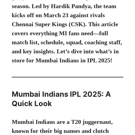
season. Led by Hardik Pandya, the team
kicks off on March 23 against rivals
Chennai Super Kings (CSK). This article
covers everything MI fans need—full
match list, schedule, squad, coaching staff,
and key insights. Let’s dive into what’s in
store for Mumbai Indians in IPL 2025!
Mumbai Indians IPL 2025: A
Quick Look
Mumbai Indians are a T20 juggernaut,
known for their big names and clutch