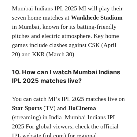
Mumbai Indians IPL 2025 MI will play their
seven home matches at
Wankhede Stadium
in Mumbai, known for its batting-friendly
pitches and electric atmosphere. Key home
games include clashes against CSK (April
20) and KKR (March 30).
10. How can I watch Mumbai Indians
IPL 2025 matches live?
You can catch MI’s IPL 2025 matches live on
Star Sports
(TV) and
JioCinema
(streaming) in India. Mumbai Indians IPL
2025 For global viewers, check the official
IPL website (ipl.com) for regional