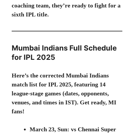
coaching team, they’re ready to fight for a
sixth IPL title.
Mumbai Indians Full Schedule
for IPL 2025
Here’s the corrected Mumbai Indians
match list for IPL 2025, featuring 14
league-stage games (dates, opponents,
venues, and times in IST). Get ready, MI
fans!
March 23, Sun: vs Chennai Super