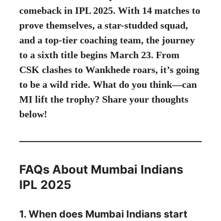
comeback in IPL 2025. With 14 matches to
prove themselves, a star-studded squad,
and a top-tier coaching team, the journey
to a sixth title begins March 23. From
CSK clashes to Wankhede roars, it’s going
to be a wild ride. What do you think—can
MI lift the trophy? Share your thoughts
below!
FAQs About Mumbai Indians
IPL 2025
1. When does Mumbai Indians start