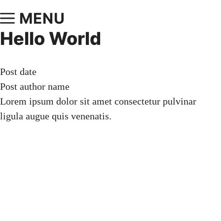
MENU
Hello World
Post date
Post author name
Lorem ipsum dolor sit amet consectetur pulvinar
ligula augue quis venenatis.