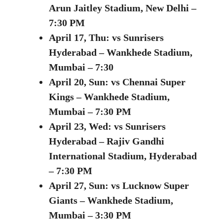
Arun Jaitley Stadium, New Delhi –
7:30 PM
April 17, Thu:
vs Sunrisers
Hyderabad –
Wankhede Stadium,
Mumbai – 7:30
April 20, Sun: vs Chennai Super
Kings – Wankhede Stadium,
Mumbai – 7:30 PM
April 23, Wed:
vs Sunrisers
Hyderabad – Rajiv Gandhi
International Stadium, Hyderabad
– 7:30 PM
April 27, Sun:
vs Lucknow Super
Giants – Wankhede Stadium,
Mumbai – 3:30 PM