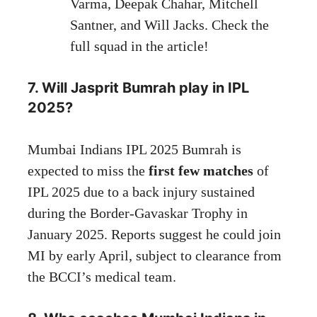
Varma, Deepak Chahar, Mitchell
Santner, and Will Jacks. Check the
full squad in the article!
7. Will Jasprit Bumrah play in IPL
2025?
Mumbai Indians IPL 2025 Bumrah is
expected to miss the
first few matches
of
IPL 2025 due to a back injury sustained
during the Border-Gavaskar Trophy in
January 2025. Reports suggest he could join
MI by early April, subject to clearance from
the BCCI’s medical team.