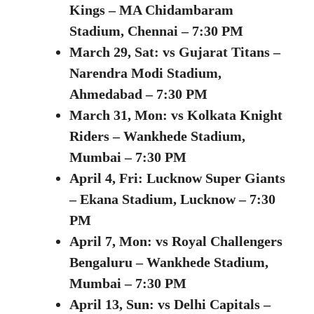
Kings – MA Chidambaram
Stadium, Chennai – 7:30 PM
March 29, Sat: vs Gujarat Titans –
Narendra Modi Stadium,
Ahmedabad – 7:30 PM
March 31, Mon: vs Kolkata Knight
Riders – Wankhede Stadium,
Mumbai – 7:30 PM
April 4, Fri: Lucknow Super Giants
– Ekana Stadium, Lucknow – 7:30
PM
April 7, Mon:
vs Royal Challengers
Bengaluru – Wankhede Stadium,
Mumbai – 7:30 PM
April 13, Sun:
vs Delhi Capitals –