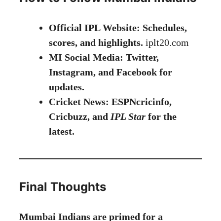
Official IPL Website: Schedules,
scores, and highlights.
iplt20
.
com
MI Social Media: Twitter,
Instagram, and Facebook for
updates.
Cricket News: ESPNcricinfo,
Cricbuzz, and
IPL Star
for the
latest.
Final Thoughts
Mumbai Indians are primed for a