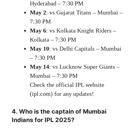
Hyderabad – 7:30 PM
May 2
: vs Gujarat Titans – Mumbai –
7:30 PM
May 6
: vs Kolkata Knight Riders –
Kolkata – 7:30 PM
May 10
: vs Delhi Capitals – Mumbai
– 7:30 PM
May 14
: vs Lucknow Super Giants –
Mumbai – 7:30 PM
Check the official IPL website
(ipl.com) for any updates!
4. Who is the captain of Mumbai
Indians for IPL 2025?