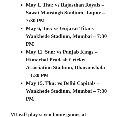
May 1, Thu:
vs Rajasthan Royals –
Sawai Mansingh Stadium, Jaipur –
7:30 PM
May 6, Tue: vs Gujarat Titans –
Wankhede Stadium, Mumbai – 7:30
PM
May 11, Sun: vs Punjab Kings –
Himachal Pradesh Cricket
Association Stadium, Dharamshala
– 3:30 PM
May 15, Thu: vs Delhi Capitals –
Wankhede Stadium, Mumbai – 7:30
PM
MI will play seven home games at