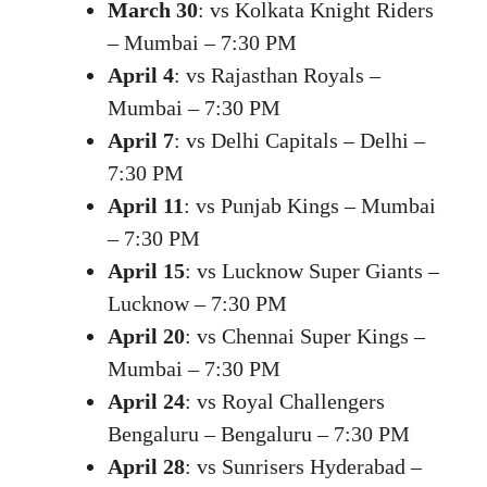
March 30
: vs Kolkata Knight Riders
– Mumbai – 7:30 PM
April 4
: vs Rajasthan Royals –
Mumbai – 7:30 PM
April 7
: vs Delhi Capitals – Delhi –
7:30 PM
April 11
: vs Punjab Kings – Mumbai
– 7:30 PM
April 15
: vs Lucknow Super Giants –
Lucknow – 7:30 PM
April 20
: vs Chennai Super Kings –
Mumbai – 7:30 PM
April 24
: vs Royal Challengers
Bengaluru – Bengaluru – 7:30 PM
April 28
: vs Sunrisers Hyderabad –