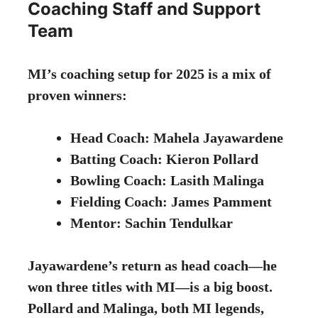
Coaching Staff and Support
Team
MI’s coaching setup for 2025 is a mix of
proven winners:
Head Coach: Mahela Jayawardene
Batting Coach: Kieron Pollard
Bowling Coach: Lasith Malinga
Fielding Coach: James Pamment
Mentor: Sachin Tendulkar
Jayawardene’s return as head coach—he
won three titles with MI—is a big boost.
Pollard and Malinga, both MI legends,