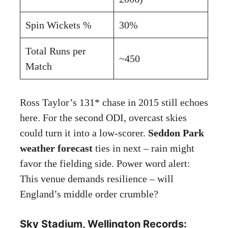
Spin Wickets %
30%
Total Runs per
~450
Match
Ross Taylor’s 131* chase in 2015 still echoes
here. For the second ODI, overcast skies
could turn it into a low-scorer.
Seddon Park
weather forecast
ties in next – rain might
favor the fielding side. Power word alert:
This venue demands resilience – will
England’s middle order crumble?
Sky Stadium, Wellington Records: