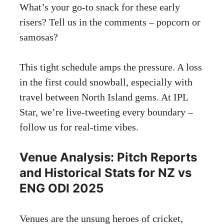
What’s your go-to snack for these early
risers? Tell us in the comments – popcorn or
samosas?
This tight schedule amps the pressure. A loss
in the first could snowball, especially with
travel between North Island gems. At IPL
Star, we’re live-tweeting every boundary –
follow us for real-time vibes.
Venue Analysis: Pitch Reports
and Historical Stats for NZ vs
ENG ODI 2025
Venues are the unsung heroes of cricket,