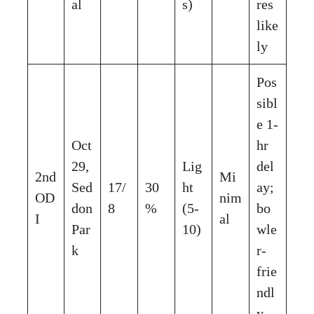
al
s)
res
like
ly
Pos
sibl
e 1-
Oct
hr
29,
Lig
del
2nd
Mi
Sed
17/
30
ht
ay;
OD
nim
don
8
%
(5-
bo
I
al
Par
10)
wle
k
r-
frie
ndl
y