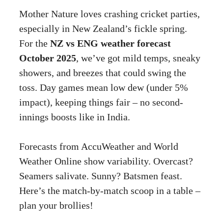
Mother Nature loves crashing cricket parties,
especially in New Zealand’s fickle spring.
For the
NZ vs ENG weather forecast
October 2025
, we’ve got mild temps, sneaky
showers, and breezes that could swing the
toss. Day games mean low dew (under 5%
impact), keeping things fair – no second-
innings boosts like in India.
Forecasts from AccuWeather and World
Weather Online show variability. Overcast?
Seamers salivate. Sunny? Batsmen feast.
Here’s the match-by-match scoop in a table –
plan your brollies!