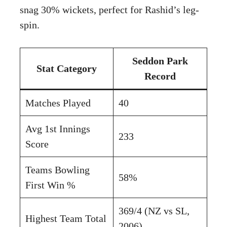
snag 30% wickets, perfect for Rashid’s leg-
spin.
Seddon Park
Stat Category
Record
Matches Played
40
Avg 1st Innings
233
Score
Teams Bowling
58%
First Win %
369/4 (NZ vs SL,
Highest Team Total
2006)