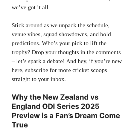
we’ve got it all.
Stick around as we unpack the schedule,
venue vibes, squad showdowns, and bold
predictions. Who’s your pick to lift the
trophy? Drop your thoughts in the comments
– let’s spark a debate! And hey, if you’re new
here, subscribe for more cricket scoops
straight to your inbox.
Why the New Zealand vs
England ODI Series 2025
Preview is a Fan’s Dream Come
True