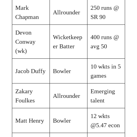
Mark
250 runs @
Allrounder
Chapman
SR 90
Devon
Wicketkeep
400 runs @
Conway
er Batter
avg 50
(wk)
10 wkts in 5
Jacob Duffy
Bowler
games
Zakary
Emerging
Allrounder
Foulkes
talent
12 wkts
Matt Henry
Bowler
@5.47 econ