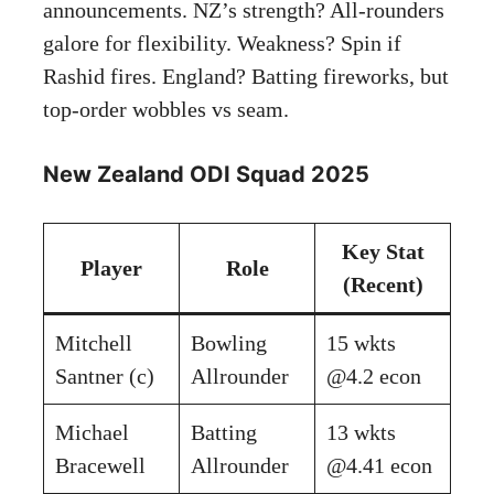
announcements. NZ’s strength? All-rounders
galore for flexibility. Weakness? Spin if
Rashid fires. England? Batting fireworks, but
top-order wobbles vs seam.
New Zealand ODI Squad 2025
Key Stat
Player
Role
(Recent)
Mitchell
Bowling
15 wkts
Santner (c)
Allrounder
@4.2 econ
Michael
Batting
13 wkts
Bracewell
Allrounder
@4.41 econ