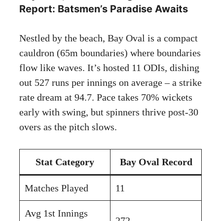
Report: Batsmen’s Paradise Awaits
Nestled by the beach, Bay Oval is a compact
cauldron (65m boundaries) where boundaries
flow like waves. It’s hosted 11 ODIs, dishing
out 527 runs per innings on average – a strike
rate dream at 94.7. Pace takes 70% wickets
early with swing, but spinners thrive post-30
overs as the pitch slows.
Stat Category
Bay Oval Record
Matches Played
11
Avg 1st Innings
272