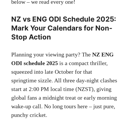
below – we read every one!
NZ vs ENG ODI Schedule 2025:
Mark Your Calendars for Non-
Stop Action
Planning your viewing party? The
NZ ENG
ODI schedule 2025
is a compact thriller,
squeezed into late October for that
springtime sizzle. All three day-night clashes
start at 2:00 PM local time (NZST), giving
global fans a midnight treat or early morning
wake-up call. No long tours here – just pure,
punchy cricket.