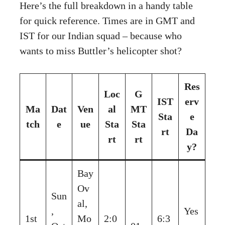
Here’s the full breakdown in a handy table
for quick reference. Times are in GMT and
IST for our Indian squad – because who
wants to miss Buttler’s helicopter shot?
Res
Loc
G
IST
erv
Ma
Dat
Ven
al
MT
Sta
e
tch
e
ue
Sta
Sta
rt
Da
rt
rt
y?
Bay
Ov
Sun
al,
,
Yes
1st
Mo
2:0
6:3