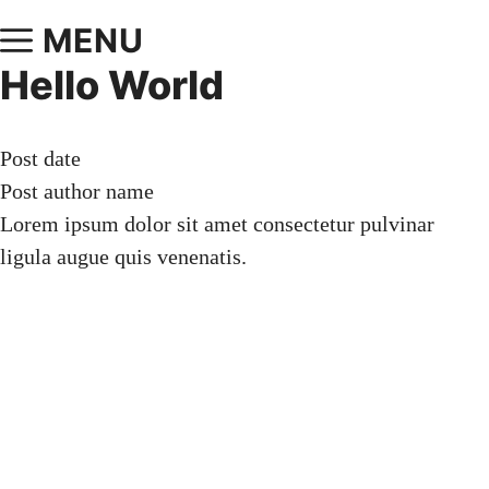
MENU
Hello World
Post date
Post author name
Lorem ipsum dolor sit amet consectetur pulvinar
ligula augue quis venenatis.