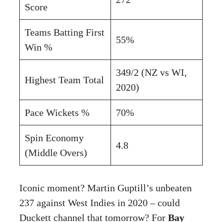
Score
Teams Batting First
55%
Win %
349/2 (NZ vs WI,
Highest Team Total
2020)
Pace Wickets %
70%
Spin Economy
4.8
(Middle Overs)
Iconic moment? Martin Guptill’s unbeaten
237 against West Indies in 2020 – could
Duckett channel that tomorrow? For
Bay