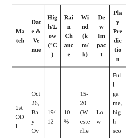
Pla
Hig
Rai
Wi
De
Dat
y
h/L
n
nd
w
Ma
e &
Pre
ow
Ch
(k
Im
tch
Ve
dic
(°C
anc
m/
pac
nue
tio
)
e
h)
t
n
Ful
l
Oct
15-
ga
26,
20
me,
1st
Ba
19/
10
(W
Lo
hig
OD
y
12
%
este
w
h
I
Ov
rlie
sco