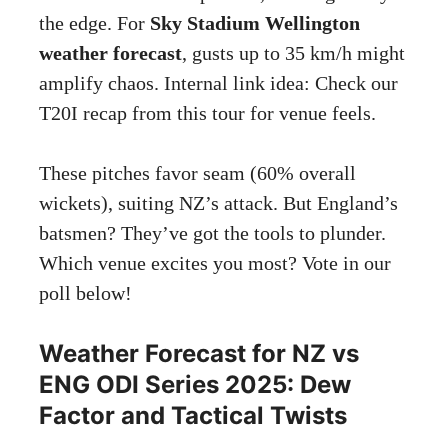
the edge. For
Sky Stadium Wellington
weather forecast
, gusts up to 35 km/h might
amplify chaos. Internal link idea: Check our
T20I recap from this tour for venue feels.
These pitches favor seam (60% overall
wickets), suiting NZ’s attack. But England’s
batsmen? They’ve got the tools to plunder.
Which venue excites you most? Vote in our
poll below!
Weather Forecast for NZ vs
ENG ODI Series 2025: Dew
Factor and Tactical Twists