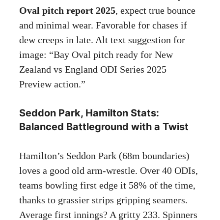
Oval pitch report 2025
, expect true bounce
and minimal wear. Favorable for chases if
dew creeps in late. Alt text suggestion for
image: “Bay Oval pitch ready for New
Zealand vs England ODI Series 2025
Preview action.”
Seddon Park, Hamilton Stats:
Balanced Battleground with a Twist
Hamilton’s Seddon Park (68m boundaries)
loves a good old arm-wrestle. Over 40 ODIs,
teams bowling first edge it 58% of the time,
thanks to grassier strips gripping seamers.
Average first innings? A gritty 233. Spinners