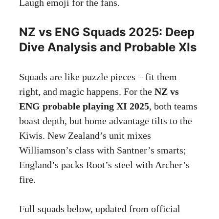
Laugh emoji for the fans.
NZ vs ENG Squads 2025: Deep
Dive Analysis and Probable XIs
Squads are like puzzle pieces – fit them
right, and magic happens. For the
NZ vs
ENG probable playing XI 2025
, both teams
boast depth, but home advantage tilts to the
Kiwis. New Zealand’s unit mixes
Williamson’s class with Santner’s smarts;
England’s packs Root’s steel with Archer’s
fire.
Full squads below, updated from official