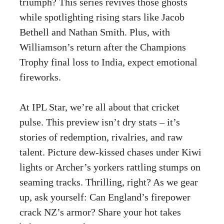
triumph? This series revives those ghosts
while spotlighting rising stars like Jacob
Bethell and Nathan Smith. Plus, with
Williamson’s return after the Champions
Trophy final loss to India, expect emotional
fireworks.
At IPL Star, we’re all about that cricket
pulse. This preview isn’t dry stats – it’s
stories of redemption, rivalries, and raw
talent. Picture dew-kissed chases under Kiwi
lights or Archer’s yorkers rattling stumps on
seaming tracks. Thrilling, right? As we gear
up, ask yourself: Can England’s firepower
crack NZ’s armor? Share your hot takes