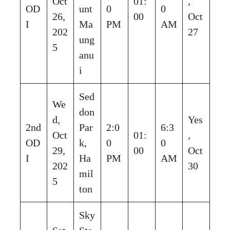
Oct
01:
,
OD
unt
0
0
26,
00
Oct
I
Ma
PM
AM
202
27
ung
5
anu
i
Sed
We
don
d,
Yes
2nd
Par
2:0
6:3
Oct
01:
,
OD
k,
0
0
29,
00
Oct
I
Ha
PM
AM
202
30
mil
5
ton
Sky