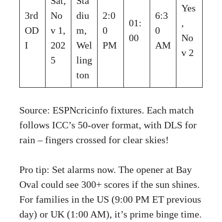
Sat,
Sta
Yes
3rd
No
diu
2:0
6:3
01:
,
OD
v 1,
m,
0
0
00
No
I
202
Wel
PM
AM
v 2
5
ling
ton
Source: ESPNcricinfo fixtures. Each match
follows ICC’s 50-over format, with DLS for
rain – fingers crossed for clear skies!
Pro tip: Set alarms now. The opener at Bay
Oval could see 300+ scores if the sun shines.
For families in the US (9:00 PM ET previous
day) or UK (1:00 AM), it’s prime binge time.