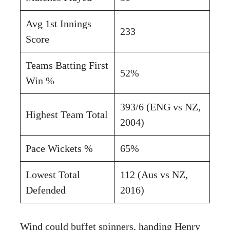
Avg 1st Innings
233
Score
Teams Batting First
52%
Win %
393/6 (ENG vs NZ,
Highest Team Total
2004)
Pace Wickets %
65%
Lowest Total
112 (Aus vs NZ,
Defended
2016)
Wind could buffet spinners, handing Henry