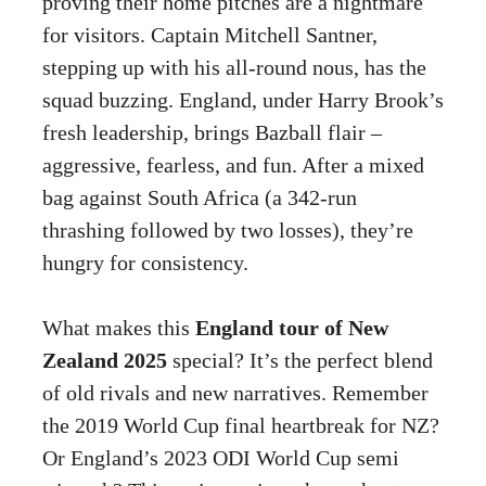
proving their home pitches are a nightmare
for visitors. Captain Mitchell Santner,
stepping up with his all-round nous, has the
squad buzzing. England, under Harry Brook’s
fresh leadership, brings Bazball flair –
aggressive, fearless, and fun. After a mixed
bag against South Africa (a 342-run
thrashing followed by two losses), they’re
hungry for consistency.
What makes this
England tour of New
Zealand 2025
special? It’s the perfect blend
of old rivals and new narratives. Remember
the 2019 World Cup final heartbreak for NZ?
Or England’s 2023 ODI World Cup semi