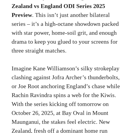
Zealand vs England ODI Series 2025
Preview
. This isn’t just another bilateral
series – it’s a high-octane showdown packed
with star power, home-soil grit, and enough
drama to keep you glued to your screens for
three straight matches.
Imagine Kane Williamson’s silky strokeplay
clashing against Jofra Archer’s thunderbolts,
or Joe Root anchoring England’s chase while
Rachin Ravindra spins a web for the Kiwis.
With the series kicking off tomorrow on
October 26, 2025, at Bay Oval in Mount
Maunganui, the stakes feel electric. New
Zealand, fresh off a dominant home run