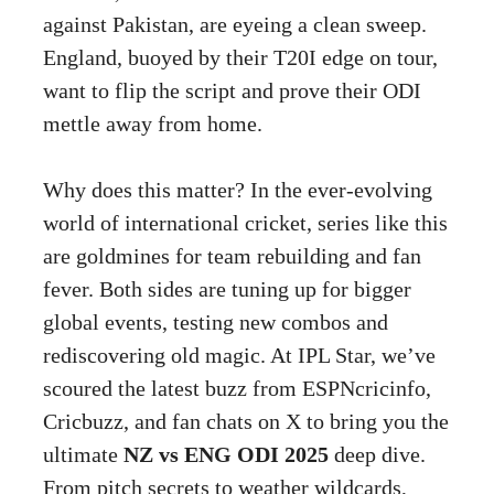
against Pakistan, are eyeing a clean sweep.
England, buoyed by their T20I edge on tour,
want to flip the script and prove their ODI
mettle away from home.
Why does this matter? In the ever-evolving
world of international cricket, series like this
are goldmines for team rebuilding and fan
fever. Both sides are tuning up for bigger
global events, testing new combos and
rediscovering old magic. At IPL Star, we’ve
scoured the latest buzz from ESPNcricinfo,
Cricbuzz, and fan chats on X to bring you the
ultimate
NZ vs ENG ODI 2025
deep dive.
From pitch secrets to weather wildcards,