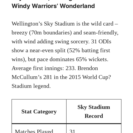
Windy Warriors’ Wonderland
Wellington’s Sky Stadium is the wild card –
breezy (70m boundaries) and seam-friendly,
with wind adding swing sorcery. 31 ODIs
show a near-even split (52% batting first
wins), but pace dominates 65% wickets.
Average first innings: 233. Brendon
McCullum’s 281 in the 2015 World Cup?
Stadium legend.
Sky Stadium
Stat Category
Record
Matches Played
31