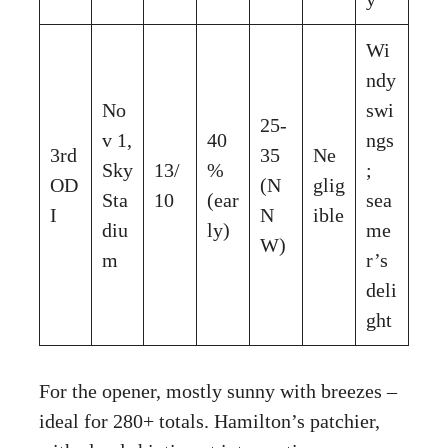
Wi
ndy
No
swi
25-
v 1,
40
ngs
3rd
35
Ne
Sky
13/
%
;
OD
(N
glig
Sta
10
(ear
sea
I
N
ible
diu
ly)
me
W)
m
r’s
deli
ght
For the opener, mostly sunny with breezes –
ideal for 280+ totals. Hamilton’s patchier,