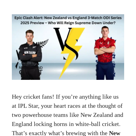
Hey cricket fans! If you’re anything like us
at IPL Star, your heart races at the thought of
two powerhouse teams like New Zealand and
England locking horns in white-ball cricket.
That’s exactly what’s brewing with the
New