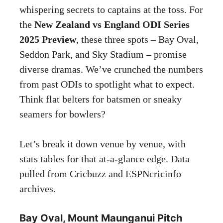
whispering secrets to captains at the toss. For
the
New Zealand vs England ODI Series
2025 Preview
, these three spots – Bay Oval,
Seddon Park, and Sky Stadium – promise
diverse dramas. We’ve crunched the numbers
from past ODIs to spotlight what to expect.
Think flat belters for batsmen or sneaky
seamers for bowlers?
Let’s break it down venue by venue, with
stats tables for that at-a-glance edge. Data
pulled from Cricbuzz and ESPNcricinfo
archives.
Bay Oval, Mount Maunganui Pitch