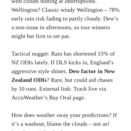
with clouds hinting at interruptions.
Wellington? Classic windy Wellington – 78%
early rain risk fading to partly cloudy. Dew’s
a non-issue in afternoons, so toss winners
might bat first to set par.
Tactical nugget: Rain has shortened 15% of
NZ ODIs lately. If DLS kicks in, England’s
aggressive style shines.
Dew factor in New
Zealand ODIs
? Rare, but could aid chases
by 10 runs. External link: Track live via
AccuWeather’s Bay Oval page
.
How does weather sway your predictions? If
it’s a washout, blame the clouds – not us!