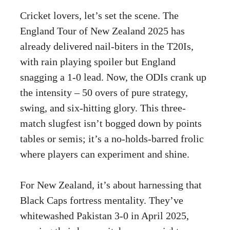
Cricket lovers, let’s set the scene. The
England Tour of New Zealand 2025 has
already delivered nail-biters in the T20Is,
with rain playing spoiler but England
snagging a 1-0 lead. Now, the ODIs crank up
the intensity – 50 overs of pure strategy,
swing, and six-hitting glory. This three-
match slugfest isn’t bogged down by points
tables or semis; it’s a no-holds-barred frolic
where players can experiment and shine.
For New Zealand, it’s about harnessing that
Black Caps fortress mentality. They’ve
whitewashed Pakistan 3-0 in April 2025,