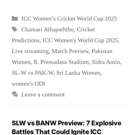
Categories
ICC Women’s Cricket World Cup 2025
Tags
Chamari Athapaththu
,
Cricket
Predictions
,
ICC Women's World Cup 2025
,
Live streaming
,
Match Preview
,
Pakistan
Women
,
R. Premadasa Stadium
,
Sidra Amin
,
SL-W vs PAK-W
,
Sri Lanka Women
,
women's ODI
Leave a comment
SLW vs BANW Preview: 7 Explosive
Battles That Could Ignite ICC