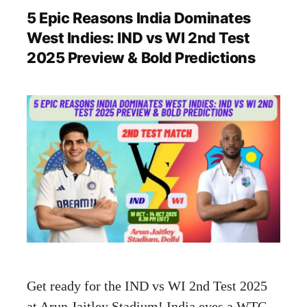
5 Epic Reasons India Dominates
West Indies: IND vs WI 2nd Test
2025 Preview & Bold Predictions
Get ready for the IND vs WI 2nd Test 2025
at Arun Jaitley Stadium! India eyes a WTC-