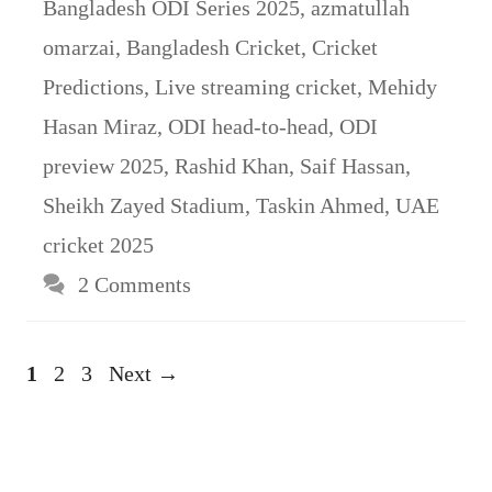
Bangladesh ODI Series 2025
,
azmatullah
omarzai
,
Bangladesh Cricket
,
Cricket
Predictions
,
Live streaming cricket
,
Mehidy
Hasan Miraz
,
ODI head-to-head
,
ODI
preview 2025
,
Rashid Khan
,
Saif Hassan
,
Sheikh Zayed Stadium
,
Taskin Ahmed
,
UAE
cricket 2025
2 Comments
Page
Page
Page
1
2
3
Next
→