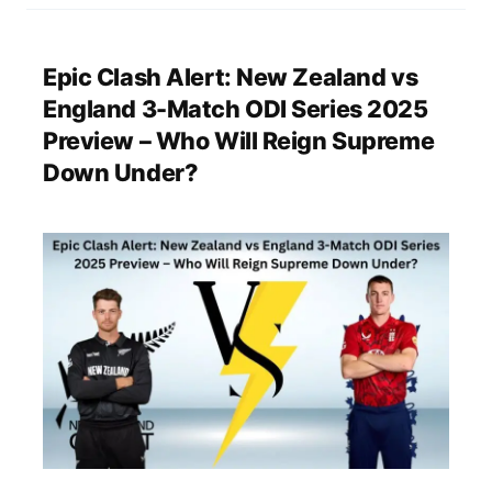
Epic Clash Alert: New Zealand vs
England 3-Match ODI Series 2025
Preview – Who Will Reign Supreme
Down Under?