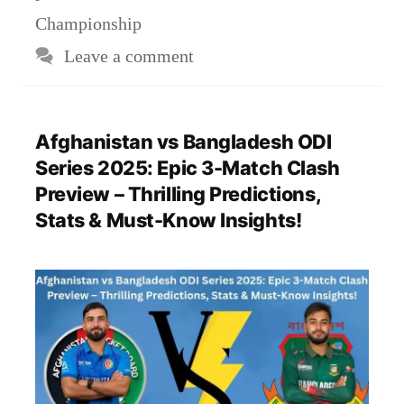
Championship
Leave a comment
Afghanistan vs Bangladesh ODI
Series 2025: Epic 3-Match Clash
Preview – Thrilling Predictions,
Stats & Must-Know Insights!