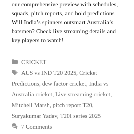
our comprehensive preview with schedules,
squads, pitch reports, and bold predictions.
Will India’s spinners outsmart Australia’s
batsmen? Check live streaming details and
key players to watch!
Categories
CRICKET
Tags
AUS vs IND T20 2025
,
Cricket
Predictions
,
dew factor cricket
,
India vs
Australia cricket
,
Live streaming cricket
,
Mitchell Marsh
,
pitch report T20
,
Suryakumar Yadav
,
T20I series 2025
7 Comments