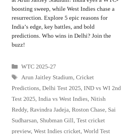
boosting sweep, while West Indies chase a
resurrection. Explore 5 epic reasons for
India’s edge, key battles, and bold
predictions. Who wins in Delhi? Join the
buzz!
Categories
WTC 2025-27
Tags
Arun Jaitley Stadium
,
Cricket
Predictions
,
Delhi Test 2025
,
IND vs WI 2nd
Test 2025
,
India vs West Indies
,
Nitish
Reddy
,
Ravindra Jadeja
,
Roston Chase
,
Sai
Sudharsan
,
Shubman Gill
,
Test cricket
preview
,
West Indies cricket
,
World Test