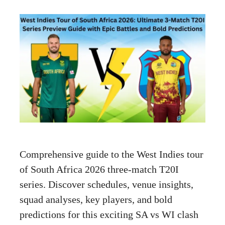
Comprehensive guide to the West Indies tour
of South Africa 2026 three-match T20I
series. Discover schedules, venue insights,
squad analyses, key players, and bold
predictions for this exciting SA vs WI clash