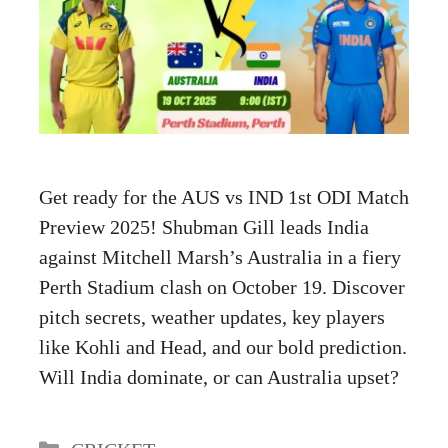
Get ready for the AUS vs IND 1st ODI Match
Preview 2025! Shubman Gill leads India
against Mitchell Marsh’s Australia in a fiery
Perth Stadium clash on October 19. Discover
pitch secrets, weather updates, key players
like Kohli and Head, and our bold prediction.
Will India dominate, or can Australia upset?
Categories