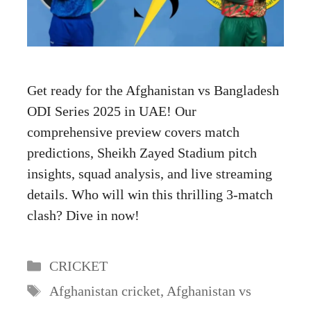
Get ready for the Afghanistan vs Bangladesh
ODI Series 2025 in UAE! Our
comprehensive preview covers match
predictions, Sheikh Zayed Stadium pitch
insights, squad analysis, and live streaming
details. Who will win this thrilling 3-match
clash? Dive in now!
Categories
CRICKET
Tags
Afghanistan cricket
,
Afghanistan vs