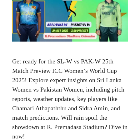
Get ready for the SL-W vs PAK-W 25th
Match Preview ICC Women’s World Cup
2025! Explore expert insights on Sri Lanka
Women vs Pakistan Women, including pitch
reports, weather updates, key players like
Chamari Athapaththu and Sidra Amin, and
match predictions. Will rain spoil the
showdown at R. Premadasa Stadium? Dive in
now!