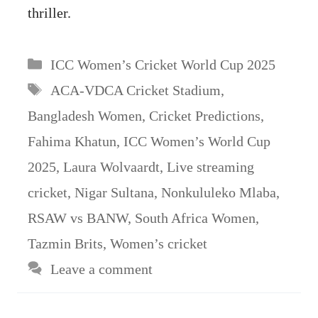
thriller.
Categories
ICC Women’s Cricket World Cup 2025
Tags
ACA-VDCA Cricket Stadium
,
Bangladesh Women
,
Cricket Predictions
,
Fahima Khatun
,
ICC Women’s World Cup
2025
,
Laura Wolvaardt
,
Live streaming
cricket
,
Nigar Sultana
,
Nonkululeko Mlaba
,
RSAW vs BANW
,
South Africa Women
,
Tazmin Brits
,
Women’s cricket
Leave a comment