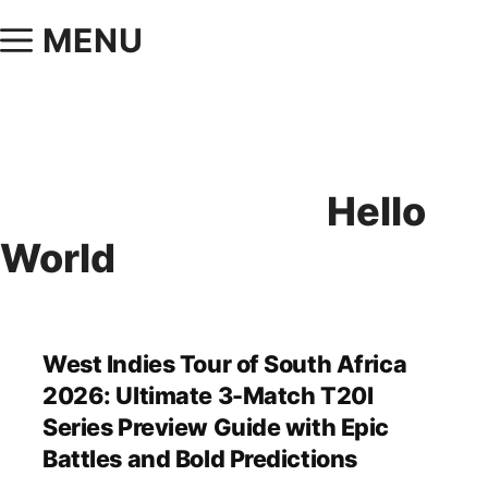
MENU
Hello
World
West Indies Tour of South Africa
2026: Ultimate 3-Match T20I
Series Preview Guide with Epic
Battles and Bold Predictions