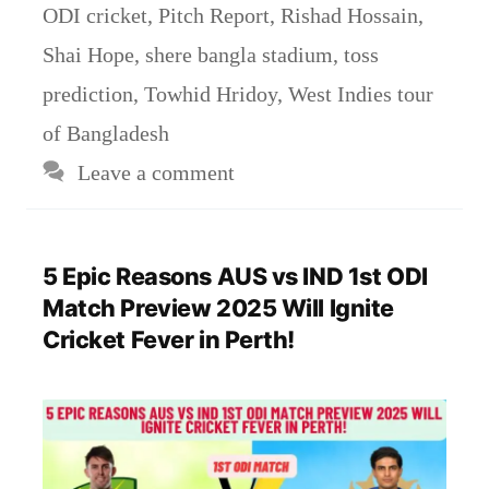
ODI cricket
,
Pitch Report
,
Rishad Hossain
,
Shai Hope
,
shere bangla stadium
,
toss
prediction
,
Towhid Hridoy
,
West Indies tour
of Bangladesh
Leave a comment
5 Epic Reasons AUS vs IND 1st ODI
Match Preview 2025 Will Ignite
Cricket Fever in Perth!