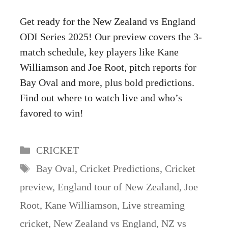
Get ready for the New Zealand vs England
ODI Series 2025! Our preview covers the 3-
match schedule, key players like Kane
Williamson and Joe Root, pitch reports for
Bay Oval and more, plus bold predictions.
Find out where to watch live and who’s
favored to win!
Categories
CRICKET
Tags
Bay Oval
,
Cricket Predictions
,
Cricket
preview
,
England tour of New Zealand
,
Joe
Root
,
Kane Williamson
,
Live streaming
cricket
,
New Zealand vs England
,
NZ vs