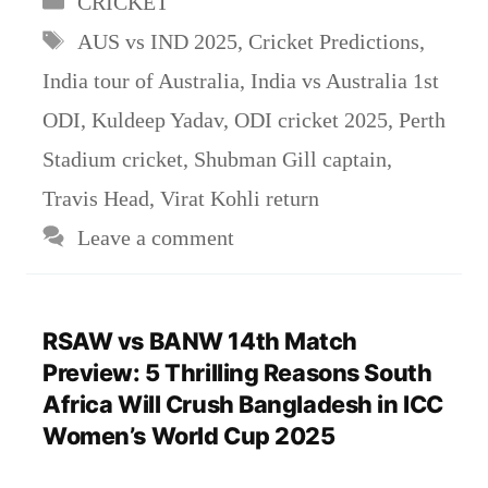
CRICKET
Tags
AUS vs IND 2025
,
Cricket Predictions
,
India tour of Australia
,
India vs Australia 1st
ODI
,
Kuldeep Yadav
,
ODI cricket 2025
,
Perth
Stadium cricket
,
Shubman Gill captain
,
Travis Head
,
Virat Kohli return
Leave a comment
RSAW vs BANW 14th Match
Preview: 5 Thrilling Reasons South
Africa Will Crush Bangladesh in ICC
Women’s World Cup 2025