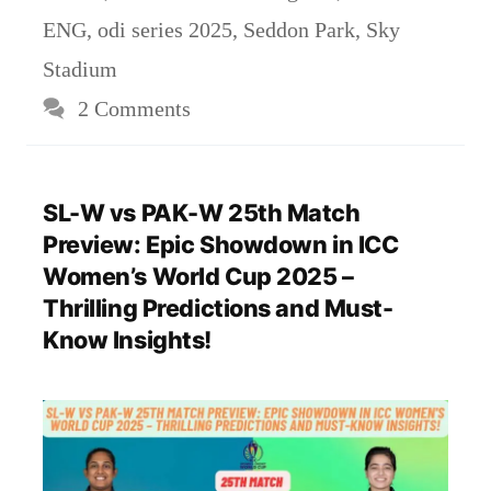
ENG
,
odi series 2025
,
Seddon Park
,
Sky
Stadium
2 Comments
SL-W vs PAK-W 25th Match
Preview: Epic Showdown in ICC
Women’s World Cup 2025 –
Thrilling Predictions and Must-
Know Insights!