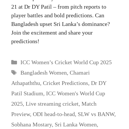
21 at Dr DY Patil – from pitch reports to
player battles and bold predictions. Can
Bangladesh upset Sri Lanka’s dominance?
Join the excitement and share your
predictions!
Categories
ICC Women’s Cricket World Cup 2025
Tags
Bangladesh Women
,
Chamari
Athapaththu
,
Cricket Predictions
,
Dr DY
Patil Stadium
,
ICC Women's World Cup
2025
,
Live streaming cricket
,
Match
Preview
,
ODI head-to-head
,
SLW vs BANW
,
Sobhana Mostary
,
Sri Lanka Women
,