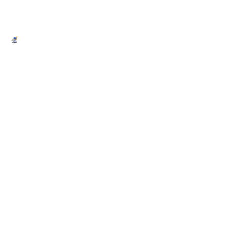
Skip
to
content