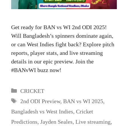
Get ready for BAN vs WI 2nd ODI 2025!
Will Bangladesh’s spinners dominate again,
or can West Indies fight back? Explore pitch
reports, player stats, and live streaming
details in our epic preview. Join the
#BANvWI buzz now!
Categories
CRICKET
Tags
2nd ODI Preview
,
BAN vs WI 2025
,
Bangladesh vs West Indies
,
Cricket
Predictions
,
Jayden Seales
,
Live streaming
,