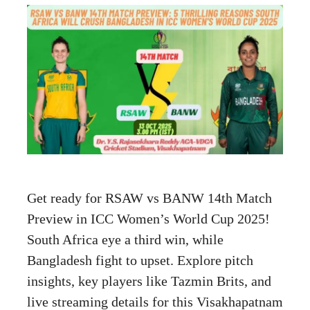
Get ready for RSAW vs BANW 14th Match
Preview in ICC Women’s World Cup 2025!
South Africa eye a third win, while
Bangladesh fight to upset. Explore pitch
insights, key players like Tazmin Brits, and
live streaming details for this Visakhapatnam