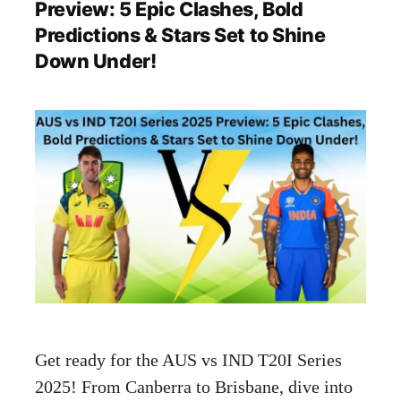
Preview: 5 Epic Clashes, Bold
Predictions & Stars Set to Shine
Down Under!
Get ready for the AUS vs IND T20I Series
2025! From Canberra to Brisbane, dive into