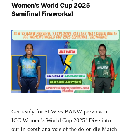
Women’s World Cup 2025
Semifinal Fireworks!
Get ready for SLW vs BANW preview in
ICC Women’s World Cup 2025! Dive into
our in-depth analysis of the do-or-die Match