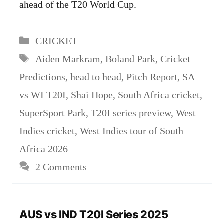
ahead of the T20 World Cup.
Categories
CRICKET
Tags
Aiden Markram
,
Boland Park
,
Cricket
Predictions
,
head to head
,
Pitch Report
,
SA
vs WI T20I
,
Shai Hope
,
South Africa cricket
,
SuperSport Park
,
T20I series preview
,
West
Indies cricket
,
West Indies tour of South
Africa 2026
2 Comments
AUS vs IND T20I Series 2025