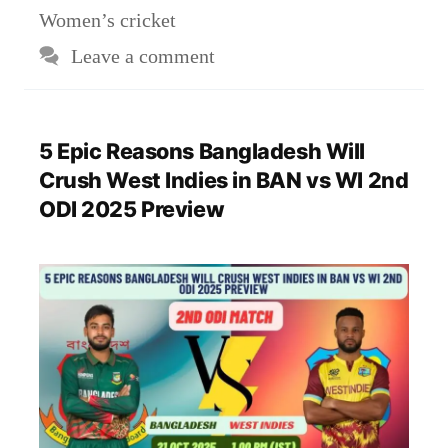
Women’s cricket
Leave a comment
5 Epic Reasons Bangladesh Will
Crush West Indies in BAN vs WI 2nd
ODI 2025 Preview