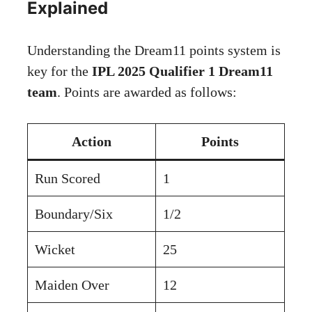
Explained
Understanding the Dream11 points system is
key for the
IPL 2025 Qualifier 1 Dream11
team
. Points are awarded as follows:
Action
Points
Run Scored
1
Boundary/Six
1/2
Wicket
25
Maiden Over
12