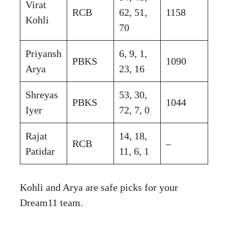
Virat
RCB
62, 51,
1158
Kohli
70
Priyansh
6, 9, 1,
PBKS
1090
Arya
23, 16
Shreyas
53, 30,
PBKS
1044
Iyer
72, 7, 0
Rajat
14, 18,
RCB
–
Patidar
11, 6, 1
Kohli and Arya are safe picks for your
Dream11 team.