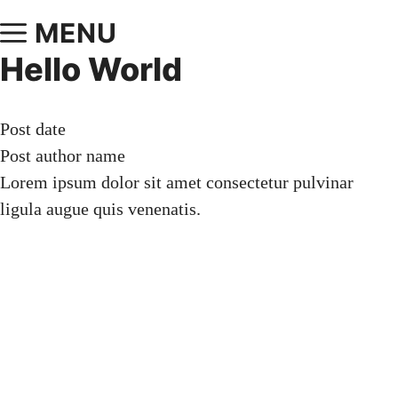
MENU
Hello World
Post date
Post author name
Lorem ipsum dolor sit amet consectetur pulvinar
ligula augue quis venenatis.