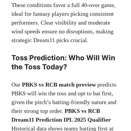
These conditions favor a full 40-over game,
ideal for fantasy players picking consistent
performers. Clear visibility and moderate
wind speeds ensure no disruptions, making
strategic Dream11 picks crucial.
Toss Prediction: Who Will Win
the Toss Today?
Our
PBKS vs RCB match preview
predicts
PBKS will win the toss and opt to bat first,
given the pitch’s batting-friendly nature and
their strong top order.
PBKS vs RCB
Dream11 Prediction IPL 2025 Qualifier
Historical data shows teams batting first at