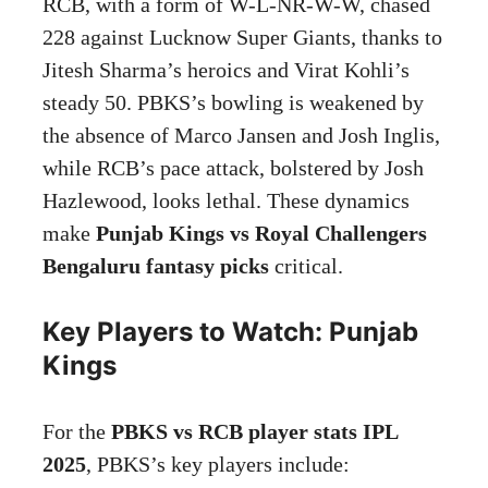
RCB, with a form of W-L-NR-W-W, chased
228 against Lucknow Super Giants, thanks to
Jitesh Sharma’s heroics and Virat Kohli’s
steady 50. PBKS’s bowling is weakened by
the absence of Marco Jansen and Josh Inglis,
while RCB’s pace attack, bolstered by Josh
Hazlewood, looks lethal. These dynamics
make
Punjab Kings vs Royal Challengers
Bengaluru fantasy picks
critical.
Key Players to Watch: Punjab
Kings
For the
PBKS vs RCB player stats IPL
2025
, PBKS’s key players include: