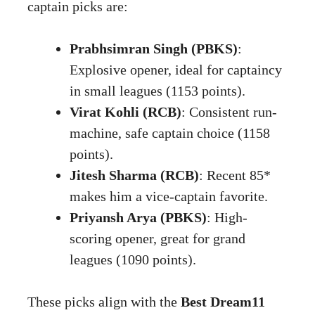
captain picks are:
Prabhsimran Singh (PBKS)
:
Explosive opener, ideal for captaincy
in small leagues (1153 points).
Virat Kohli (RCB)
: Consistent run-
machine, safe captain choice (1158
points).
Jitesh Sharma (RCB)
: Recent 85*
makes him a vice-captain favorite.
Priyansh Arya (PBKS)
: High-
scoring opener, great for grand
leagues (1090 points).
These picks align with the
Best Dream11