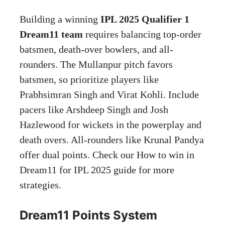
Building a winning
IPL 2025 Qualifier 1
Dream11 team
requires balancing top-order
batsmen, death-over bowlers, and all-
rounders. The Mullanpur pitch favors
batsmen, so prioritize players like
Prabhsimran Singh and Virat Kohli. Include
pacers like Arshdeep Singh and Josh
Hazlewood for wickets in the powerplay and
death overs. All-rounders like Krunal Pandya
offer dual points. Check our How to win in
Dream11 for IPL 2025 guide for more
strategies.
Dream11 Points System