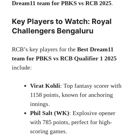
Dream11 team for PBKS vs RCB 2025
.
Key Players to Watch: Royal
Challengers Bengaluru
RCB’s key players for the
Best Dream11
team for PBKS vs RCB Qualifier 1 2025
include:
Virat Kohli
: Top fantasy scorer with
1158 points, known for anchoring
innings.
Phil Salt (WK)
: Explosive opener
with 785 points, perfect for high-
scoring games.