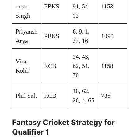
mran
PBKS
91, 54,
1153
Singh
13
Priyansh
6, 9, 1,
PBKS
1090
Arya
23, 16
54, 43,
Virat
RCB
62, 51,
1158
Kohli
70
30, 62,
Phil Salt
RCB
785
26, 4, 65
Fantasy Cricket Strategy for
Qualifier 1