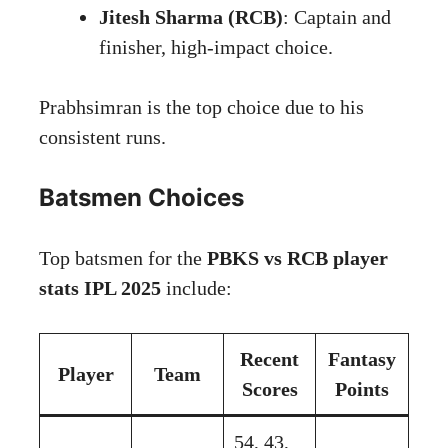
Jitesh Sharma (RCB)
: Captain and
finisher, high-impact choice.
Prabhsimran is the top choice due to his
consistent runs.
Batsmen Choices
Top batsmen for the
PBKS vs RCB player
stats IPL 2025
include:
Recent
Fantasy
Player
Team
Scores
Points
54, 43,