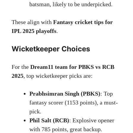
batsman, likely to be underpicked.
These align with
Fantasy cricket tips for
IPL 2025 playoffs
.
Wicketkeeper Choices
For the
Dream11 team for PBKS vs RCB
2025
, top wicketkeeper picks are:
Prabhsimran Singh (PBKS)
: Top
fantasy scorer (1153 points), a must-
pick.
Phil Salt (RCB)
: Explosive opener
with 785 points, great backup.