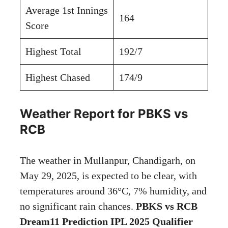
Average 1st Innings
164
Score
Highest Total
192/7
Highest Chased
174/9
Weather Report for PBKS vs
RCB
The weather in Mullanpur, Chandigarh, on
May 29, 2025, is expected to be clear, with
temperatures around 36°C, 7% humidity, and
no significant rain chances.
PBKS vs RCB
Dream11 Prediction IPL 2025 Qualifier