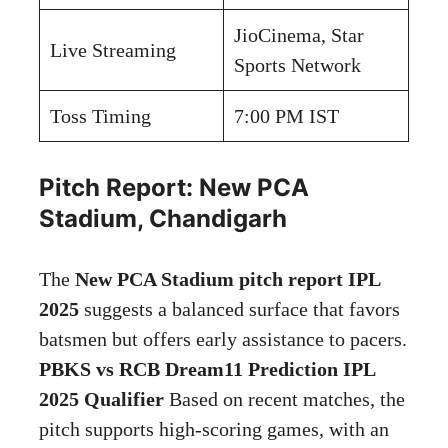
JioCinema, Star
Live Streaming
Sports Network
Toss Timing
7:00 PM IST
Pitch Report: New PCA
Stadium, Chandigarh
The
New PCA Stadium pitch report IPL
2025
suggests a balanced surface that favors
batsmen but offers early assistance to pacers.
PBKS vs RCB Dream11 Prediction IPL
2025 Qualifier
Based on recent matches, the
pitch supports high-scoring games, with an