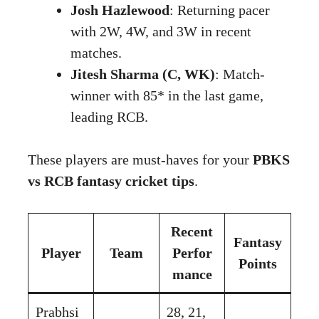
Josh Hazlewood
: Returning pacer
with 2W, 4W, and 3W in recent
matches.
Jitesh Sharma (C, WK)
: Match-
winner with 85* in the last game,
leading RCB.
These players are must-haves for your
PBKS
vs RCB fantasy cricket tips
.
Recent
Fantasy
Player
Team
Perfor
Points
mance
Prabhsi
28, 21,