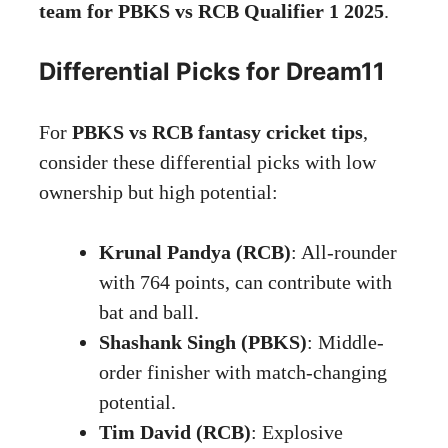
team for PBKS vs RCB Qualifier 1 2025
.
Differential Picks for Dream11
For
PBKS vs RCB fantasy cricket tips
,
consider these differential picks with low
ownership but high potential:
Krunal Pandya (RCB)
: All-rounder
with 764 points, can contribute with
bat and ball.
Shashank Singh (PBKS)
: Middle-
order finisher with match-changing
potential.
Tim David (RCB)
: Explosive