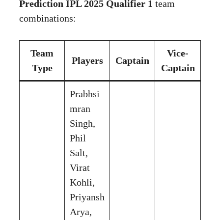
Prediction IPL 2025 Qualifier 1
team
combinations:
Team
Vice-
Players
Captain
Type
Captain
Prabhsi
mran
Singh,
Phil
Salt,
Virat
Kohli,
Priyansh
Arya,