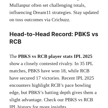
Mullanpur often set challenging totals,
influencing Dream11 strategies. Stay updated
on toss outcomes via
Cricbuzz
.
Head-to-Head Record: PBKS vs
RCB
The
PBKS vs RCB player stats IPL 2025
show a closely contested rivalry. In 35 IPL
matches, PBKS have won 18, while RCB
have secured 17 victories. Recent IPL 2025
encounters highlight RCB’s pace bowling
edge, but PBKS’s batting depth gives them a
slight advantage. Check our PBKS vs RCB
IPL history for more insights.