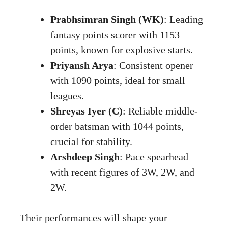
Prabhsimran Singh (WK)
: Leading
fantasy points scorer with 1153
points, known for explosive starts.
Priyansh Arya
: Consistent opener
with 1090 points, ideal for small
leagues.
Shreyas Iyer (C)
: Reliable middle-
order batsman with 1044 points,
crucial for stability.
Arshdeep Singh
: Pace spearhead
with recent figures of 3W, 2W, and
2W.
Their performances will shape your