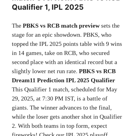
Qualifier 1, IPL 2025
The
PBKS vs RCB match preview
sets the
stage for an epic showdown. PBKS, who
topped the IPL 2025 points table with 9 wins
in 14 games, take on RCB, who secured
second place with an identical record but a
slightly lower net run rate.
PBKS vs RCB
Dream11 Prediction IPL 2025 Qualifier
This Qualifier 1 match, scheduled for May
29, 2025, at 7:30 PM IST, is a battle of
giants. The winner advances to the final,
while the loser gets another shot in Qualifier
2. With both teams in top form, expect
fireworks! Check our IPL 2025 playoff