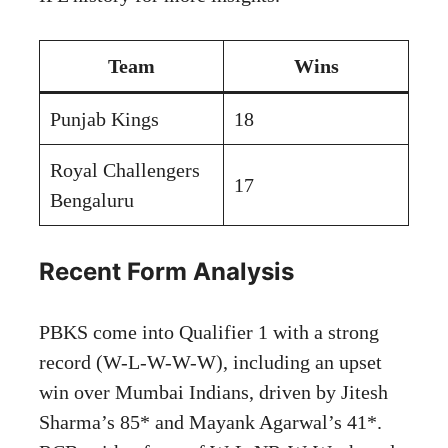
Team
Wins
Punjab Kings
18
Royal Challengers
17
Bengaluru
Recent Form Analysis
PBKS come into Qualifier 1 with a strong
record (W-L-W-W-W), including an upset
win over Mumbai Indians, driven by Jitesh
Sharma’s 85* and Mayank Agarwal’s 41*.