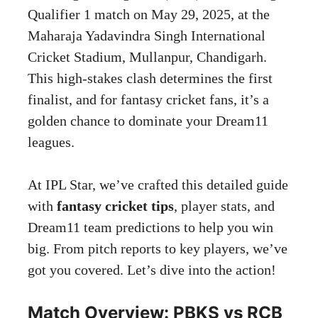
Qualifier 1 match on May 29, 2025, at the
Maharaja Yadavindra Singh International
Cricket Stadium, Mullanpur, Chandigarh.
This high-stakes clash determines the first
finalist, and for fantasy cricket fans, it’s a
golden chance to dominate your Dream11
leagues.
At IPL Star, we’ve crafted this detailed guide
with
fantasy cricket tips
, player stats, and
Dream11 team predictions to help you win
big. From pitch reports to key players, we’ve
got you covered. Let’s dive into the action!
Match Overview: PBKS vs RCB