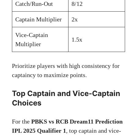
Catch/Run-Out
8/12
Captain Multiplier
2x
Vice-Captain
1.5x
Multiplier
Prioritize players with high consistency for
captaincy to maximize points.
Top Captain and Vice-Captain
Choices
For the
PBKS vs RCB Dream11 Prediction
IPL 2025 Qualifier 1
, top captain and vice-