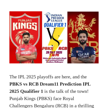
The IPL 2025 playoffs are here, and the
PBKS vs RCB Dream11 Prediction IPL
2025 Qualifier 1
is the talk of the town!
Punjab Kings (PBKS) face Royal
Challengers Bengaluru (RCB) in a thrilling