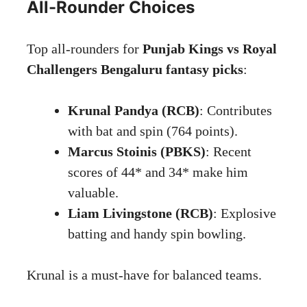
All-Rounder Choices
Top all-rounders for
Punjab Kings vs Royal
Challengers Bengaluru fantasy picks
:
Krunal Pandya (RCB)
: Contributes
with bat and spin (764 points).
Marcus Stoinis (PBKS)
: Recent
scores of 44* and 34* make him
valuable.
Liam Livingstone (RCB)
: Explosive
batting and handy spin bowling.
Krunal is a must-have for balanced teams.