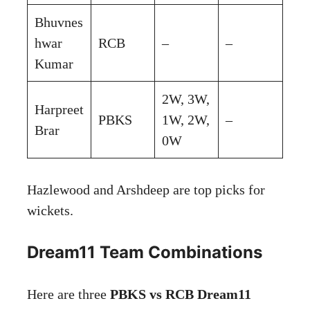
Bhuvnes
hwar
RCB
–
–
Kumar
2W, 3W,
Harpreet
PBKS
1W, 2W,
–
Brar
0W
Hazlewood and Arshdeep are top picks for
wickets.
Dream11 Team Combinations
Here are three
PBKS vs RCB Dream11