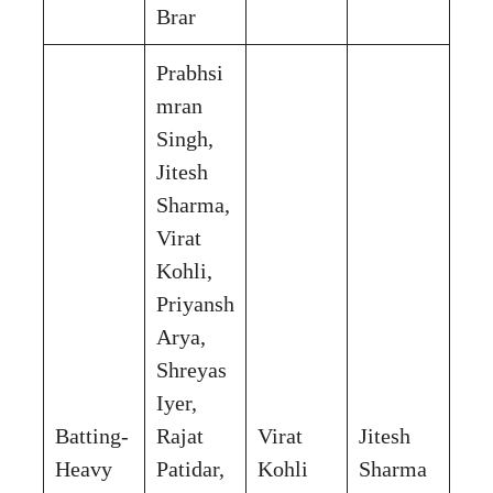
Brar
Prabhsi
mran
Singh,
Jitesh
Sharma,
Virat
Kohli,
Priyansh
Arya,
Shreyas
Iyer,
Batting-
Rajat
Virat
Jitesh
Heavy
Patidar,
Kohli
Sharma