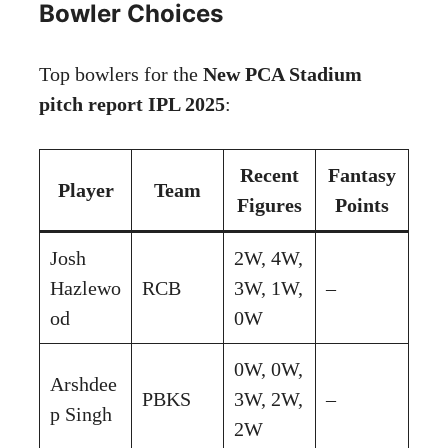
Bowler Choices
Top bowlers for the
New PCA Stadium
pitch report IPL 2025
:
Recent
Fantasy
Player
Team
Figures
Points
Josh
2W, 4W,
Hazlewo
RCB
3W, 1W,
–
od
0W
0W, 0W,
Arshdee
PBKS
3W, 2W,
–
p Singh
2W