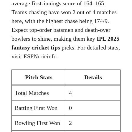
average first-innings score of 164–165.
Teams chasing have won 2 out of 4 matches
here, with the highest chase being 174/9.
Expect top-order batsmen and death-over
bowlers to shine, making them key
IPL 2025
fantasy cricket tips
picks. For detailed stats,
visit
ESPNcricinfo
.
Pitch Stats
Details
Total Matches
4
Batting First Won
0
Bowling First Won
2