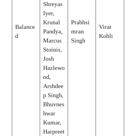
Shreyas
Iyer,
Krunal
Prabhsi
Balance
Virat
Pandya,
mran
d
Kohli
Marcus
Singh
Stoinis,
Josh
Hazlewo
od,
Arshdee
p Singh,
Bhuvnes
hwar
Kumar,
Harpreet