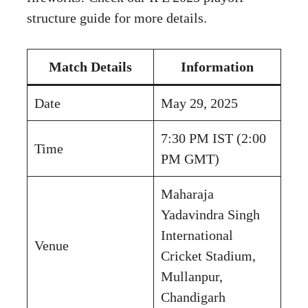
structure guide for more details.
Match Details
Information
Date
May 29, 2025
7:30 PM IST (2:00
Time
PM GMT)
Maharaja
Yadavindra Singh
International
Venue
Cricket Stadium,
Mullanpur,
Chandigarh