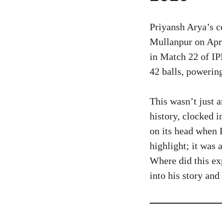
Priyansh Arya’s c
Mullanpur on Apr
in Match 22 of IP
42 balls, powerin
This wasn’t just 
history, clocked 
on its head when 
highlight; it was
Where did this ex
into his story an