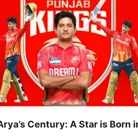
rya’s Century: A Star is Born i