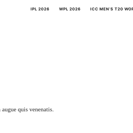
IPL 2026
WPL 2026
ICC MEN’S T20 WO
a augue quis venenatis.