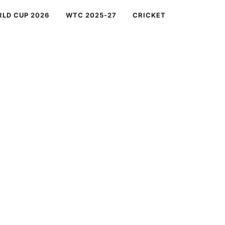
RLD CUP 2026
WTC 2025-27
CRICKET