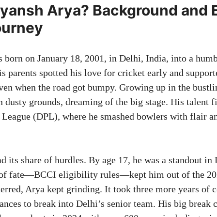
iyansh Arya? Background and E
ourney
 born on January 18, 2001, in Delhi, India, into a humb
s parents spotted his love for cricket early and suppor
ven when the road got bumpy. Growing up in the bustlin
n dusty grounds, dreaming of the big stage. His talent fi
 League (DPL), where he smashed bowlers with flair an
d its share of hurdles. By age 17, he was a standout in
t of fate—BCCI eligibility rules—kept him out of the 
rred, Arya kept grinding. It took three more years of c
nces to break into Delhi’s senior team. His big break 