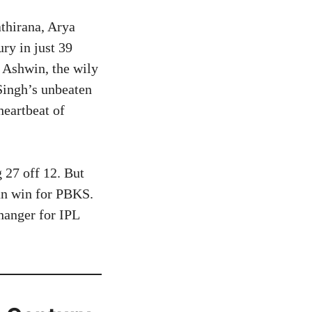
thirana, Arya
ry in just 39
R Ashwin, the wily
 Singh’s unbeaten
heartbeat of
27 off 12. But
run win for PBKS.
hanger for IPL