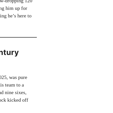
jaw-dropping 120
ing him up for
ing he’s here to
ntury
025, was pure
is team to a
d nine sixes,
ock kicked off