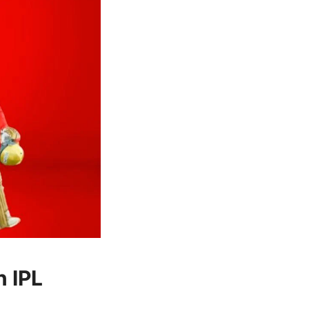
n IPL