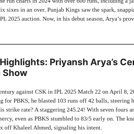
he run charts in 2024 with over 600 runs, including a 
six sixes in an over. Punjab Kings saw the spark, snapp
IPL 2025 auction. Now, in his debut season, Arya’s prov
Highlights: Priyansh Arya’s Ce
e Show
entury against CSK in IPL 2025 Match 22 on April 8, 2
 for PBKS, he blasted 103 runs off 42 balls, steering h
is strike rate? A staggering 245.24! With seven fours an
ercy, even as PBKS stumbled to 83/5 early on. The kn
six off Khaleel Ahmed, signaling his intent.