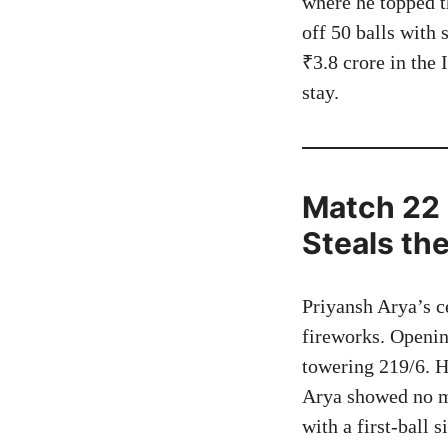
where he topped t
off 50 balls with 
₹3.8 crore in the 
stay.
Match 22 
Steals th
Priyansh Arya’s c
fireworks. Opening
towering 219/6. H
Arya showed no m
with a first-ball 