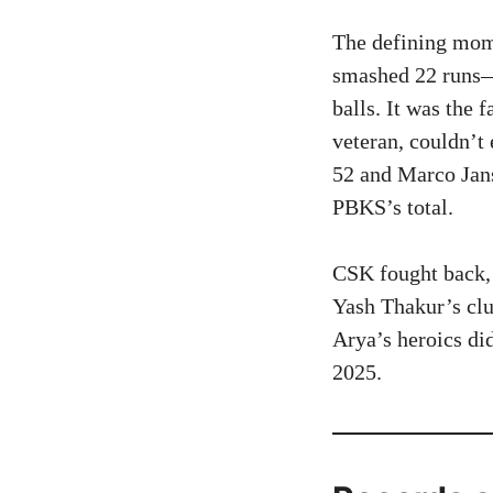
The defining mom
smashed 22 runs—t
balls. It was the 
veteran, couldn’t 
52 and Marco Jans
PBKS’s total.
CSK fought back,
Yash Thakur’s clu
Arya’s heroics di
2025.