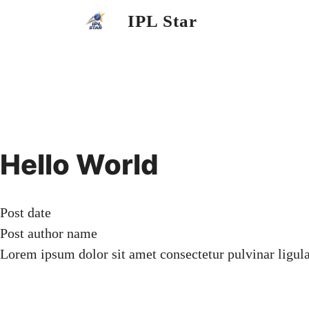
Skip
IPL Star
to
content
Hello World
Post date
Post author name
Lorem ipsum dolor sit amet consectetur pulvinar ligul