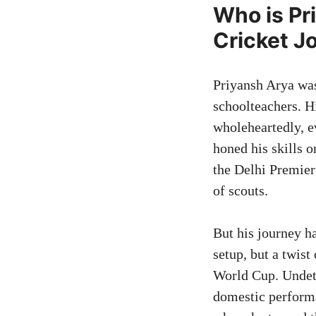
Who is Pr
Cricket J
Priyansh Arya was
schoolteachers. Hi
wholeheartedly, e
honed his skills o
the Delhi Premier
of scouts.
But his journey ha
setup, but a twis
World Cup. Undete
domestic performa