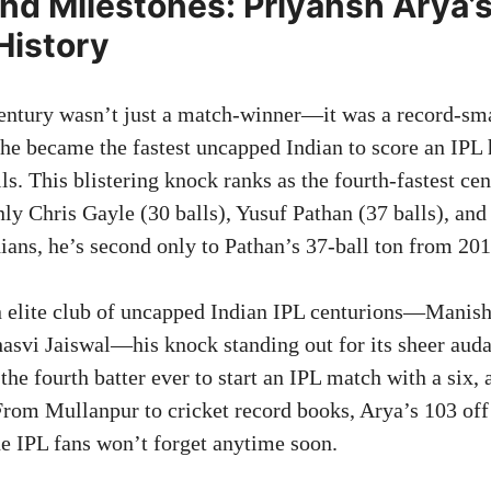
nd Milestones: Priyansh Arya’
History
entury wasn’t just a match-winner—it was a record-sma
 he became the fastest uncapped Indian to score an IPL
ls. This blistering knock ranks as the fourth-fastest ce
only Chris Gayle (30 balls), Yusuf Pathan (37 balls), an
ians, he’s second only to Pathan’s 37-ball ton from 201
 elite club of uncapped Indian IPL centurions—Manish
hasvi Jaiswal—his knock standing out for its sheer auda
t the fourth batter ever to start an IPL match with a six,
 From Mullanpur to cricket record books, Arya’s 103 off 
e IPL fans won’t forget anytime soon.