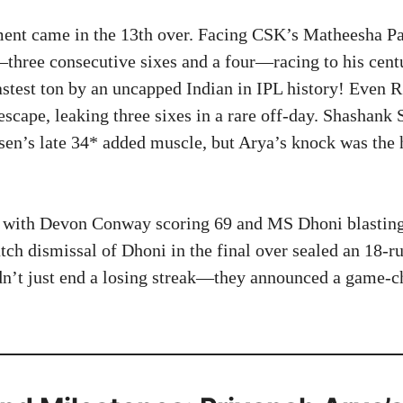
ent came in the 13th over. Facing CSK’s Matheesha Pa
hree consecutive sixes and a four—racing to his centu
fastest ton by an uncapped Indian in IPL history! Even 
escape, leaking three sixes in a rare off-day. Shashank
en’s late 34* added muscle, but Arya’s knock was the 
 with Devon Conway scoring 69 and MS Dhoni blasting 
tch dismissal of Dhoni in the final over sealed an 18-
dn’t just end a losing streak—they announced a game-c