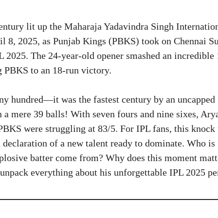
entury lit up the Maharaja Yadavindra Singh Internatio
il 8, 2025, as Punjab Kings (PBKS) took on Chennai S
L 2025. The 24-year-old opener smashed an incredible 1
g PBKS to an 18-run victory.
any hundred—it was the fastest century by an uncapped 
in a mere 39 balls! With seven fours and nine sixes, Ar
PBKS were struggling at 83/5. For IPL fans, this knock 
 a declaration of a new talent ready to dominate. Who i
plosive batter come from? Why does this moment matte
d unpack everything about his unforgettable IPL 2025 p