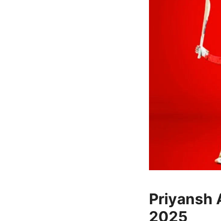
Priyansh A
2025