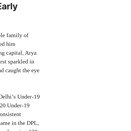
arly
le family of
ted him
g capital, Arya
rst sparkled in
d caught the eye
 Delhi’s Under-19
2020 Under-19
onsistent
came in the DPL,