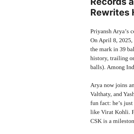
Records a
Rewrites 
Priyansh Arya’s c
On April 8, 2025,
the mark in 39 bal
history, trailing 
balls). Among Ind
Arya now joins an
Valthaty, and Yas
fun fact: he’s jus
like Virat Kohli.
CSK is a mileston