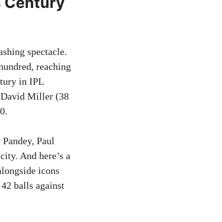
s Century
shing spectacle.
 hundred, reaching
ntury in IPL
d David Miller (38
0.
 Pandey, Paul
city. And here’s a
 alongside icons
42 balls against