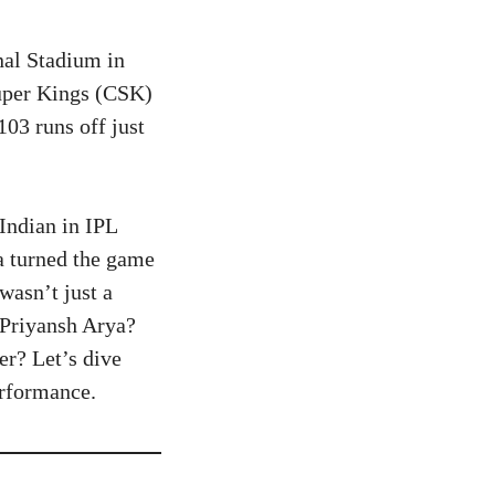
nal Stadium in
uper Kings (CSK)
03 runs off just
Indian in IPL
ya turned the game
wasn’t just a
s Priyansh Arya?
r? Let’s dive
erformance.