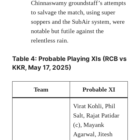
Chinnaswamy groundstaff’s attempts
to salvage the match, using super
soppers and the SubAir system, were
notable but futile against the
relentless rain.
Table 4: Probable Playing XIs (RCB vs
KKR, May 17, 2025)
Team
Probable XI
Virat Kohli, Phil
Salt, Rajat Patidar
(c), Mayank
Agarwal, Jitesh