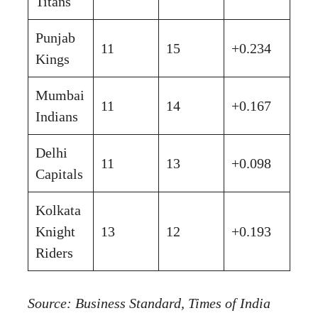
Titans
Punjab
11
15
+0.234
Kings
Mumbai
11
14
+0.167
Indians
Delhi
11
13
+0.098
Capitals
Kolkata
Knight
13
12
+0.193
Riders
Source: Business Standard, Times of India