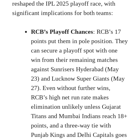
reshaped the IPL 2025 playoff race, with
significant implications for both teams:
RCB’s Playoff Chances
: RCB’s 17
points put them in pole position. They
can secure a playoff spot with one
win from their remaining matches
against Sunrisers Hyderabad (May
23) and Lucknow Super Giants (May
27). Even without further wins,
RCB’s high net run rate makes
elimination unlikely unless Gujarat
Titans and Mumbai Indians reach 18+
points, and a three-way tie with
Punjab Kings and Delhi Capitals goes