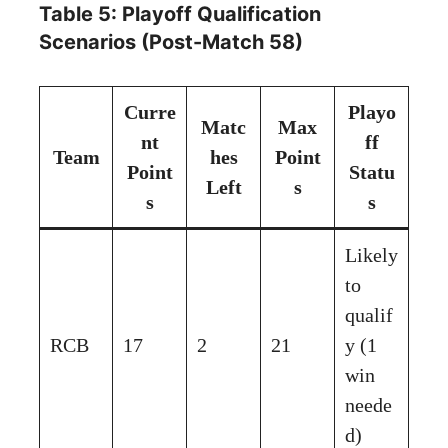
Table 5: Playoff Qualification
Scenarios (Post-Match 58)
Curre
Playo
Matc
Max
nt
ff
Team
hes
Point
Point
Statu
Left
s
s
s
Likely
to
qualif
RCB
17
2
21
y (1
win
neede
d)