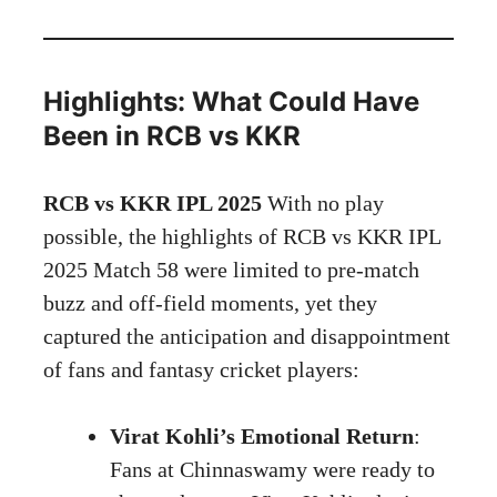
Highlights: What Could Have
Been in RCB vs KKR
RCB vs KKR IPL 2025
With no play
possible, the highlights of RCB vs KKR IPL
2025 Match 58 were limited to pre-match
buzz and off-field moments, yet they
captured the anticipation and disappointment
of fans and fantasy cricket players:
Virat Kohli’s Emotional Return
:
Fans at Chinnaswamy were ready to