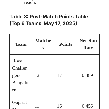
reach.
Table 3: Post-Match Points Table
(Top 6 Teams, May 17, 2025)
Matche
Net Run
Team
Points
s
Rate
Royal
Challen
gers
12
17
+0.389
Bengalu
ru
Gujarat
11
16
+0.456