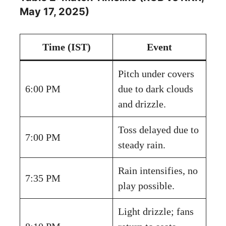
May 17, 2025)
Time (IST)
Event
Pitch under covers
6:00 PM
due to dark clouds
and drizzle.
Toss delayed due to
7:00 PM
steady rain.
Rain intensifies, no
7:35 PM
play possible.
Light drizzle; fans