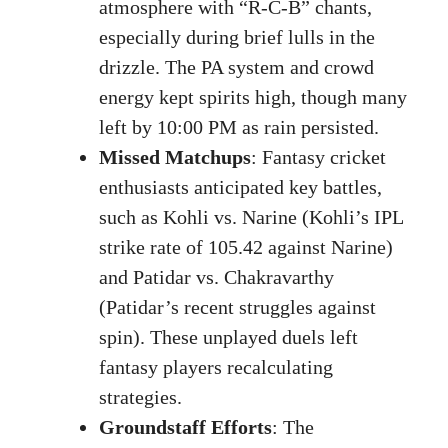
atmosphere with “R-C-B” chants,
especially during brief lulls in the
drizzle. The PA system and crowd
energy kept spirits high, though many
left by 10:00 PM as rain persisted.
Missed Matchups
: Fantasy cricket
enthusiasts anticipated key battles,
such as Kohli vs. Narine (Kohli’s IPL
strike rate of 105.42 against Narine)
and Patidar vs. Chakravarthy
(Patidar’s recent struggles against
spin). These unplayed duels left
fantasy players recalculating
strategies.
Groundstaff Efforts
: The