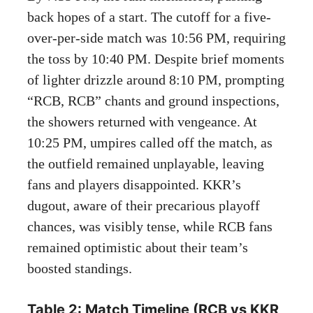
back hopes of a start. The cutoff for a five-
over-per-side match was 10:56 PM, requiring
the toss by 10:40 PM. Despite brief moments
of lighter drizzle around 8:10 PM, prompting
“RCB, RCB” chants and ground inspections,
the showers returned with vengeance. At
10:25 PM, umpires called off the match, as
the outfield remained unplayable, leaving
fans and players disappointed. KKR’s
dugout, aware of their precarious playoff
chances, was visibly tense, while RCB fans
remained optimistic about their team’s
boosted standings.
Table 2: Match Timeline (RCB vs KKR,