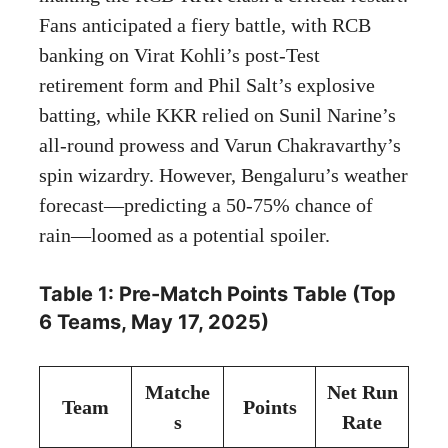
Fans anticipated a fiery battle, with RCB
banking on Virat Kohli’s post-Test
retirement form and Phil Salt’s explosive
batting, while KKR relied on Sunil Narine’s
all-round prowess and Varun Chakravarthy’s
spin wizardry. However, Bengaluru’s weather
forecast—predicting a 50-75% chance of
rain—loomed as a potential spoiler.
Table 1: Pre-Match Points Table (Top
6 Teams, May 17, 2025)
Matche
Net Run
Team
Points
s
Rate