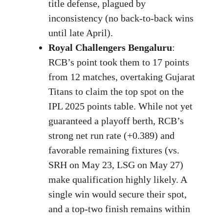
title defense, plagued by
inconsistency (no back-to-back wins
until late April).
Royal Challengers Bengaluru
:
RCB’s point took them to 17 points
from 12 matches, overtaking Gujarat
Titans to claim the top spot on the
IPL 2025 points table. While not yet
guaranteed a playoff berth, RCB’s
strong net run rate (+0.389) and
favorable remaining fixtures (vs.
SRH on May 23, LSG on May 27)
make qualification highly likely. A
single win would secure their spot,
and a top-two finish remains within