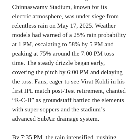
Chinnaswamy Stadium, known for its
electric atmosphere, was under siege from
relentless rain on May 17, 2025. Weather
models had warned of a 25% rain probability
at 1 PM, escalating to 58% by 5 PM and
peaking at 75% around the 7:00 PM toss
time. The steady drizzle began early,
covering the pitch by 6:00 PM and delaying
the toss. Fans, eager to see Virat Kohli in his
first IPL match post-Test retirement, chanted
“R-C-B” as groundstaff battled the elements
with super soppers and the stadium’s
advanced SubAir drainage system.
By 7:35 PM, the rain intensified, pushing