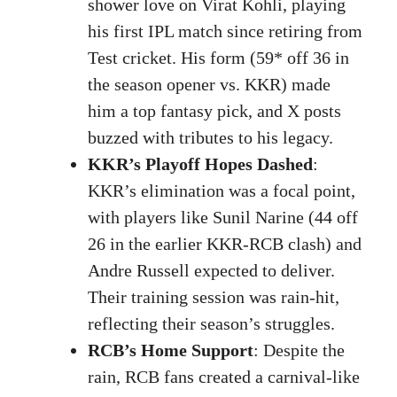
shower love on Virat Kohli, playing
his first IPL match since retiring from
Test cricket. His form (59* off 36 in
the season opener vs. KKR) made
him a top fantasy pick, and X posts
buzzed with tributes to his legacy.
KKR’s Playoff Hopes Dashed
:
KKR’s elimination was a focal point,
with players like Sunil Narine (44 off
26 in the earlier KKR-RCB clash) and
Andre Russell expected to deliver.
Their training session was rain-hit,
reflecting their season’s struggles.
RCB’s Home Support
: Despite the
rain, RCB fans created a carnival-like