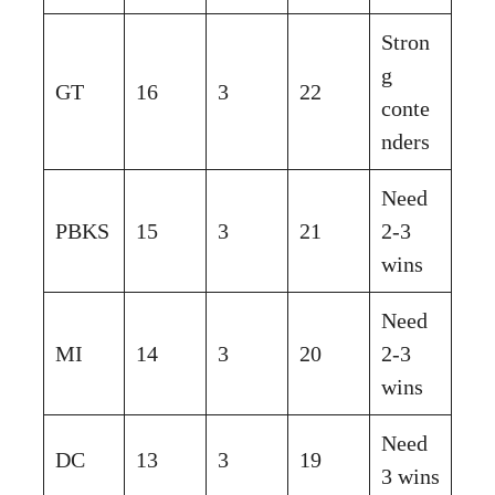
Stron
g
GT
16
3
22
conte
nders
Need
PBKS
15
3
21
2-3
wins
Need
MI
14
3
20
2-3
wins
Need
DC
13
3
19
3 wins