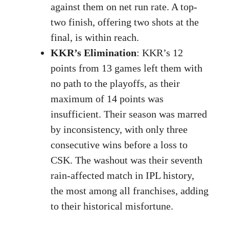
against them on net run rate. A top-
two finish, offering two shots at the
final, is within reach.
KKR’s Elimination
: KKR’s 12
points from 13 games left them with
no path to the playoffs, as their
maximum of 14 points was
insufficient. Their season was marred
by inconsistency, with only three
consecutive wins before a loss to
CSK. The washout was their seventh
rain-affected match in IPL history,
the most among all franchises, adding
to their historical misfortune.