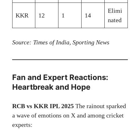
Elimi
KKR
12
1
14
nated
Source: Times of India, Sporting News
Fan and Expert Reactions:
Heartbreak and Hope
RCB vs KKR IPL 2025
The rainout sparked
a wave of emotions on X and among cricket
experts: