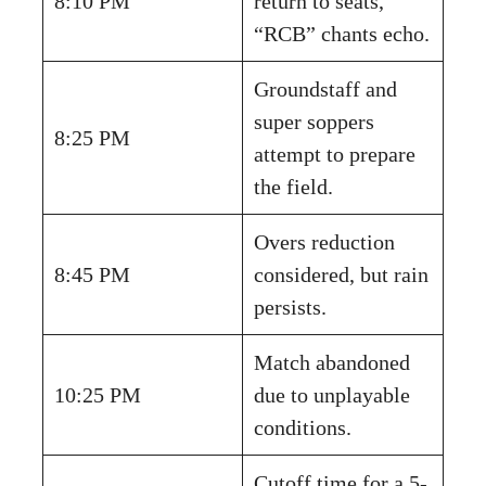
8:10 PM
return to seats,
“RCB” chants echo.
Groundstaff and
super soppers
8:25 PM
attempt to prepare
the field.
Overs reduction
8:45 PM
considered, but rain
persists.
Match abandoned
10:25 PM
due to unplayable
conditions.
Cutoff time for a 5-