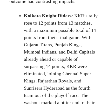
outcome had contrasting impacts:
Kolkata Knight Riders
: KKR’s tally
rose to 12 points from 13 matches,
with a maximum possible total of 14
points from their final game. With
Gujarat Titans, Punjab Kings,
Mumbai Indians, and Delhi Capitals
already ahead or capable of
surpassing 14 points, KKR were
eliminated, joining Chennai Super
Kings, Rajasthan Royals, and
Sunrisers Hyderabad as the fourth
team out of the playoff race. The
washout marked a bitter end to their