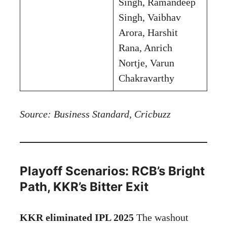
Singh, Ramandeep
Singh, Vaibhav
Arora, Harshit
Rana, Anrich
Nortje, Varun
Chakravarthy
Source: Business Standard, Cricbuzz
Playoff Scenarios: RCB’s Bright
Path, KKR’s Bitter Exit
KKR eliminated IPL 2025
The washout