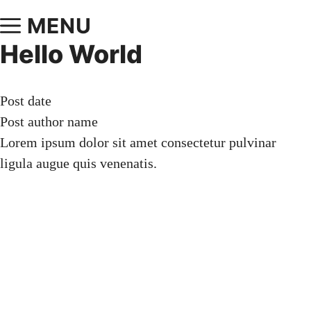
MENU
Hello World
Post date
Post author name
Lorem ipsum dolor sit amet consectetur pulvinar
ligula augue quis venenatis.