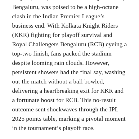
Bengaluru, was poised to be a high-octane
clash in the Indian Premier League’s
business end. With Kolkata Knight Riders
(KKR) fighting for playoff survival and
Royal Challengers Bengaluru (RCB) eyeing a
top-two finish, fans packed the stadium
despite looming rain clouds. However,
persistent showers had the final say, washing
out the match without a ball bowled,
delivering a heartbreaking exit for KKR and
a fortunate boost for RCB. This no-result
outcome sent shockwaves through the IPL
2025 points table, marking a pivotal moment
in the tournament’s playoff race.