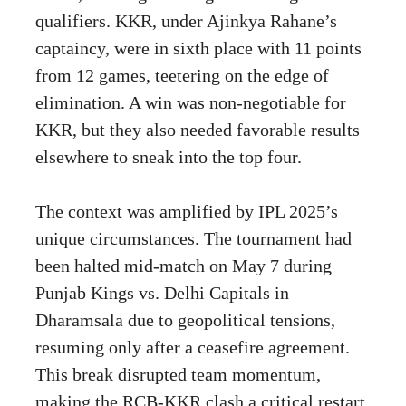
qualifiers. KKR, under Ajinkya Rahane’s
captaincy, were in sixth place with 11 points
from 12 games, teetering on the edge of
elimination. A win was non-negotiable for
KKR, but they also needed favorable results
elsewhere to sneak into the top four.
The context was amplified by IPL 2025’s
unique circumstances. The tournament had
been halted mid-match on May 7 during
Punjab Kings vs. Delhi Capitals in
Dharamsala due to geopolitical tensions,
resuming only after a ceasefire agreement.
This break disrupted team momentum,
making the RCB-KKR clash a critical restart.