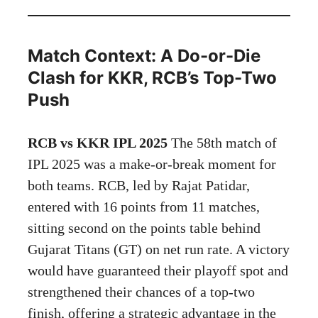
Match Context: A Do-or-Die
Clash for KKR, RCB’s Top-Two
Push
RCB vs KKR IPL 2025
The 58th match of
IPL 2025 was a make-or-break moment for
both teams. RCB, led by Rajat Patidar,
entered with 16 points from 11 matches,
sitting second on the points table behind
Gujarat Titans (GT) on net run rate. A victory
would have guaranteed their playoff spot and
strengthened their chances of a top-two
finish, offering a strategic advantage in the