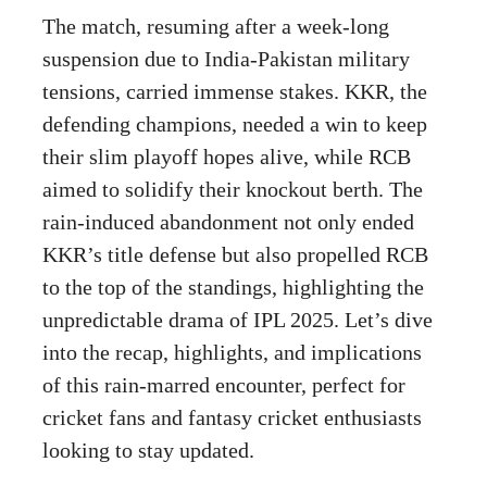
The match, resuming after a week-long
suspension due to India-Pakistan military
tensions, carried immense stakes. KKR, the
defending champions, needed a win to keep
their slim playoff hopes alive, while RCB
aimed to solidify their knockout berth. The
rain-induced abandonment not only ended
KKR’s title defense but also propelled RCB
to the top of the standings, highlighting the
unpredictable drama of IPL 2025. Let’s dive
into the recap, highlights, and implications
of this rain-marred encounter, perfect for
cricket fans and fantasy cricket enthusiasts
looking to stay updated.