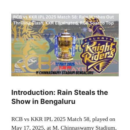
Introduction: Rain Steals the
Show in Bengaluru
RCB vs KKR IPL 2025 Match 58, played on
May 17, 2025, at M. Chinnaswamy Stadium,