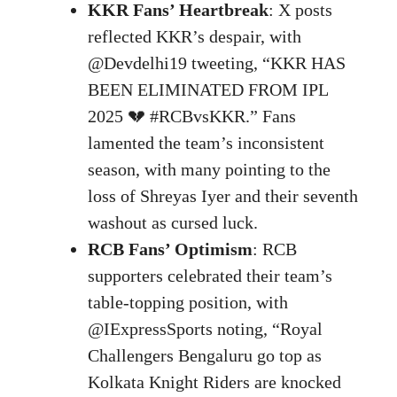
KKR Fans’ Heartbreak
: X posts
reflected KKR’s despair, with
@Devdelhi19 tweeting, “KKR HAS
BEEN ELIMINATED FROM IPL
2025 💔 #RCBvsKKR.” Fans
lamented the team’s inconsistent
season, with many pointing to the
loss of Shreyas Iyer and their seventh
washout as cursed luck.
RCB Fans’ Optimism
: RCB
supporters celebrated their team’s
table-topping position, with
@IExpressSports noting, “Royal
Challengers Bengaluru go top as
Kolkata Knight Riders are knocked