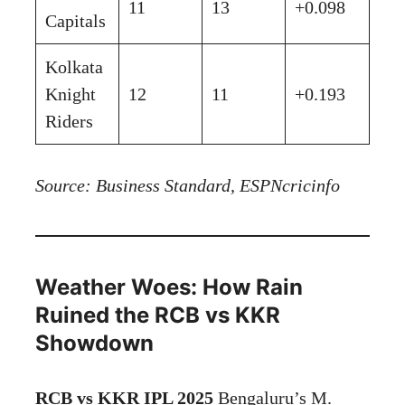
11
13
+0.098
Capitals
Kolkata
Knight
12
11
+0.193
Riders
Source: Business Standard, ESPNcricinfo
Weather Woes: How Rain
Ruined the RCB vs KKR
Showdown
RCB vs KKR IPL 2025
Bengaluru’s M.