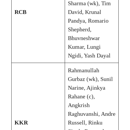
Sharma (wk), Tim
RCB
David, Krunal
Pandya, Romario
Shepherd,
Bhuvneshwar
Kumar, Lungi
Ngidi, Yash Dayal
Rahmanullah
Gurbaz (wk), Sunil
Narine, Ajinkya
Rahane (c),
Angkrish
Raghuvanshi, Andre
KKR
Russell, Rinku