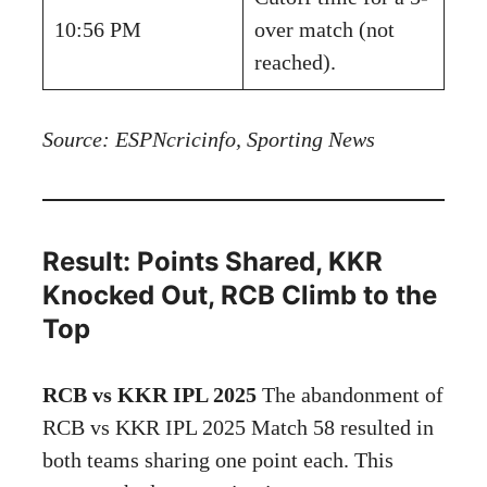
10:56 PM
over match (not
reached).
Source: ESPNcricinfo, Sporting News
Result: Points Shared, KKR
Knocked Out, RCB Climb to the
Top
RCB vs KKR IPL 2025
The abandonment of
RCB vs KKR IPL 2025 Match 58 resulted in
both teams sharing one point each. This