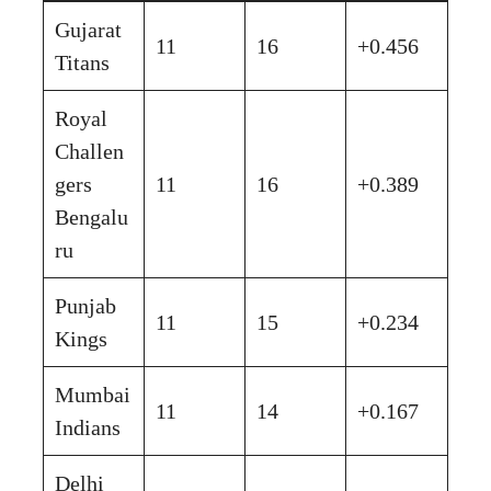
Gujarat
11
16
+0.456
Titans
Royal
Challen
gers
11
16
+0.389
Bengalu
ru
Punjab
11
15
+0.234
Kings
Mumbai
11
14
+0.167
Indians
Delhi