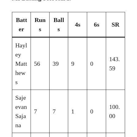
Batt
Run
Ball
4s
6s
SR
er
s
s
Hayl
ey
143.
Matt
56
39
9
0
59
hew
s
Saje
evan
100.
7
7
1
0
Saja
00
na