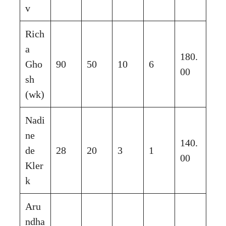
v
Rich
a
180.
Gho
90
50
10
6
00
sh
(wk)
Nadi
ne
140.
de
28
20
3
1
00
Kler
k
Aru
ndha