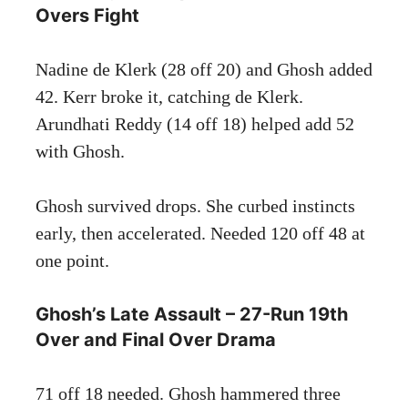
Overs Fight
Nadine de Klerk (28 off 20) and Ghosh added
42. Kerr broke it, catching de Klerk.
Arundhati Reddy (14 off 18) helped add 52
with Ghosh.
Ghosh survived drops. She curbed instincts
early, then accelerated. Needed 120 off 48 at
one point.
Ghosh’s Late Assault – 27-Run 19th
Over and Final Over Drama
71 off 18 needed. Ghosh hammered three