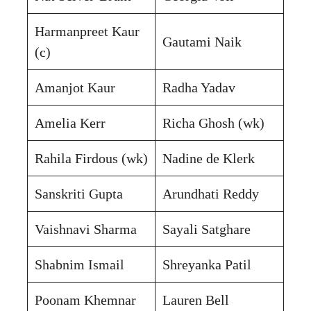
Harmanpreet Kaur
Gautami Naik
(c)
Amanjot Kaur
Radha Yadav
Amelia Kerr
Richa Ghosh (wk)
Rahila Firdous (wk)
Nadine de Klerk
Sanskriti Gupta
Arundhati Reddy
Vaishnavi Sharma
Sayali Satghare
Shabnim Ismail
Shreyanka Patil
Poonam Khemnar
Lauren Bell