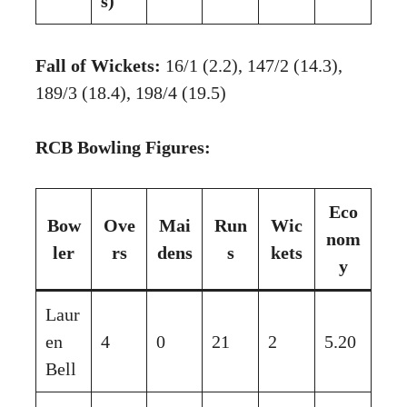
s)
Fall of Wickets:
16/1 (2.2), 147/2 (14.3),
189/3 (18.4), 198/4 (19.5)
RCB Bowling Figures:
Eco
Bow
Ove
Mai
Run
Wic
nom
ler
rs
dens
s
kets
y
Laur
en
4
0
21
2
5.20
Bell