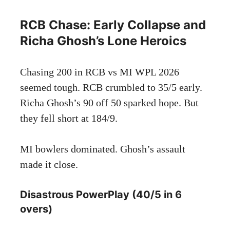
RCB Chase: Early Collapse and
Richa Ghosh’s Lone Heroics
Chasing 200 in RCB vs MI WPL 2026
seemed tough. RCB crumbled to 35/5 early.
Richa Ghosh’s 90 off 50 sparked hope. But
they fell short at 184/9.
MI bowlers dominated. Ghosh’s assault
made it close.
Disastrous PowerPlay (40/5 in 6
overs)