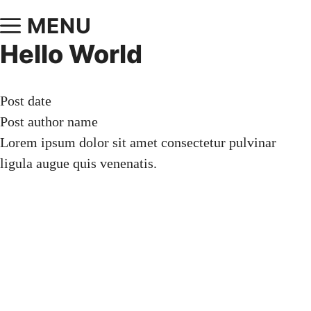
MENU
Hello World
Post date
Post author name
Lorem ipsum dolor sit amet consectetur pulvinar
ligula augue quis venenatis.