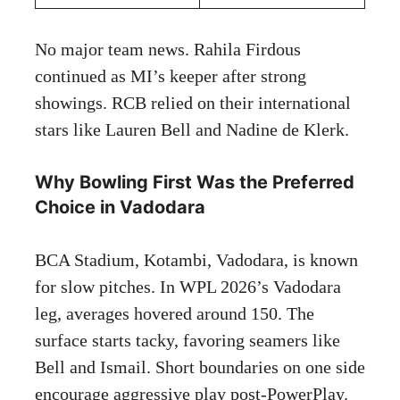
No major team news. Rahila Firdous
continued as MI’s keeper after strong
showings. RCB relied on their international
stars like Lauren Bell and Nadine de Klerk.
Why Bowling First Was the Preferred
Choice in Vadodara
BCA Stadium, Kotambi, Vadodara, is known
for slow pitches. In WPL 2026’s Vadodara
leg, averages hovered around 150. The
surface starts tacky, favoring seamers like
Bell and Ismail. Short boundaries on one side
encourage aggressive play post-PowerPlay.