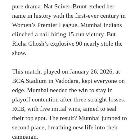
pure drama. Nat Sciver-Brunt etched her
name in history with the first-ever century in
Women’s Premier League. Mumbai Indians
clinched a nail-biting 15-run victory. But
Richa Ghosh’s explosive 90 nearly stole the
show.
This match, played on January 26, 2026, at
BCA Stadium in Vadodara, kept everyone on
edge. Mumbai needed the win to stay in
playoff contention after three straight losses.
RCB, with five initial wins, aimed to seal
their top spot. The result? Mumbai jumped to
second place, breathing new life into their
campaign.