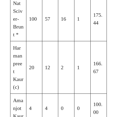
Nat
Sciv
175.
er-
100
57
16
1
44
Brun
t *
Har
man
pree
166.
20
12
2
1
t
67
Kaur
(c)
Ama
100.
njot
4
4
0
0
00
Kaur