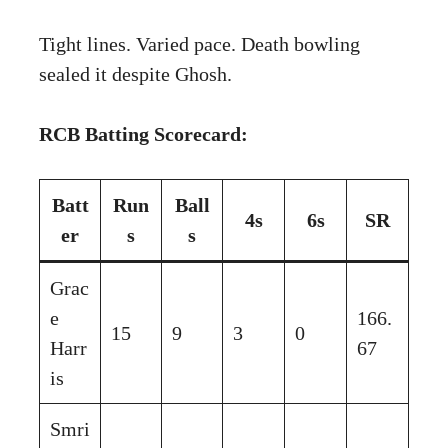
Tight lines. Varied pace. Death bowling
sealed it despite Ghosh.
RCB Batting Scorecard:
Batt
Run
Ball
4s
6s
SR
er
s
s
Grac
e
166.
15
9
3
0
Harr
67
is
Smri