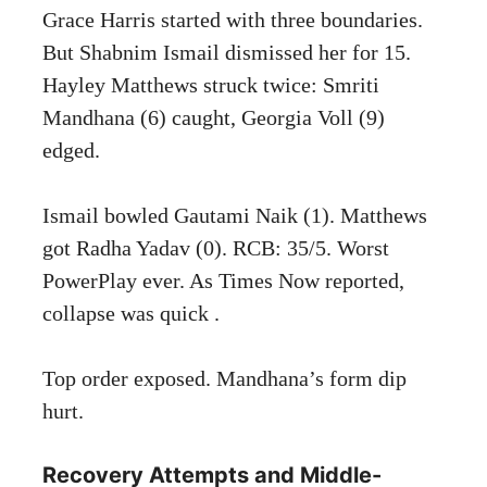
Grace Harris started with three boundaries.
But Shabnim Ismail dismissed her for 15.
Hayley Matthews struck twice: Smriti
Mandhana (6) caught, Georgia Voll (9)
edged.
Ismail bowled Gautami Naik (1). Matthews
got Radha Yadav (0). RCB: 35/5. Worst
PowerPlay ever. As Times Now reported,
collapse was quick .
Top order exposed. Mandhana’s form dip
hurt.
Recovery Attempts and Middle-