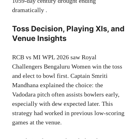
1059-day century drought ending
dramatically .
Toss Decision, Playing XIs, and
Venue Insights
RCB vs MI WPL 2026 saw Royal
Challengers Bengaluru Women win the toss
and elect to bowl first. Captain Smriti
Mandhana explained the choice: the
Vadodara pitch often assists bowlers early,
especially with dew expected later. This
strategy had worked in previous low-scoring
games at the venue.