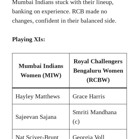
Mumbai Indians stuck with their lineup,
banking on experience. RCB made no
changes, confident in their balanced side.
Playing XIs:
Royal Challengers
Mumbai Indians
Bengaluru Women
Women (MIW)
(RCBW)
Hayley Matthews
Grace Harris
Smriti Mandhana
Sajeevan Sajana
(c)
Nat Sciver-Brunt
Georgia Voll