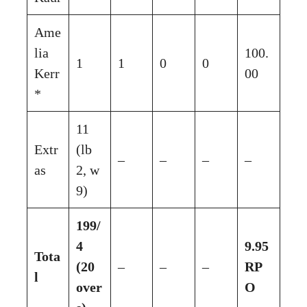
Ame
lia
100.
1
1
0
0
Kerr
00
*
11
Extr
(lb
–
–
–
–
as
2, w
9)
199/
4
9.95
Tota
(20
–
–
–
RP
l
over
O