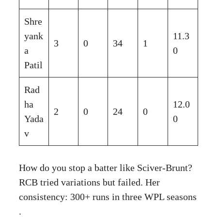
Shre
yank
11.3
3
0
34
1
a
0
Patil
Rad
ha
12.0
2
0
24
0
Yada
0
v
How do you stop a batter like Sciver-Brunt?
RCB tried variations but failed. Her
consistency: 300+ runs in three WPL seasons
.