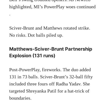
highlighted, MI’s PowerPlay woes continued
.
Sciver-Brunt and Matthews rotated strike.
No risks. Dot balls piled up.
Matthews-Sciver-Brunt Partnership
Explosion (131 runs)
Post-PowerPlay, fireworks. The duo added
131 in 73 balls. Sciver-Brunt’s 32-ball fifty
included three fours off Radha Yadav. She
targeted Shreyanka Patil for a hat-trick of
boundaries.