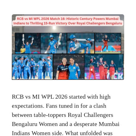
RCB vs MI WPL 2026 started with high
expectations. Fans tuned in for a clash
between table-toppers Royal Challengers
Bengaluru Women and a desperate Mumbai
Indians Women side. What unfolded was