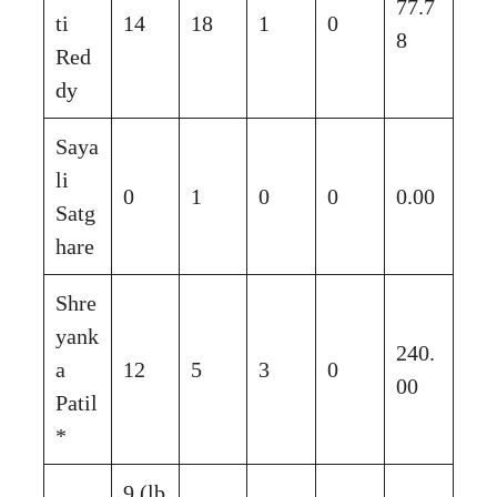
77.7
ti
14
18
1
0
8
Red
dy
Saya
li
0
1
0
0
0.00
Satg
hare
Shre
yank
240.
a
12
5
3
0
00
Patil
*
9 (lb