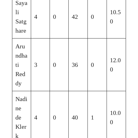
Saya
li
10.5
4
0
42
0
Satg
0
hare
Aru
ndha
12.0
ti
3
0
36
0
0
Red
dy
Nadi
ne
10.0
de
4
0
40
1
0
Kler
k