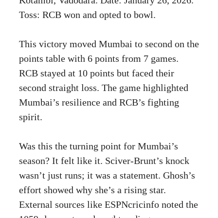
Toss: RCB won and opted to bowl.
This victory moved Mumbai to second on the
points table with 6 points from 7 games.
RCB stayed at 10 points but faced their
second straight loss. The game highlighted
Mumbai’s resilience and RCB’s fighting
spirit.
Was this the turning point for Mumbai’s
season? It felt like it. Sciver-Brunt’s knock
wasn’t just runs; it was a statement. Ghosh’s
effort showed why she’s a rising star.
External sources like ESPNcricinfo noted the