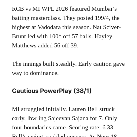
RCB vs MI WPL 2026 featured Mumbai’s
batting masterclass. They posted 199/4, the
highest at Vadodara this season. Nat Sciver-
Brunt led with 100* off 57 balls. Hayley
Matthews added 56 off 39.
The innings built steadily. Early caution gave
way to dominance.
Cautious PowerPlay (38/1)
MI struggled initially. Lauren Bell struck
early, lbw-ing Sajeevan Sajana for 7. Only
four boundaries came. Scoring rate: 6.33.
Bell’s swing troubled openers. As News18