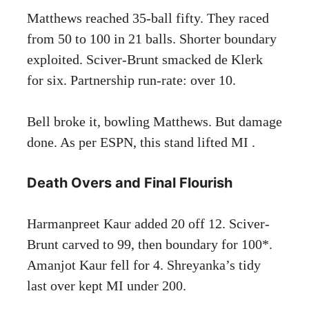
Matthews reached 35-ball fifty. They raced
from 50 to 100 in 21 balls. Shorter boundary
exploited. Sciver-Brunt smacked de Klerk
for six. Partnership run-rate: over 10.
Bell broke it, bowling Matthews. But damage
done. As per ESPN, this stand lifted MI .
Death Overs and Final Flourish
Harmanpreet Kaur added 20 off 12. Sciver-
Brunt carved to 99, then boundary for 100*.
Amanjot Kaur fell for 4. Shreyanka’s tidy
last over kept MI under 200.