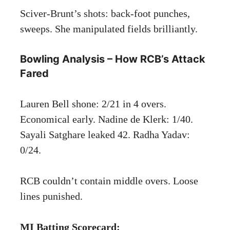
Sciver-Brunt’s shots: back-foot punches,
sweeps. She manipulated fields brilliantly.
Bowling Analysis – How RCB’s Attack
Fared
Lauren Bell shone: 2/21 in 4 overs.
Economical early. Nadine de Klerk: 1/40.
Sayali Satghare leaked 42. Radha Yadav:
0/24.
RCB couldn’t contain middle overs. Loose
lines punished.
MI Batting Scorecard: