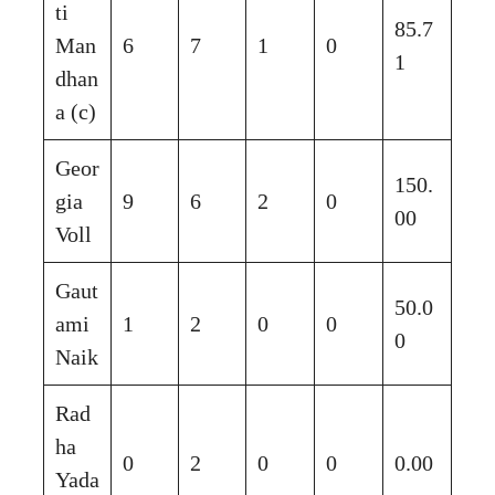
ti
85.7
Man
6
7
1
0
1
dhan
a (c)
Geor
150.
gia
9
6
2
0
00
Voll
Gaut
50.0
ami
1
2
0
0
0
Naik
Rad
ha
0
2
0
0
0.00
Yada