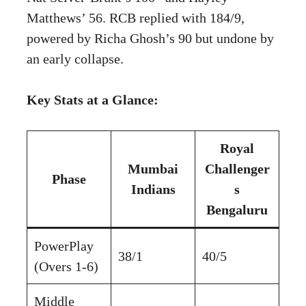
Matthews’ 56. RCB replied with 184/9,
powered by Richa Ghosh’s 90 but undone by
an early collapse.
Key Stats at a Glance:
Royal
Mumbai
Challenger
Phase
Indians
s
Bengaluru
PowerPlay
38/1
40/5
(Overs 1-6)
Middle