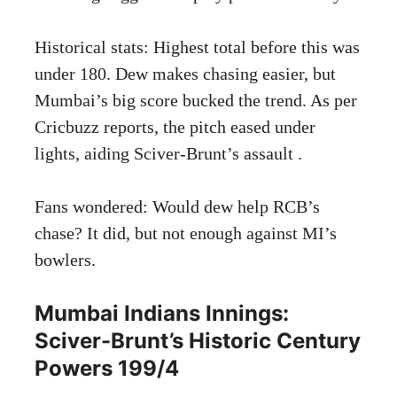
Historical stats: Highest total before this was
under 180. Dew makes chasing easier, but
Mumbai’s big score bucked the trend. As per
Cricbuzz reports, the pitch eased under
lights, aiding Sciver-Brunt’s assault .
Fans wondered: Would dew help RCB’s
chase? It did, but not enough against MI’s
bowlers.
Mumbai Indians Innings:
Sciver-Brunt’s Historic Century
Powers 199/4