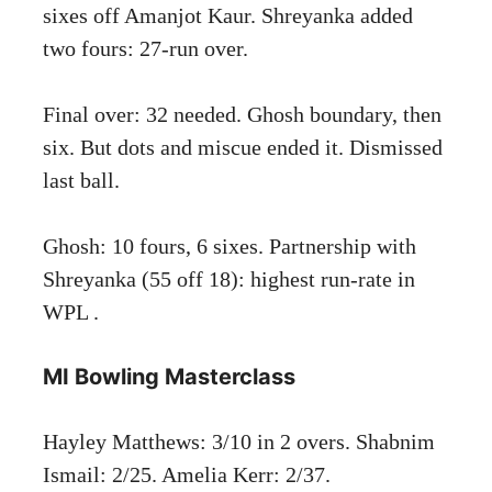
sixes off Amanjot Kaur. Shreyanka added
two fours: 27-run over.
Final over: 32 needed. Ghosh boundary, then
six. But dots and miscue ended it. Dismissed
last ball.
Ghosh: 10 fours, 6 sixes. Partnership with
Shreyanka (55 off 18): highest run-rate in
WPL .
MI Bowling Masterclass
Hayley Matthews: 3/10 in 2 overs. Shabnim
Ismail: 2/25. Amelia Kerr: 2/37.