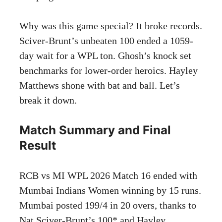
Why was this game special? It broke records.
Sciver-Brunt’s unbeaten 100 ended a 1059-
day wait for a WPL ton. Ghosh’s knock set
benchmarks for lower-order heroics. Hayley
Matthews shone with bat and ball. Let’s
break it down.
Match Summary and Final
Result
RCB vs MI WPL 2026 Match 16 ended with
Mumbai Indians Women winning by 15 runs.
Mumbai posted 199/4 in 20 overs, thanks to
Nat Sciver-Brunt’s 100* and Hayley