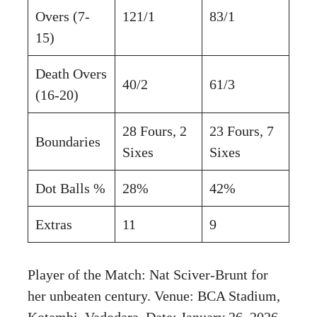
Overs (7-
121/1
83/1
15)
Death Overs
40/2
61/3
(16-20)
28 Fours, 2
23 Fours, 7
Boundaries
Sixes
Sixes
Dot Balls %
28%
42%
Extras
11
9
Player of the Match: Nat Sciver-Brunt for
her unbeaten century. Venue: BCA Stadium,
Kotambi, Vadodara. Date: January 26, 2026.