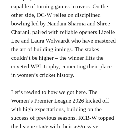
capable of turning games in overs. On the
other side, DC-W relies on disciplined
bowling led by Nandani Sharma and Shree
Charani, paired with reliable openers Lizelle
Lee and Laura Wolvaardt who have mastered
the art of building innings. The stakes
couldn’t be higher – the winner lifts the
coveted WPL trophy, cementing their place
in women’s cricket history.
Let’s rewind to how we got here. The
Women’s Premier League 2026 kicked off
with high expectations, building on the
success of previous seasons. RCB-W topped
the league stage with their aggressive