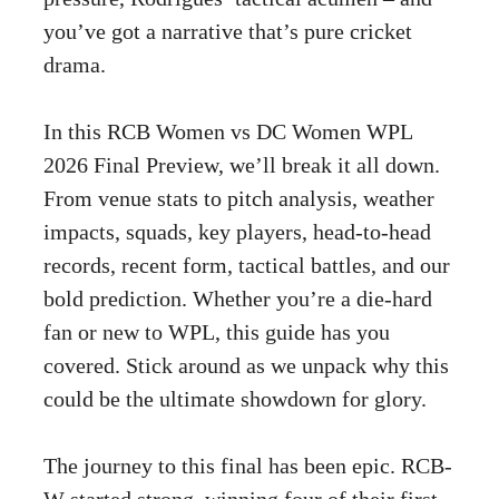
you’ve got a narrative that’s pure cricket
drama.
In this RCB Women vs DC Women WPL
2026 Final Preview, we’ll break it all down.
From venue stats to pitch analysis, weather
impacts, squads, key players, head-to-head
records, recent form, tactical battles, and our
bold prediction. Whether you’re a die-hard
fan or new to WPL, this guide has you
covered. Stick around as we unpack why this
could be the ultimate showdown for glory.
The journey to this final has been epic. RCB-
W started strong, winning four of their first