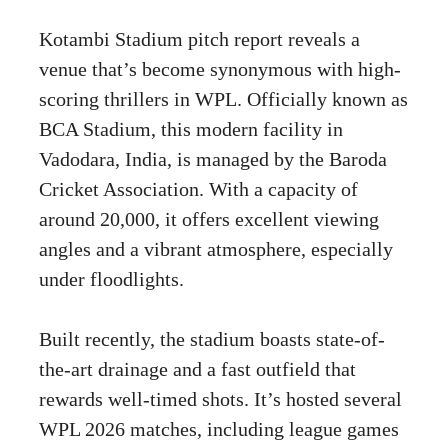
Kotambi Stadium pitch report reveals a
venue that’s become synonymous with high-
scoring thrillers in WPL. Officially known as
BCA Stadium, this modern facility in
Vadodara, India, is managed by the Baroda
Cricket Association. With a capacity of
around 20,000, it offers excellent viewing
angles and a vibrant atmosphere, especially
under floodlights.
Built recently, the stadium boasts state-of-
the-art drainage and a fast outfield that
rewards well-timed shots. It’s hosted several
WPL 2026 matches, including league games