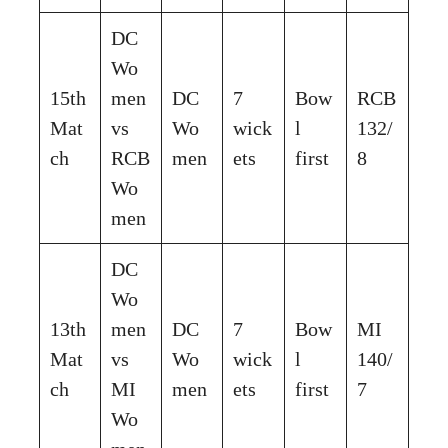
DC
Wo
15th
men
DC
7
Bow
RCB
Mat
vs
Wo
wick
l
132/
ch
RCB
men
ets
first
8
Wo
men
DC
Wo
13th
men
DC
7
Bow
MI
Mat
vs
Wo
wick
l
140/
ch
MI
men
ets
first
7
Wo