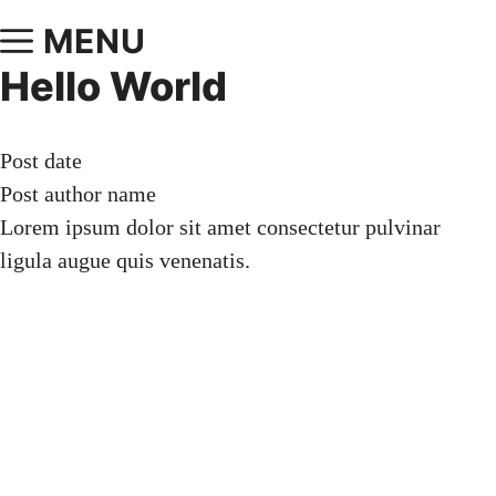
MENU
Hello World
Post date
Post author name
Lorem ipsum dolor sit amet consectetur pulvinar
ligula augue quis venenatis.