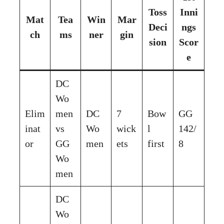
Toss
Inni
Mat
Tea
Win
Mar
Deci
ngs
ch
ms
ner
gin
sion
Scor
e
DC
Wo
Elim
men
DC
7
Bow
GG
inat
vs
Wo
wick
l
142/
or
GG
men
ets
first
8
Wo
men
DC
Wo