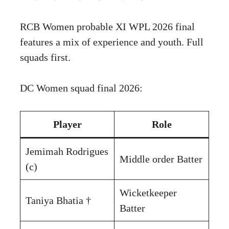
RCB Women probable XI WPL 2026 final
features a mix of experience and youth. Full
squads first.
DC Women squad final 2026:
Player
Role
Jemimah Rodrigues
Middle order Batter
(c)
Wicketkeeper
Taniya Bhatia †
Batter