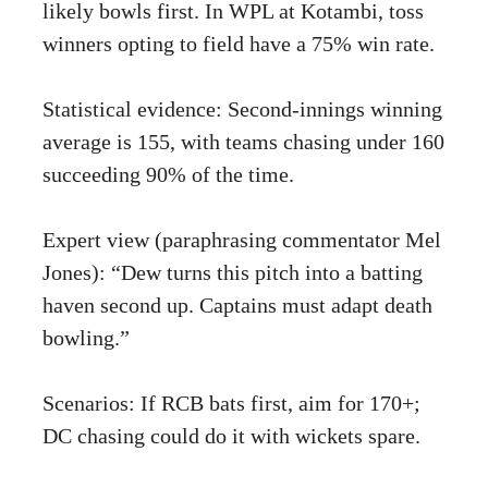
likely bowls first. In WPL at Kotambi, toss
winners opting to field have a 75% win rate.
Statistical evidence: Second-innings winning
average is 155, with teams chasing under 160
succeeding 90% of the time.
Expert view (paraphrasing commentator Mel
Jones): “Dew turns this pitch into a batting
haven second up. Captains must adapt death
bowling.”
Scenarios: If RCB bats first, aim for 170+;
DC chasing could do it with wickets spare.