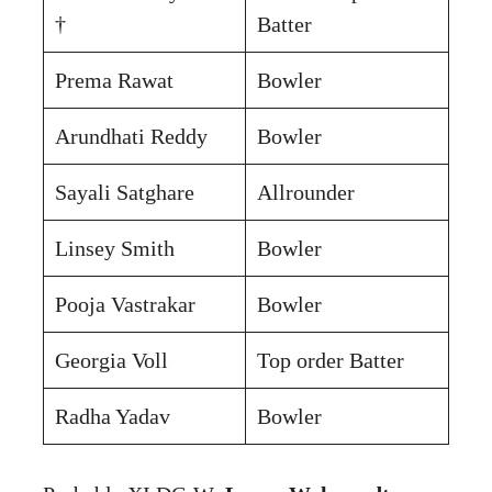
†
Batter
Prema Rawat
Bowler
Arundhati Reddy
Bowler
Sayali Satghare
Allrounder
Linsey Smith
Bowler
Pooja Vastrakar
Bowler
Georgia Voll
Top order Batter
Radha Yadav
Bowler