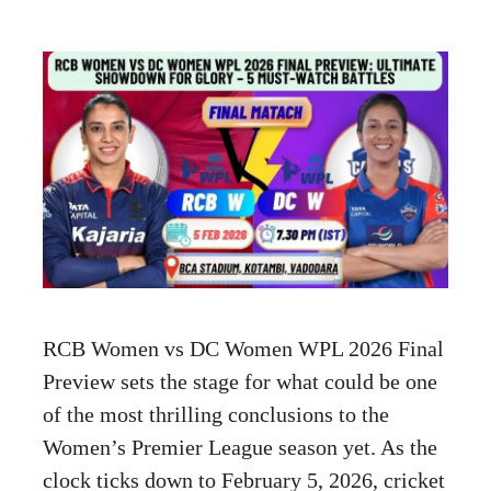
RCB Women vs DC Women WPL 2026 Final
Preview sets the stage for what could be one
of the most thrilling conclusions to the
Women’s Premier League season yet. As the
clock ticks down to February 5, 2026, cricket