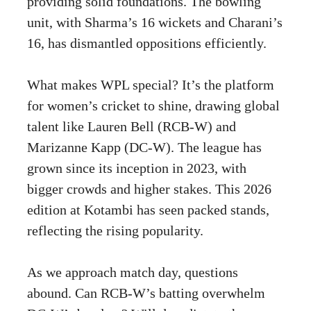
providing solid foundations. The bowling
unit, with Sharma’s 16 wickets and Charani’s
16, has dismantled oppositions efficiently.
What makes WPL special? It’s the platform
for women’s cricket to shine, drawing global
talent like Lauren Bell (RCB-W) and
Marizanne Kapp (DC-W). The league has
grown since its inception in 2023, with
bigger crowds and higher stakes. This 2026
edition at Kotambi has seen packed stands,
reflecting the rising popularity.
As we approach match day, questions
abound. Can RCB-W’s batting overwhelm