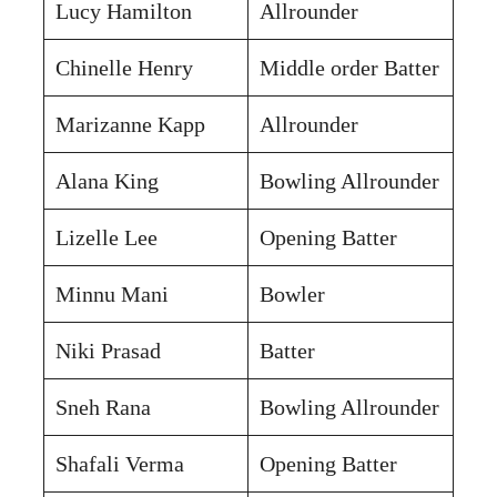
Lucy Hamilton
Allrounder
Chinelle Henry
Middle order Batter
Marizanne Kapp
Allrounder
Alana King
Bowling Allrounder
Lizelle Lee
Opening Batter
Minnu Mani
Bowler
Niki Prasad
Batter
Sneh Rana
Bowling Allrounder
Shafali Verma
Opening Batter