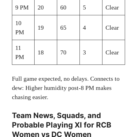
9 PM
20
60
5
Clear
10
19
65
4
Clear
PM
11
18
70
3
Clear
PM
Full game expected, no delays. Connects to
dew: Higher humidity post-8 PM makes
chasing easier.
Team News, Squads, and
Probable Playing XI for RCB
Women vs DC Women