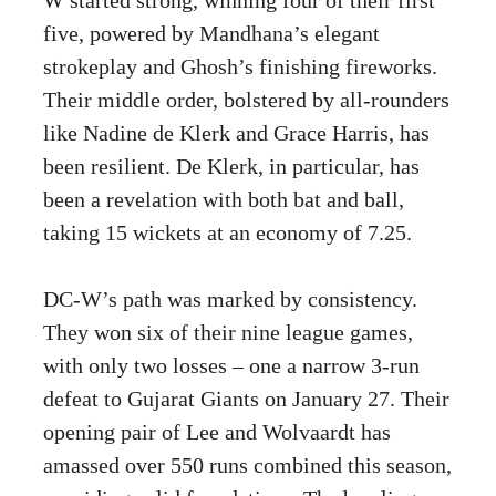
five, powered by Mandhana’s elegant
strokeplay and Ghosh’s finishing fireworks.
Their middle order, bolstered by all-rounders
like Nadine de Klerk and Grace Harris, has
been resilient. De Klerk, in particular, has
been a revelation with both bat and ball,
taking 15 wickets at an economy of 7.25.
DC-W’s path was marked by consistency.
They won six of their nine league games,
with only two losses – one a narrow 3-run
defeat to Gujarat Giants on January 27. Their
opening pair of Lee and Wolvaardt has
amassed over 550 runs combined this season,