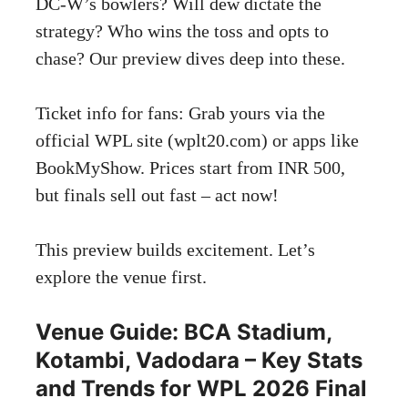
DC-W’s bowlers? Will dew dictate the
strategy? Who wins the toss and opts to
chase? Our preview dives deep into these.
Ticket info for fans: Grab yours via the
official WPL site (wplt20.com) or apps like
BookMyShow. Prices start from INR 500,
but finals sell out fast – act now!
This preview builds excitement. Let’s
explore the venue first.
Venue Guide: BCA Stadium,
Kotambi, Vadodara – Key Stats
and Trends for WPL 2026 Final