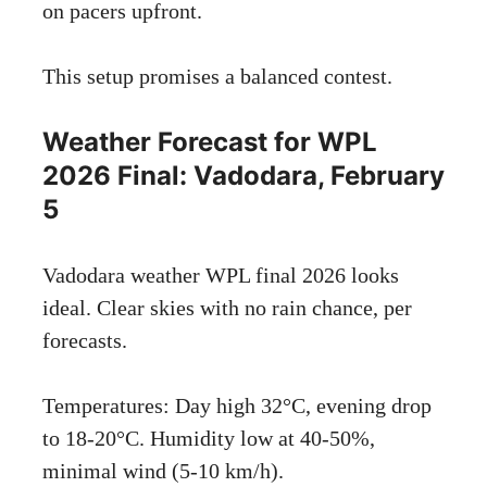
on pacers upfront.
This setup promises a balanced contest.
Weather Forecast for WPL
2026 Final: Vadodara, February
5
Vadodara weather WPL final 2026 looks
ideal. Clear skies with no rain chance, per
forecasts.
Temperatures: Day high 32°C, evening drop
to 18-20°C. Humidity low at 40-50%,
minimal wind (5-10 km/h).