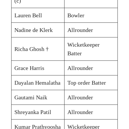
(c)
Lauren Bell
Bowler
Nadine de Klerk
Allrounder
Wicketkeeper
Richa Ghosh †
Batter
Grace Harris
Allrounder
Dayalan Hemalatha
Top order Batter
Gautami Naik
Allrounder
Shreyanka Patil
Allrounder
Kumar Prathyoosha
Wicketkeeper