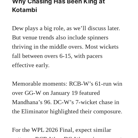
Why Chasing Has Been King at
Kotambi
Dew plays a big role, as we’ll discuss later.
But venue trends also include spinners
thriving in the middle overs. Most wickets
fall between overs 6-15, with pacers
effective early.
Memorable moments: RCB-W’s 61-run win
over GG-W on January 19 featured
Mandhana’s 96. DC-W’s 7-wicket chase in
the Eliminator highlighted their composure.
For the WPL 2026 Final, expect similar