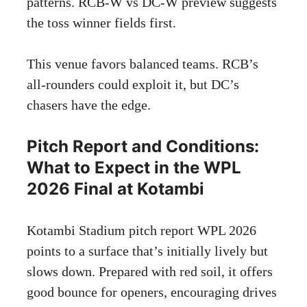
patterns. RCB-W vs DC-W preview suggests
the toss winner fields first.
This venue favors balanced teams. RCB’s
all-rounders could exploit it, but DC’s
chasers have the edge.
Pitch Report and Conditions:
What to Expect in the WPL
2026 Final at Kotambi
Kotambi Stadium pitch report WPL 2026
points to a surface that’s initially lively but
slows down. Prepared with red soil, it offers
good bounce for openers, encouraging drives