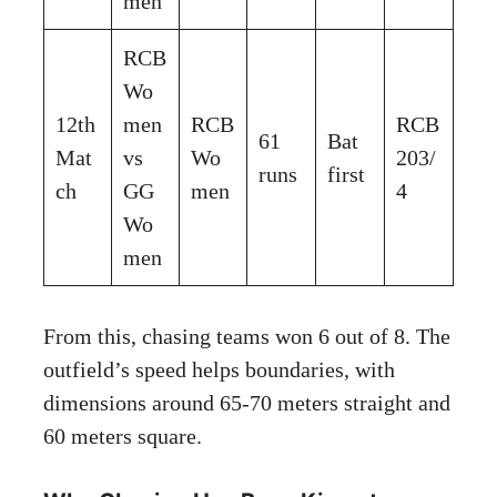
men
RCB
Wo
12th
men
RCB
RCB
61
Bat
Mat
vs
Wo
203/
runs
first
ch
GG
men
4
Wo
men
From this, chasing teams won 6 out of 8. The
outfield’s speed helps boundaries, with
dimensions around 65-70 meters straight and
60 meters square.