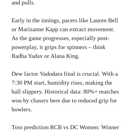
and pulls.
Early in the innings, pacers like Lauren Bell
or Marizanne Kapp can extract movement.
As the game progresses, especially post-
powerplay, it grips for spinners – think
Radha Yadav or Alana King.
Dew factor Vadodara final is crucial. With a
7:30 PM start, humidity rises, making the
ball slippery. Historical data: 80%+ matches
won by chasers here due to reduced grip for
bowlers.
Toss prediction RCB vs DC Women: Winner