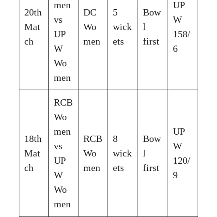
men
UP
20th
DC
5
Bow
vs
W
Mat
Wo
wick
l
UP
158/
ch
men
ets
first
W
6
Wo
men
RCB
Wo
men
UP
18th
RCB
8
Bow
vs
W
Mat
Wo
wick
l
UP
120/
ch
men
ets
first
W
9
Wo
men