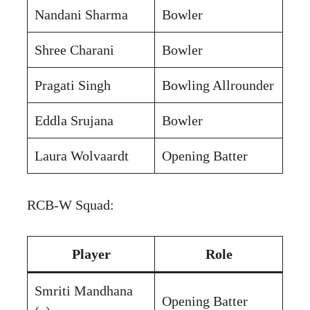
Nandani Sharma
Bowler
Shree Charani
Bowler
Pragati Singh
Bowling Allrounder
Eddla Srujana
Bowler
Laura Wolvaardt
Opening Batter
RCB-W Squad:
Player
Role
Smriti Mandhana
Opening Batter