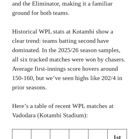
and the Eliminator, making it a familiar
ground for both teams.
Historical WPL stats at Kotambi show a
clear trend: teams batting second have
dominated. In the 2025/26 season samples,
all six tracked matches were won by chasers.
Average first-innings score hovers around
150-160, but we’ve seen highs like 202/4 in
prior seasons.
Here’s a table of recent WPL matches at
Vadodara (Kotambi Stadium):
1st