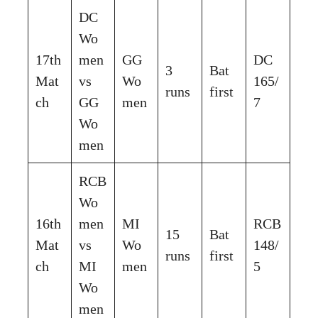
DC
Wo
17th
men
GG
DC
3
Bat
Mat
vs
Wo
165/
runs
first
ch
GG
men
7
Wo
men
RCB
Wo
16th
men
MI
RCB
15
Bat
Mat
vs
Wo
148/
runs
first
ch
MI
men
5
Wo
men