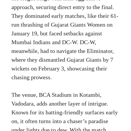
approach, securing direct entry to the final.
They dominated early matches, like their 61-
run thrashing of Gujarat Giants Women on
January 19, but faced setbacks against
Mumbai Indians and DC-W. DC-W,
meanwhile, had to navigate the Eliminator,
where they dismantled Gujarat Giants by 7
wickets on February 3, showcasing their
chasing prowess.
The venue, BCA Stadium in Kotambi,
Vadodara, adds another layer of intrigue.
Known for its batting-friendly surfaces early
on, it often turns into a chaser’s paradise
under lights due to dew. With the match