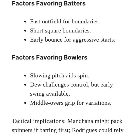
Factors Favoring Batters
Fast outfield for boundaries.
Short square boundaries.
Early bounce for aggressive starts.
Factors Favoring Bowlers
Slowing pitch aids spin.
Dew challenges control, but early
swing available.
Middle-overs grip for variations.
Tactical implications: Mandhana might pack
spinners if batting first; Rodrigues could rely