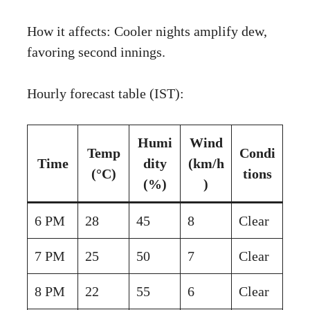
How it affects: Cooler nights amplify dew,
favoring second innings.
Hourly forecast table (IST):
Humi
Wind
Temp
Condi
Time
dity
(km/h
(°C)
tions
(%)
)
6 PM
28
45
8
Clear
7 PM
25
50
7
Clear
8 PM
22
55
6
Clear