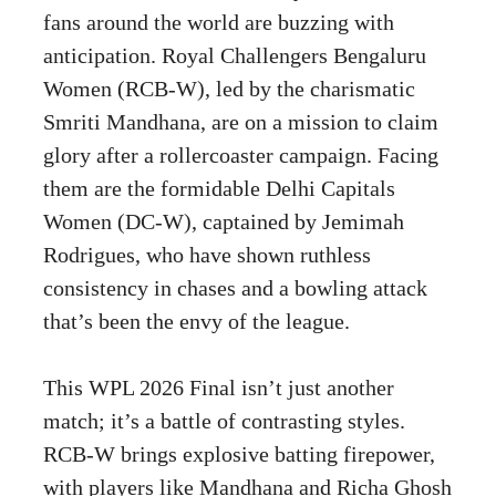
fans around the world are buzzing with
anticipation. Royal Challengers Bengaluru
Women (RCB-W), led by the charismatic
Smriti Mandhana, are on a mission to claim
glory after a rollercoaster campaign. Facing
them are the formidable Delhi Capitals
Women (DC-W), captained by Jemimah
Rodrigues, who have shown ruthless
consistency in chases and a bowling attack
that’s been the envy of the league.
This WPL 2026 Final isn’t just another
match; it’s a battle of contrasting styles.
RCB-W brings explosive batting firepower,
with players like Mandhana and Richa Ghosh