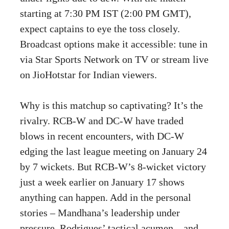
starting at 7:30 PM IST (2:00 PM GMT),
expect captains to eye the toss closely.
Broadcast options make it accessible: tune in
via Star Sports Network on TV or stream live
on JioHotstar for Indian viewers.
Why is this matchup so captivating? It’s the
rivalry. RCB-W and DC-W have traded
blows in recent encounters, with DC-W
edging the last league meeting on January 24
by 7 wickets. But RCB-W’s 8-wicket victory
just a week earlier on January 17 shows
anything can happen. Add in the personal
stories – Mandhana’s leadership under
pressure, Rodrigues’ tactical acumen – and