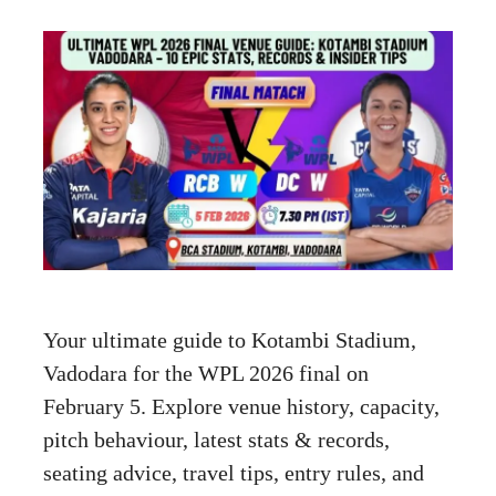
Your ultimate guide to Kotambi Stadium,
Vadodara for the WPL 2026 final on
February 5. Explore venue history, capacity,
pitch behaviour, latest stats & records,
seating advice, travel tips, entry rules, and