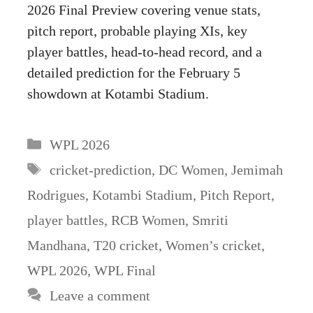
2026 Final Preview covering venue stats,
pitch report, probable playing XIs, key
player battles, head-to-head record, and a
detailed prediction for the February 5
showdown at Kotambi Stadium.
Categories
WPL 2026
Tags
cricket-prediction
,
DC Women
,
Jemimah
Rodrigues
,
Kotambi Stadium
,
Pitch Report
,
player battles
,
RCB Women
,
Smriti
Mandhana
,
T20 cricket
,
Women’s cricket
,
WPL 2026
,
WPL Final
Leave a comment