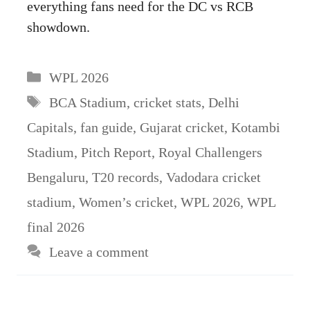
everything fans need for the DC vs RCB
showdown.
Categories
WPL 2026
Tags
BCA Stadium
,
cricket stats
,
Delhi
Capitals
,
fan guide
,
Gujarat cricket
,
Kotambi
Stadium
,
Pitch Report
,
Royal Challengers
Bengaluru
,
T20 records
,
Vadodara cricket
stadium
,
Women’s cricket
,
WPL 2026
,
WPL
final 2026
Leave a comment