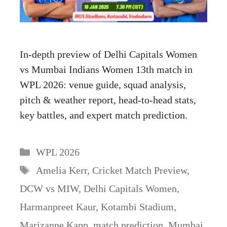
In-depth preview of Delhi Capitals Women
vs Mumbai Indians Women 13th match in
WPL 2026: venue guide, squad analysis,
pitch & weather report, head-to-head stats,
key battles, and expert match prediction.
Categories
WPL 2026
Tags
Amelia Kerr
,
Cricket Match Preview
,
DCW vs MIW
,
Delhi Capitals Women
,
Harmanpreet Kaur
,
Kotambi Stadium
,
Marizanne Kapp
,
match prediction
,
Mumbai