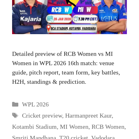
Detailed preview of RCB Women vs MI
Women in WPL 2026 16th match: venue
guide, pitch report, team form, key battles,
H2H, standings & prediction.
Categories
WPL 2026
Tags
Cricket preview
,
Harmanpreet Kaur
,
Kotambi Stadium
,
MI Women
,
RCB Women
,
Smriti Mandhana
,
T20 cricket
,
Vadodara