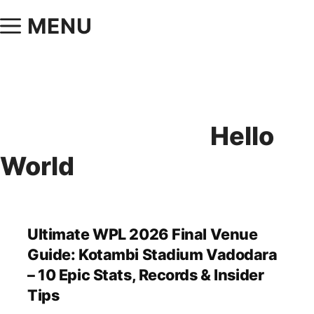
MENU
Hello
World
Ultimate WPL 2026 Final Venue
Guide: Kotambi Stadium Vadodara
– 10 Epic Stats, Records & Insider
Tips