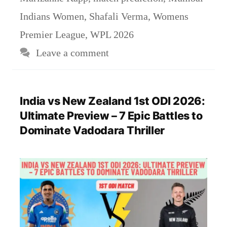
Indians Women
,
Shafali Verma
,
Womens
Premier League
,
WPL 2026
Leave a comment
India vs New Zealand 1st ODI 2026:
Ultimate Preview – 7 Epic Battles to
Dominate Vadodara Thriller