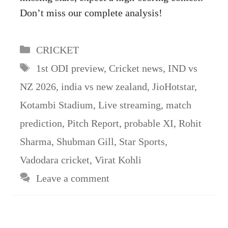
Don’t miss our complete analysis!
Categories
CRICKET
Tags
1st ODI preview
,
Cricket news
,
IND vs
NZ 2026
,
india vs new zealand
,
JioHotstar
,
Kotambi Stadium
,
Live streaming
,
match
prediction
,
Pitch Report
,
probable XI
,
Rohit
Sharma
,
Shubman Gill
,
Star Sports
,
Vadodara cricket
,
Virat Kohli
Leave a comment