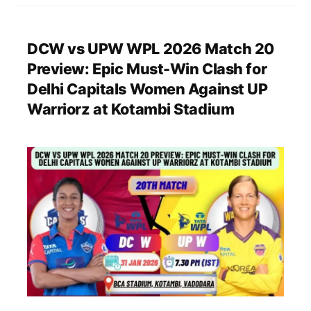
DCW vs UPW WPL 2026 Match 20
Preview: Epic Must-Win Clash for
Delhi Capitals Women Against UP
Warriorz at Kotambi Stadium