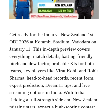
Get ready for the India vs New Zealand 1st
ODI 2026 at Kotambi Stadium, Vadodara on
January 11. This in-depth preview covers
everything: match details, batting-friendly
pitch and dew factor, probable XIs for both
teams, key players like Virat Kohli and Rohit
Sharma, head-to-head records, recent form,
expert prediction, Dream11 tips, and live
streaming options in India. With India
fielding a full-strength side and New Zealand
missing stars, expect a high-scoring contest.