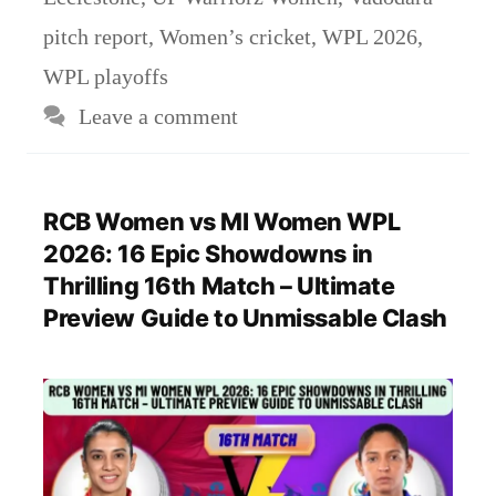
pitch report
,
Women’s cricket
,
WPL 2026
,
WPL playoffs
Leave a comment
RCB Women vs MI Women WPL
2026: 16 Epic Showdowns in
Thrilling 16th Match – Ultimate
Preview Guide to Unmissable Clash