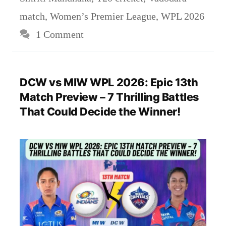
match
,
Women’s Premier League
,
WPL 2026
1 Comment
DCW vs MIW WPL 2026: Epic 13th
Match Preview – 7 Thrilling Battles
That Could Decide the Winner!