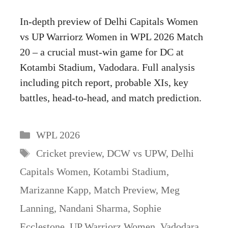
In-depth preview of Delhi Capitals Women
vs UP Warriorz Women in WPL 2026 Match
20 – a crucial must-win game for DC at
Kotambi Stadium, Vadodara. Full analysis
including pitch report, probable XIs, key
battles, head-to-head, and match prediction.
Categories
WPL 2026
Tags
Cricket preview
,
DCW vs UPW
,
Delhi
Capitals Women
,
Kotambi Stadium
,
Marizanne Kapp
,
Match Preview
,
Meg
Lanning
,
Nandani Sharma
,
Sophie
Ecclestone
,
UP Warriorz Women
,
Vadodara