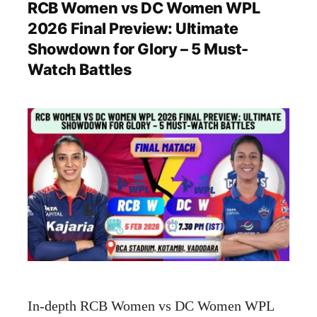
RCB Women vs DC Women WPL
2026 Final Preview: Ultimate
Showdown for Glory – 5 Must-
Watch Battles
In-depth RCB Women vs DC Women WPL