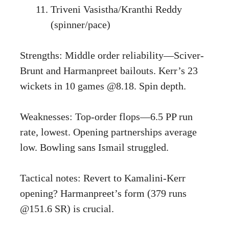
Triveni Vasistha/Kranthi Reddy
(spinner/pace)
Strengths: Middle order reliability—Sciver-
Brunt and Harmanpreet bailouts. Kerr’s 23
wickets in 10 games @8.18. Spin depth.
Weaknesses: Top-order flops—6.5 PP run
rate, lowest. Opening partnerships average
low. Bowling sans Ismail struggled.
Tactical notes: Revert to Kamalini-Kerr
opening? Harmanpreet’s form (379 runs
@151.6 SR) is crucial.