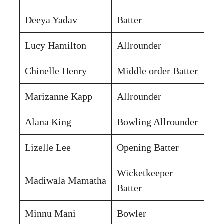
Deeya Yadav
Batter
Lucy Hamilton
Allrounder
Chinelle Henry
Middle order Batter
Marizanne Kapp
Allrounder
Alana King
Bowling Allrounder
Lizelle Lee
Opening Batter
Wicketkeeper
Madiwala Mamatha
Batter
Minnu Mani
Bowler