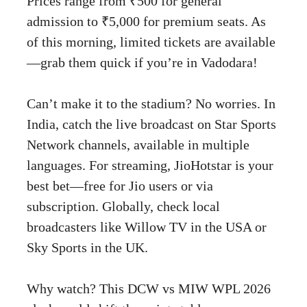
Prices range from ₹500 for general
admission to ₹5,000 for premium seats. As
of this morning, limited tickets are available
—grab them quick if you’re in Vadodara!
Can’t make it to the stadium? No worries. In
India, catch the live broadcast on Star Sports
Network channels, available in multiple
languages. For streaming, JioHotstar is your
best bet—free for Jio users or via
subscription. Globally, check local
broadcasters like Willow TV in the USA or
Sky Sports in the UK.
Why watch? This DCW vs MIW WPL 2026