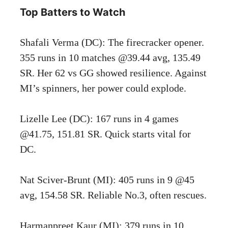
Top Batters to Watch
Shafali Verma (DC): The firecracker opener.
355 runs in 10 matches @39.44 avg, 135.49
SR. Her 62 vs GG showed resilience. Against
MI’s spinners, her power could explode.
Lizelle Lee (DC): 167 runs in 4 games
@41.75, 151.81 SR. Quick starts vital for
DC.
Nat Sciver-Brunt (MI): 405 runs in 9 @45
avg, 154.58 SR. Reliable No.3, often rescues.
Harmanpreet Kaur (MI): 379 runs in 10