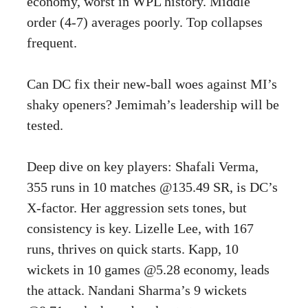
economy, worst in WPL history. Middle
order (4-7) averages poorly. Top collapses
frequent.
Can DC fix their new-ball woes against MI’s
shaky openers? Jemimah’s leadership will be
tested.
Deep dive on key players: Shafali Verma,
355 runs in 10 matches @135.49 SR, is DC’s
X-factor. Her aggression sets tones, but
consistency is key. Lizelle Lee, with 167
runs, thrives on quick starts. Kapp, 10
wickets in 10 games @5.28 economy, leads
the attack. Nandani Sharma’s 9 wickets