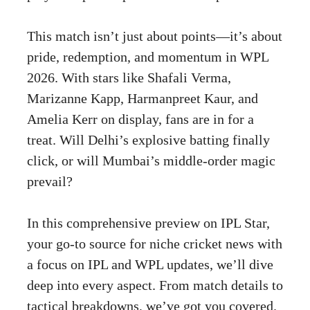
This match isn’t just about points—it’s about
pride, redemption, and momentum in WPL
2026. With stars like Shafali Verma,
Marizanne Kapp, Harmanpreet Kaur, and
Amelia Kerr on display, fans are in for a
treat. Will Delhi’s explosive batting finally
click, or will Mumbai’s middle-order magic
prevail?
In this comprehensive preview on IPL Star,
your go-to source for niche cricket news with
a focus on IPL and WPL updates, we’ll dive
deep into every aspect. From match details to
tactical breakdowns, we’ve got you covered.