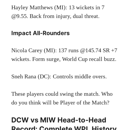
Hayley Matthews (MI): 13 wickets in 7
@9.55. Back from injury, dual threat.
Impact All-Rounders
Nicola Carey (MI): 137 runs @145.74 SR +7
wickets. Form surge, World Cup recall buzz.
Sneh Rana (DC): Controls middle overs.
These players could swing the match. Who
do you think will be Player of the Match?
DCW vs MIW Head-to-Head
Record: Complete WPL History