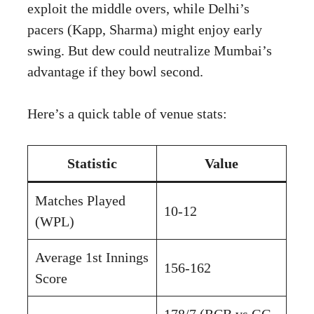
exploit the middle overs, while Delhi’s
pacers (Kapp, Sharma) might enjoy early
swing. But dew could neutralize Mumbai’s
advantage if they bowl second.
Here’s a quick table of venue stats:
Statistic
Value
Matches Played
10-12
(WPL)
Average 1st Innings
156-162
Score
178/7 (RCB vs GG,