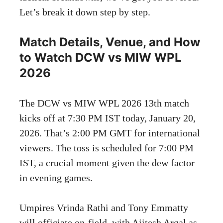
Let’s break it down step by step.
Match Details, Venue, and How
to Watch DCW vs MIW WPL
2026
The DCW vs MIW WPL 2026 13th match
kicks off at 7:30 PM IST today, January 20,
2026. That’s 2:00 PM GMT for international
viewers. The toss is scheduled for 7:00 PM
IST, a crucial moment given the dew factor
in evening games.
Umpires Vrinda Rathi and Tony Emmatty
will officiate on-field, with Ajitesh Argal as