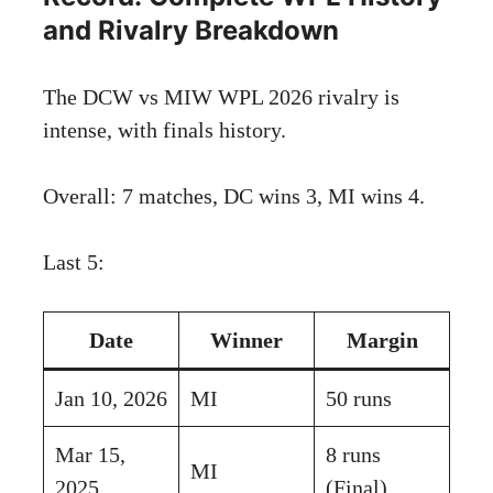
and Rivalry Breakdown
The DCW vs MIW WPL 2026 rivalry is
intense, with finals history.
Overall: 7 matches, DC wins 3, MI wins 4.
Last 5:
Date
Winner
Margin
Jan 10, 2026
MI
50 runs
Mar 15,
8 runs
MI
2025
(Final)