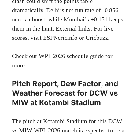
clash could shift the points table
dramatically. Delhi’s net run rate of -0.856
needs a boost, while Mumbai’s +0.151 keeps
them in the hunt. External links: For live
scores, visit
ESPNcricinfo
or
Cricbuzz
.
Check our
WPL 2026 schedule guide
for
more.
Pitch Report, Dew Factor, and
Weather Forecast for DCW vs
MIW at Kotambi Stadium
The pitch at Kotambi Stadium for this DCW
vs MIW WPL 2026 match is expected to be a