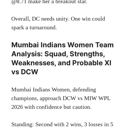
@8.71 make her a breakout star.
Overall, DC needs unity. One win could
spark a turnaround.
Mumbai Indians Women Team
Analysis: Squad, Strengths,
Weaknesses, and Probable XI
vs DCW
Mumbai Indians Women, defending
champions, approach DCW vs MIW WPL
2026 with confidence but caution.
Standing: Second with 2 wins, 3 losses in 5