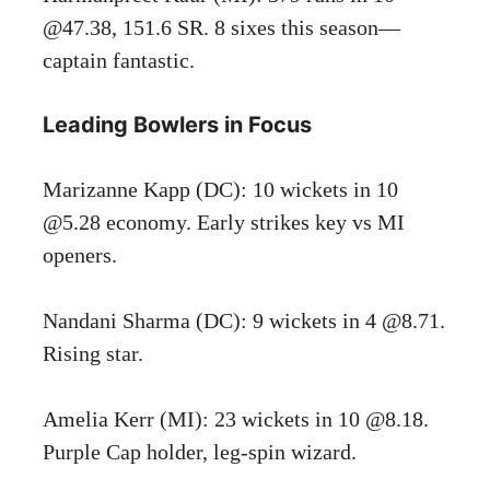
@47.38, 151.6 SR. 8 sixes this season—
captain fantastic.
Leading Bowlers in Focus
Marizanne Kapp (DC): 10 wickets in 10
@5.28 economy. Early strikes key vs MI
openers.
Nandani Sharma (DC): 9 wickets in 4 @8.71.
Rising star.
Amelia Kerr (MI): 23 wickets in 10 @8.18.
Purple Cap holder, leg-spin wizard.