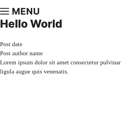
MENU
Hello World
Post date
Post author name
Lorem ipsum dolor sit amet consectetur pulvinar
ligula augue quis venenatis.