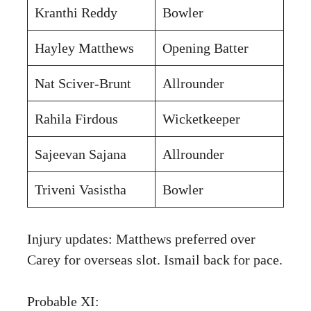
Kranthi Reddy
Bowler
Hayley Matthews
Opening Batter
Nat Sciver-Brunt
Allrounder
Rahila Firdous
Wicketkeeper
Sajeevan Sajana
Allrounder
Triveni Vasistha
Bowler
Injury updates: Matthews preferred over
Carey for overseas slot. Ismail back for pace.
Probable XI: