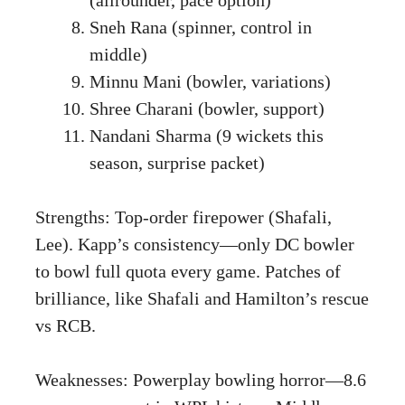
Sneh Rana (spinner, control in
middle)
Minnu Mani (bowler, variations)
Shree Charani (bowler, support)
Nandani Sharma (9 wickets this
season, surprise packet)
Strengths: Top-order firepower (Shafali,
Lee). Kapp’s consistency—only DC bowler
to bowl full quota every game. Patches of
brilliance, like Shafali and Hamilton’s rescue
vs RCB.
Weaknesses: Powerplay bowling horror—8.6