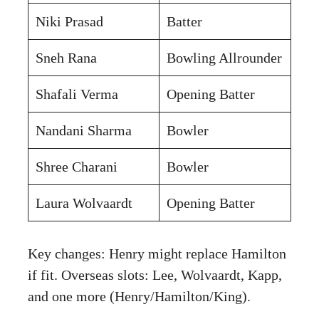
Niki Prasad
Batter
Sneh Rana
Bowling Allrounder
Shafali Verma
Opening Batter
Nandani Sharma
Bowler
Shree Charani
Bowler
Laura Wolvaardt
Opening Batter
Key changes: Henry might replace Hamilton
if fit. Overseas slots: Lee, Wolvaardt, Kapp,
and one more (Henry/Hamilton/King).