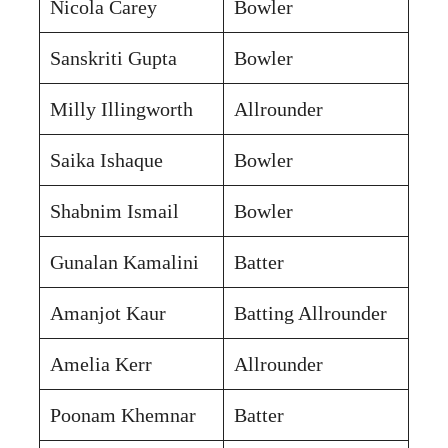
Nicola Carey
Bowler
Sanskriti Gupta
Bowler
Milly Illingworth
Allrounder
Saika Ishaque
Bowler
Shabnim Ismail
Bowler
Gunalan Kamalini
Batter
Amanjot Kaur
Batting Allrounder
Amelia Kerr
Allrounder
Poonam Khemnar
Batter