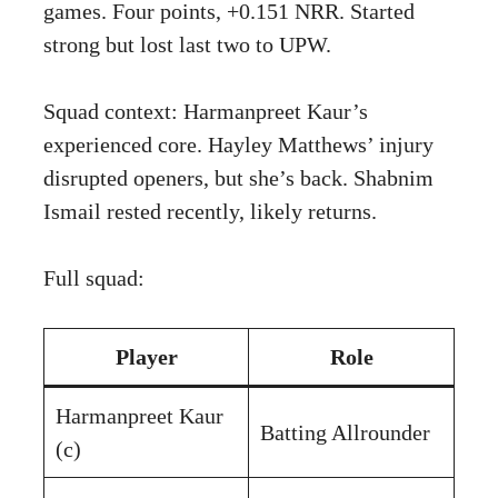
games. Four points, +0.151 NRR. Started
strong but lost last two to UPW.
Squad context: Harmanpreet Kaur’s
experienced core. Hayley Matthews’ injury
disrupted openers, but she’s back. Shabnim
Ismail rested recently, likely returns.
Full squad:
Player
Role
Harmanpreet Kaur
Batting Allrounder
(c)