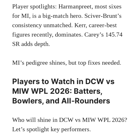
Player spotlights: Harmanpreet, most sixes
for MI, is a big-match hero. Sciver-Brunt’s
consistency unmatched. Kerr, career-best
figures recently, dominates. Carey’s 145.74
SR adds depth.
MI’s pedigree shines, but top fixes needed.
Players to Watch in DCW vs
MIW WPL 2026: Batters,
Bowlers, and All-Rounders
Who will shine in DCW vs MIW WPL 2026?
Let’s spotlight key performers.