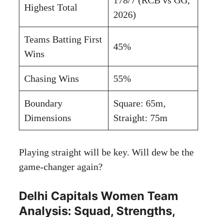
Highest Total
2026)
Teams Batting First
45%
Wins
Chasing Wins
55%
Boundary
Square: 65m,
Dimensions
Straight: 75m
Playing straight will be key. Will dew be the
game-changer again?
Delhi Capitals Women Team
Analysis: Squad, Strengths,