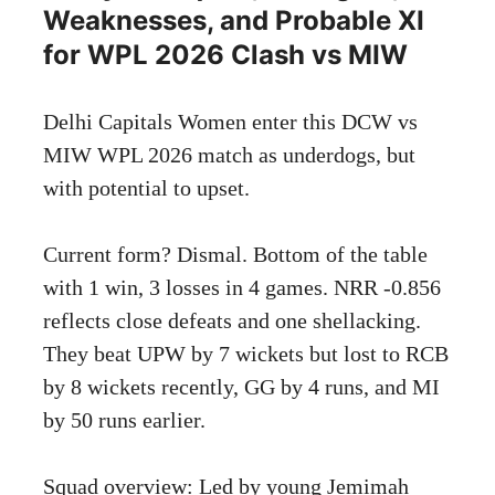
Weaknesses, and Probable XI
for WPL 2026 Clash vs MIW
Delhi Capitals Women enter this DCW vs
MIW WPL 2026 match as underdogs, but
with potential to upset.
Current form? Dismal. Bottom of the table
with 1 win, 3 losses in 4 games. NRR -0.856
reflects close defeats and one shellacking.
They beat UPW by 7 wickets but lost to RCB
by 8 wickets recently, GG by 4 runs, and MI
by 50 runs earlier.
Squad overview: Led by young Jemimah