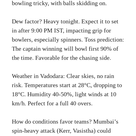
bowling tricky, with balls skidding on.
Dew factor? Heavy tonight. Expect it to set
in after 9:00 PM IST, impacting grip for
bowlers, especially spinners. Toss prediction:
The captain winning will bowl first 90% of
the time. Favorable for the chasing side.
Weather in Vadodara: Clear skies, no rain
risk. Temperatures start at 28°C, dropping to
18°C. Humidity 40-50%, light winds at 10
km/h. Perfect for a full 40 overs.
How do conditions favor teams? Mumbai’s
spin-heavy attack (Kerr, Vasistha) could