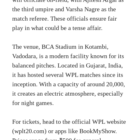
the third umpire and Varsha Nagre as the
match referee. These officials ensure fair
play in what could be a tense affair.
The venue, BCA Stadium in Kotambi,
Vadodara, is a modern facility known for its
balanced pitches. Located in Gujarat, India,
it has hosted several WPL matches since its
inception. With a capacity of around 20,000,
it creates an electric atmosphere, especially
for night games.
For tickets, head to the official WPL website
(wplt20.com) or apps like BookMyShow.