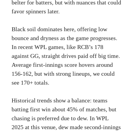
belter for batters, but with nuances that could
favor spinners later.
Black soil dominates here, offering low
bounce and dryness as the game progresses.
In recent WPL games, like RCB’s 178
against GG, straight drives paid off big time.
Average first-innings score hovers around
156-162, but with strong lineups, we could
see 170+ totals.
Historical trends show a balance: teams
batting first win about 45% of matches, but
chasing is preferred due to dew. In WPL
2025 at this venue, dew made second-innings