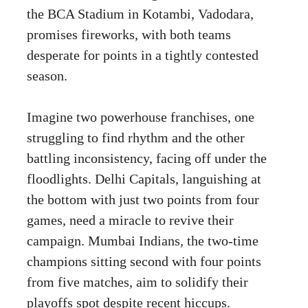
the BCA Stadium in Kotambi, Vadodara,
promises fireworks, with both teams
desperate for points in a tightly contested
season.
Imagine two powerhouse franchises, one
struggling to find rhythm and the other
battling inconsistency, facing off under the
floodlights. Delhi Capitals, languishing at
the bottom with just two points from four
games, need a miracle to revive their
campaign. Mumbai Indians, the two-time
champions sitting second with four points
from five matches, aim to solidify their
playoffs spot despite recent hiccups.