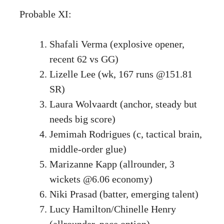
Probable XI:
Shafali Verma (explosive opener,
recent 62 vs GG)
Lizelle Lee (wk, 167 runs @151.81
SR)
Laura Wolvaardt (anchor, steady but
needs big score)
Jemimah Rodrigues (c, tactical brain,
middle-order glue)
Marizanne Kapp (allrounder, 3
wickets @6.06 economy)
Niki Prasad (batter, emerging talent)
Lucy Hamilton/Chinelle Henry
(allrounder, pace option)