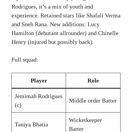
Rodrigues, it’s a mix of youth and
experience. Retained stars like Shafali Verma
and Sneh Rana. New additions: Lucy
Hamilton (debutant allrounder) and Chinelle
Henry (injured but possibly back).
Full squad:
Player
Role
Jemimah Rodrigues
Middle order Batter
(c)
Wicketkeeper
Taniya Bhatia
Batter