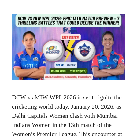
DCW vs MIW WPL 2026 is set to ignite the
cricketing world today, January 20, 2026, as
Delhi Capitals Women clash with Mumbai
Indians Women in the 13th match of the
Women’s Premier League. This encounter at