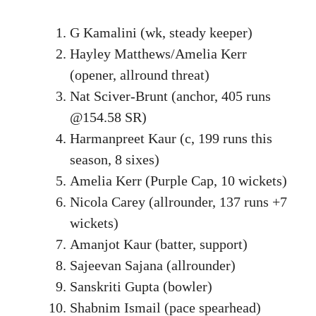
G Kamalini (wk, steady keeper)
Hayley Matthews/Amelia Kerr
(opener, allround threat)
Nat Sciver-Brunt (anchor, 405 runs
@154.58 SR)
Harmanpreet Kaur (c, 199 runs this
season, 8 sixes)
Amelia Kerr (Purple Cap, 10 wickets)
Nicola Carey (allrounder, 137 runs +7
wickets)
Amanjot Kaur (batter, support)
Sajeevan Sajana (allrounder)
Sanskriti Gupta (bowler)
Shabnim Ismail (pace spearhead)