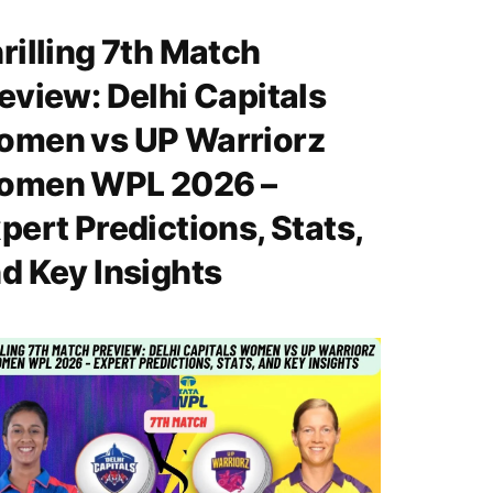
rilling 7th Match
eview: Delhi Capitals
men vs UP Warriorz
omen WPL 2026 –
pert Predictions, Stats,
d Key Insights