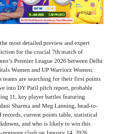
the most detailed preview and expert
iction for the crucial 7th match of
en’s Premier League 2026 between Delhi
itals Women and UP Warriorz Women.
 teams are searching for their first points
ve into DY Patil pitch report, probable
ing 11, key player battles featuring
dani Sharma and Meg Lanning, head-to-
 records, current points table, statistical
kdowns, and who is likely to win this
-pressure clash on January 14, 2026.