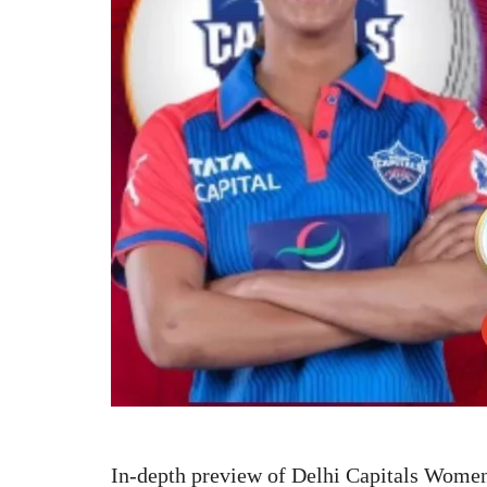
In-depth preview of Delhi Capitals Wom