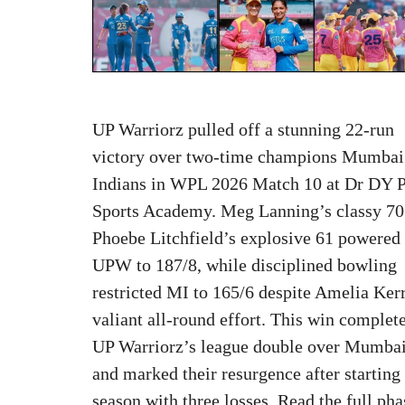
UP Warriorz pulled off a stunning 22-run
victory over two-time champions Mumbai
Indians in WPL 2026 Match 10 at Dr DY P
Sports Academy. Meg Lanning’s classy 70
Phoebe Litchfield’s explosive 61 powered
UPW to 187/8, while disciplined bowling
restricted MI to 165/6 despite Amelia Ker
valiant all-round effort. This win complet
UP Warriorz’s league double over Mumba
and marked their resurgence after starting
season with three losses. Read the full pha