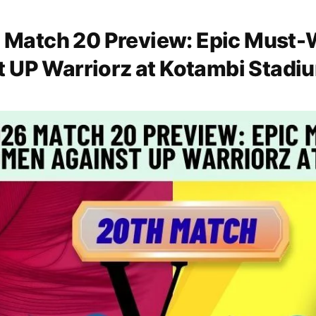
tch 20 Preview: Epic Must-Wi
 UP Warriorz at Kotambi Stadi