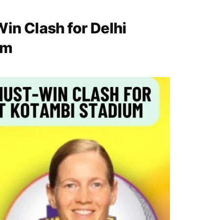
n Clash for Delhi
um