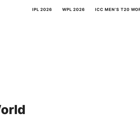
IPL 2026
WPL 2026
ICC MEN’S T20 WO
orld