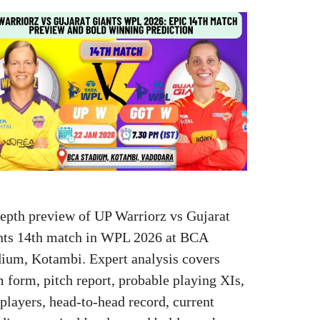
epth preview of UP Warriorz vs Gujarat
nts 14th match in WPL 2026 at BCA
dium, Kotambi. Expert analysis covers
 form, pitch report, probable playing XIs,
players, head-to-head record, current