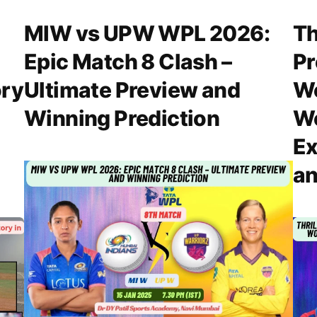
MIW vs UPW WPL 2026:
Th
Epic Match 8 Clash –
Pr
ory
Ultimate Preview and
Wo
Winning Prediction
W
Ex
an