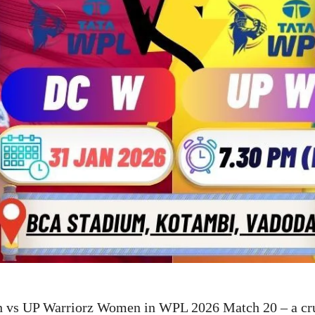
en vs UP Warriorz Women in WPL 2026 Match 20 – a cr