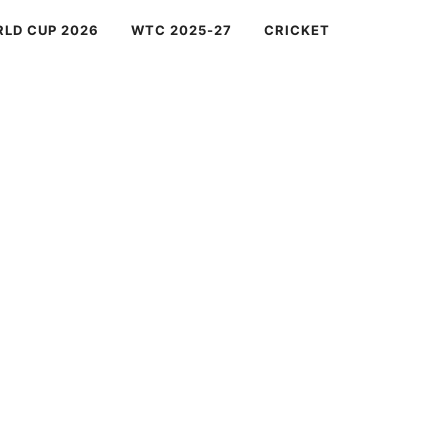
RLD CUP 2026
WTC 2025-27
CRICKET