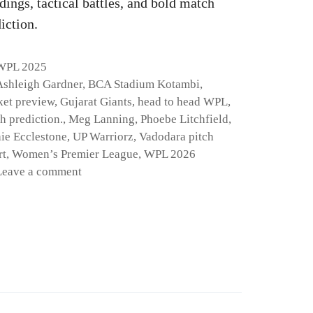
dings, tactical battles, and bold match
iction.
ategories
WPL 2025
Tags
Ashleigh Gardner
,
BCA Stadium Kotambi
,
ket preview
,
Gujarat Giants
,
head to head WPL
,
h prediction.
,
Meg Lanning
,
Phoebe Litchfield
,
ie Ecclestone
,
UP Warriorz
,
Vadodara pitch
rt
,
Women’s Premier League
,
WPL 2026
Leave a comment