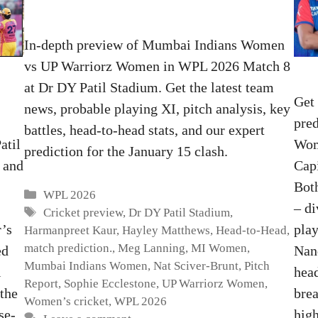
In-depth preview of Mumbai Indians Women
vs UP Warriorz Women in WPL 2026 Match 8
at Dr DY Patil Stadium. Get the latest team
Get 
news, probable playing XI, pitch analysis, key
pred
battles, head-to-head stats, and our expert
atil
Wom
prediction for the January 15 clash.
 and
Cap
Both
Categories
WPL 2026
– di
Tags
Cricket preview
,
Dr DY Patil Stadium
,
r’s
play
Harmanpreet Kaur
,
Hayley Matthews
,
Head-to-Head
,
match prediction.
,
Meg Lanning
,
MI Women
,
ed
Nan
Mumbai Indians Women
,
Nat Sciver-Brunt
,
Pitch
i
head
Report
,
Sophie Ecclestone
,
UP Warriorz Women
,
 the
brea
Women’s cricket
,
WPL 2026
se-
high