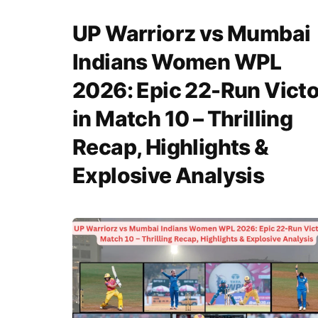
UP Warriorz vs Mumbai
Indians Women WPL
2026: Epic 22-Run Vict
in Match 10 – Thrilling
Recap, Highlights &
Explosive Analysis