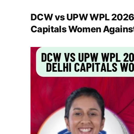
DCW vs UPW WPL 2026 Ma
Capitals Women Against