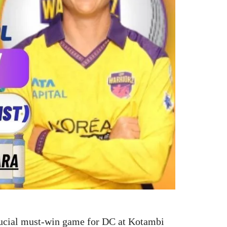
ucial must-win game for DC at Kotambi