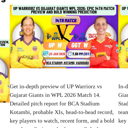
Get in-depth preview of UP Warriorz vs
In-d
Gujarat Giants in WPL 2026 Match 14.
Gia
Detailed pitch report for BCA Stadium
Sta
Kotambi, probable XIs, head-to-head record,
team
key players to watch, recent form, and a bold
key 