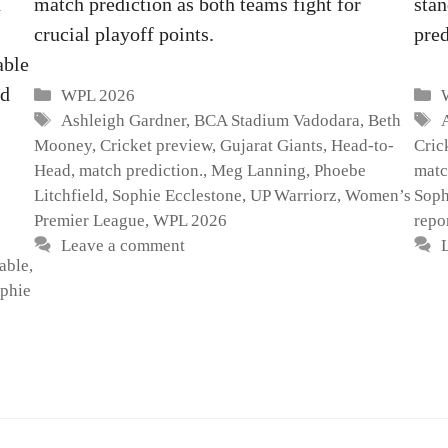
n
match prediction as both teams fight for
stan
crucial playoff points.
pred
able
nd
Categories
C
WPL 2026
Tags
Ashleigh Gardner
,
BCA Stadium Vadodara
,
Beth
Mooney
,
Cricket preview
,
Gujarat Giants
,
Head-to-
Cric
Head
,
match prediction.
,
Meg Lanning
,
Phoebe
matc
Litchfield
,
Sophie Ecclestone
,
UP Warriorz
,
Women’s
Soph
Premier League
,
WPL 2026
repo
Leave a comment
table
,
phie