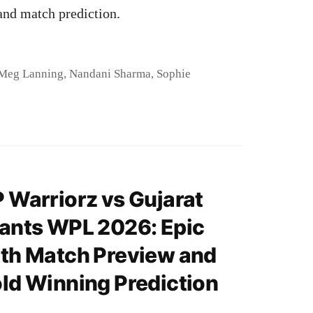
 and match prediction.
Meg Lanning
,
Nandani Sharma
,
Sophie
 Warriorz vs Gujarat
ants WPL 2026: Epic
th Match Preview and
ld Winning Prediction