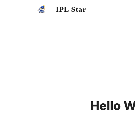
Skip
IPL Star
to
content
Hello W