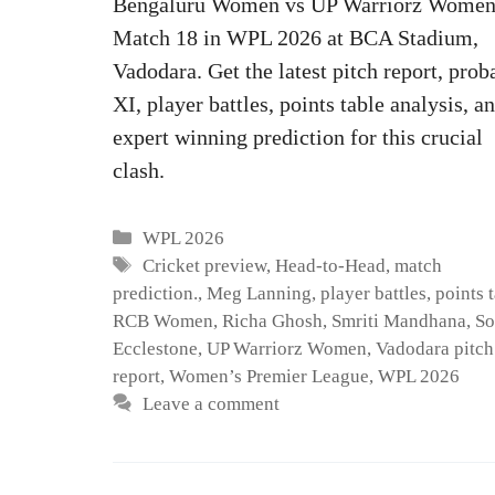
Bengaluru Women vs UP Warriorz Wome
Match 18 in WPL 2026 at BCA Stadium,
Vadodara. Get the latest pitch report, prob
XI, player battles, points table analysis, a
expert winning prediction for this crucial
clash.
Categories
WPL 2026
Tags
Cricket preview
,
Head-to-Head
,
match
prediction.
,
Meg Lanning
,
player battles
,
points 
RCB Women
,
Richa Ghosh
,
Smriti Mandhana
,
So
Ecclestone
,
UP Warriorz Women
,
Vadodara pitch
report
,
Women’s Premier League
,
WPL 2026
Leave a comment