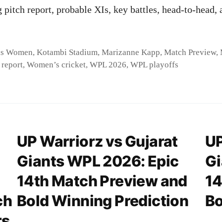
 pitch report, probable XIs, key battles, head-to-head,
als Women
,
Kotambi Stadium
,
Marizanne Kapp
,
Match Preview
,
 report
,
Women’s cricket
,
WPL 2026
,
WPL playoffs
UP Warriorz vs Gujarat
UP
Giants WPL 2026: Epic
Gi
14th Match Preview and
14
ch
Bold Winning Prediction
Bo
rs