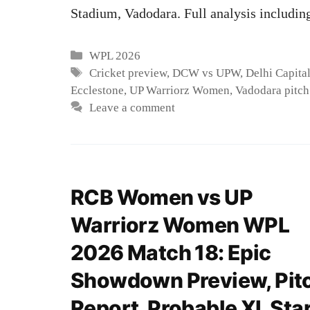
Stadium, Vadodara. Full analysis including
Categories
WPL 2026
Tags
Cricket preview
,
DCW vs UPW
,
Delhi Capit
Ecclestone
,
UP Warriorz Women
,
Vadodara pitch
Leave a comment
RCB Women vs UP
Warriorz Women WPL
2026 Match 18: Epic
Showdown Preview, Pit
Report, Probable XI, Sta