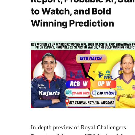
to Watch, and Bold
Winning Prediction
In-depth preview of Royal Challengers