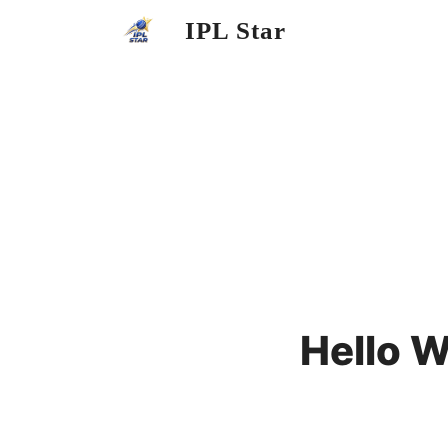
Skip
IPL Star
to
content
Hello W