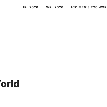
IPL 2026
WPL 2026
ICC MEN’S T20 WOR
orld