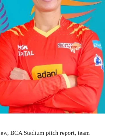
ew, BCA Stadium pitch report, team