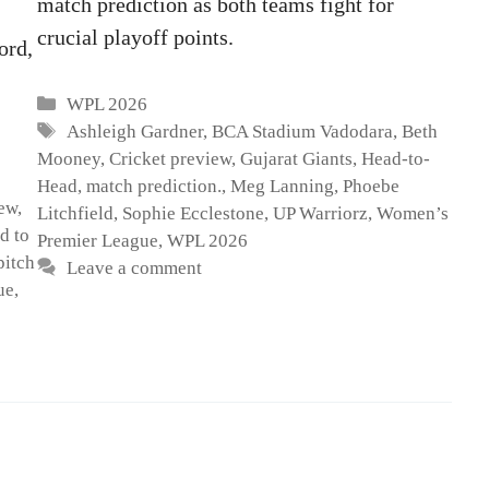
match prediction as both teams fight for
crucial playoff points.
ord,
Categories
WPL 2026
Tags
Ashleigh Gardner
,
BCA Stadium Vadodara
,
Beth
Mooney
,
Cricket preview
,
Gujarat Giants
,
Head-to-
Head
,
match prediction.
,
Meg Lanning
,
Phoebe
iew
,
Litchfield
,
Sophie Ecclestone
,
UP Warriorz
,
Women’s
d to
Premier League
,
WPL 2026
pitch
Leave a comment
ue
,