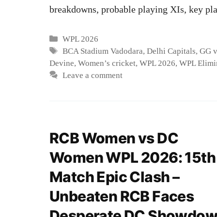
breakdowns, probable playing XIs, key pla
Categories
WPL 2026
Tags
BCA Stadium Vadodara
,
Delhi Capitals
,
GG v
Devine
,
Women’s cricket
,
WPL 2026
,
WPL Elimi
Leave a comment
RCB Women vs DC
Women WPL 2026: 15th
Match Epic Clash –
Unbeaten RCB Faces
Desperate DC Showdo