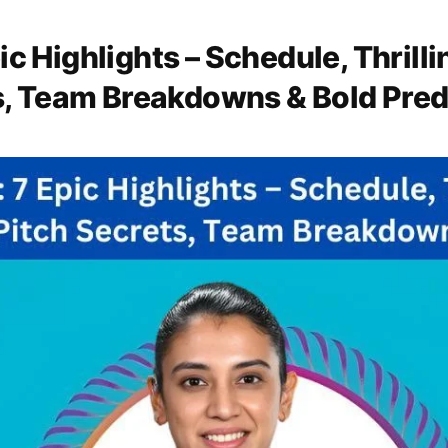
c Highlights – Schedule, Thrilli
ts, Team Breakdowns & Bold Pred