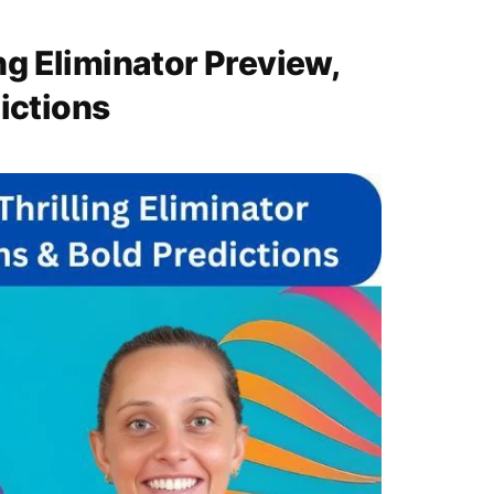
ng Eliminator Preview,
ictions