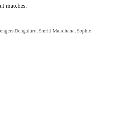
out matches.
lengers Bengaluru
,
Smriti Mandhana
,
Sophie