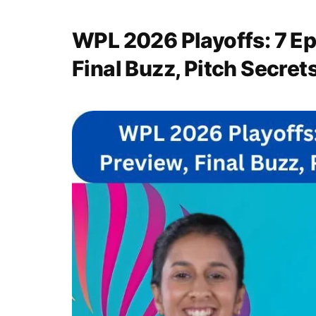
WPL 2026 Playoffs: 7 Epi
Final Buzz, Pitch Secre