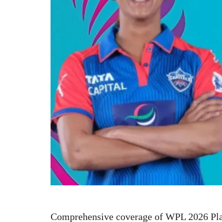
Comprehensive coverage of WPL 2026 Play