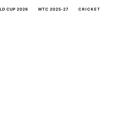
LD CUP 2026
WTC 2025-27
CRICKET