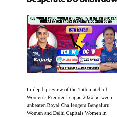
In-depth preview of the 15th match of
Women’s Premier League 2026 between
unbeaten Royal Challengers Bengaluru
Women and Delhi Capitals Women in