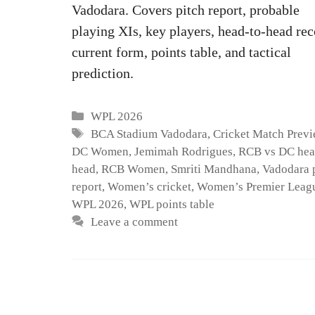
Vadodara. Covers pitch report, probable
playing XIs, key players, head-to-head rec
current form, points table, and tactical
prediction.
Categories
WPL 2026
Tags
BCA Stadium Vadodara
,
Cricket Match Prev
DC Women
,
Jemimah Rodrigues
,
RCB vs DC hea
head
,
RCB Women
,
Smriti Mandhana
,
Vadodara 
report
,
Women’s cricket
,
Women’s Premier Leag
WPL 2026
,
WPL points table
Leave a comment