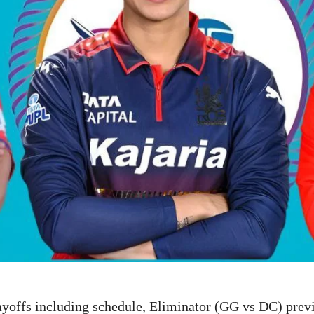
offs including schedule, Eliminator (GG vs DC) previ