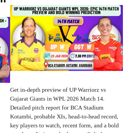
Get in-depth preview of UP Warriorz vs
Gujarat Giants in WPL 2026 Match 14.
Detailed pitch report for BCA Stadium
Kotambi, probable XIs, head-to-head record,
key players to watch, recent form, and a bold