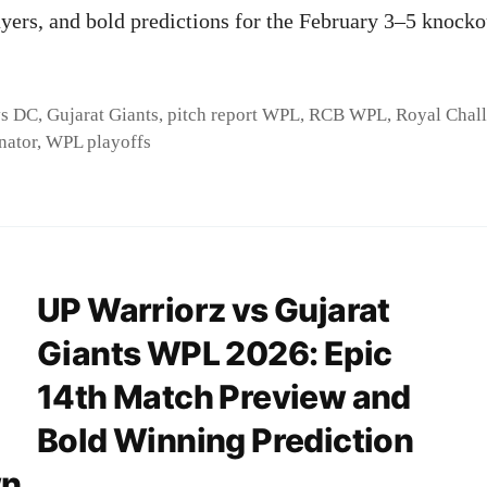
yers, and bold predictions for the February 3–5 knock
s DC
,
Gujarat Giants
,
pitch report WPL
,
RCB WPL
,
Royal Chal
nator
,
WPL playoffs
UP Warriorz vs Gujarat
Giants WPL 2026: Epic
14th Match Preview and
Bold Winning Prediction
wn