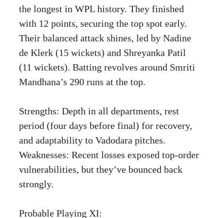
the longest in WPL history. They finished
with 12 points, securing the top spot early.
Their balanced attack shines, led by Nadine
de Klerk (15 wickets) and Shreyanka Patil
(11 wickets). Batting revolves around Smriti
Mandhana’s 290 runs at the top.
Strengths: Depth in all departments, rest
period (four days before final) for recovery,
and adaptability to Vadodara pitches.
Weaknesses: Recent losses exposed top-order
vulnerabilities, but they’ve bounced back
strongly.
Probable Playing XI: