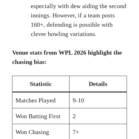
especially with dew aiding the second
innings. However, if a team posts
160+, defending is possible with
clever bowling variations.
Venue stats from WPL 2026 highlight the
chasing bias:
Statistic
Details
Matches Played
9-10
Won Batting First
2
Won Chasing
7+