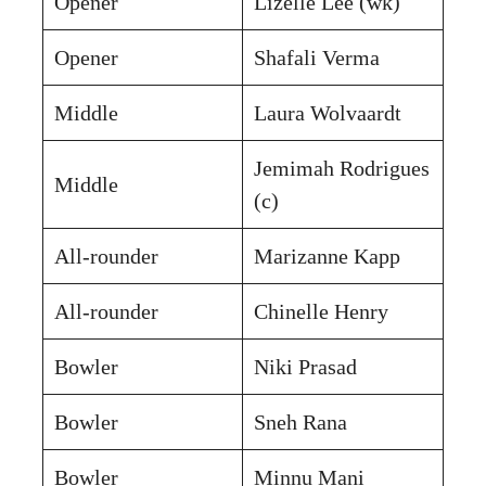
Opener
Lizelle Lee (wk)
Opener
Shafali Verma
Middle
Laura Wolvaardt
Jemimah Rodrigues
Middle
(c)
All-rounder
Marizanne Kapp
All-rounder
Chinelle Henry
Bowler
Niki Prasad
Bowler
Sneh Rana
Bowler
Minnu Mani