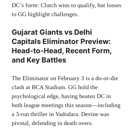
DC’s form: Clutch wins to qualify, but losses
to GG highlight challenges.
Gujarat Giants vs Delhi
Capitals Eliminator Preview:
Head-to-Head, Recent Form,
and Key Battles
The Eliminator on February 3 is a do-or-die
clash at BCA Stadium. GG hold the
psychological edge, having beaten DC in
both league meetings this season—including
a 3-run thriller in Vadodara. Devine was
pivotal, defending in death overs.