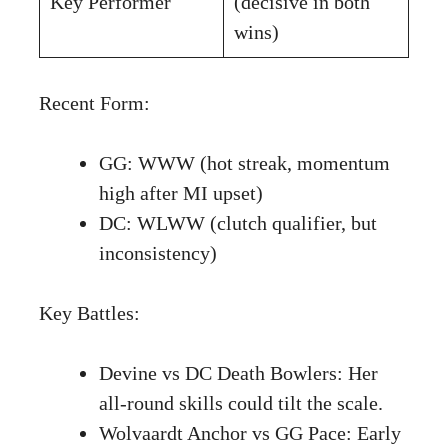
Key Performer
(decisive in both
wins)
Recent Form:
GG: WWW (hot streak, momentum
high after MI upset)
DC: WLWW (clutch qualifier, but
inconsistency)
Key Battles:
Devine vs DC Death Bowlers: Her
all-round skills could tilt the scale.
Wolvaardt Anchor vs GG Pace: Early