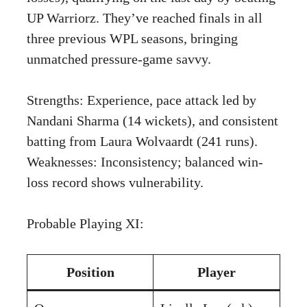
UP Warriorz. They’ve reached finals in all
three previous WPL seasons, bringing
unmatched pressure-game savvy.
Strengths: Experience, pace attack led by
Nandani Sharma (14 wickets), and consistent
batting from Laura Wolvaardt (241 runs).
Weaknesses: Inconsistency; balanced win-
loss record shows vulnerability.
Probable Playing XI:
Position
Player