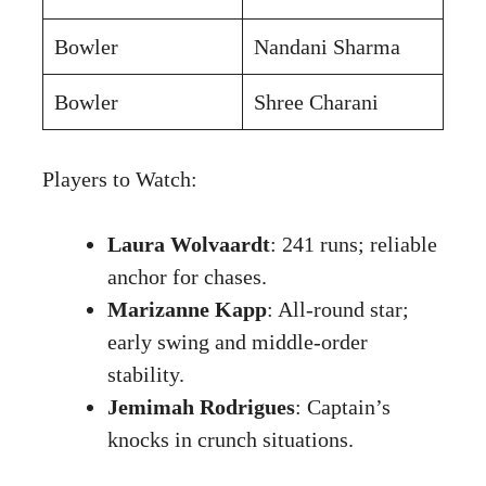
Bowler
Nandani Sharma
Bowler
Shree Charani
Players to Watch:
Laura Wolvaardt
: 241 runs; reliable
anchor for chases.
Marizanne Kapp
: All-round star;
early swing and middle-order
stability.
Jemimah Rodrigues
: Captain’s
knocks in crunch situations.