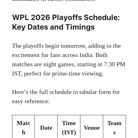
WPL 2026 Playoffs Schedule:
Key Dates and Timings
The playoffs begin tomorrow, adding to the
excitement for fans across India. Both
matches are night games, starting at 7:30 PM
IST, perfect for prime-time viewing.
Here’s the full schedule in tabular form for
easy reference:
Matc
Time
Team
Date
Venue
h
(IST)
s