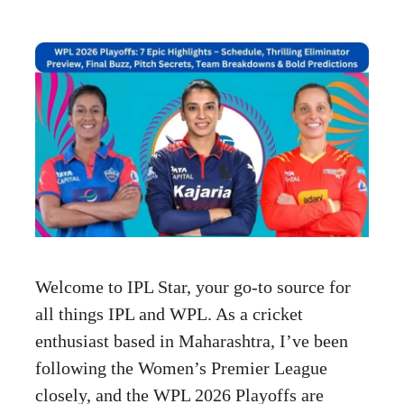
Welcome to IPL Star, your go-to source for
all things IPL and WPL. As a cricket
enthusiast based in Maharashtra, I’ve been
following the Women’s Premier League
closely, and the WPL 2026 Playoffs are