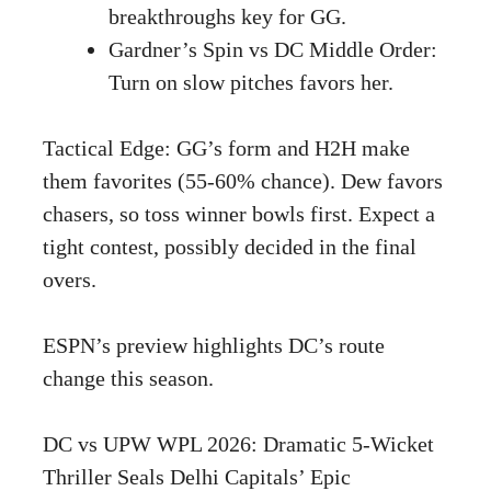
breakthroughs key for GG.
Gardner’s Spin vs DC Middle Order:
Turn on slow pitches favors her.
Tactical Edge: GG’s form and H2H make
them favorites (55-60% chance). Dew favors
chasers, so toss winner bowls first. Expect a
tight contest, possibly decided in the final
overs.
ESPN’s
preview highlights DC’s route
change this season.
DC vs UPW WPL 2026: Dramatic 5-Wicket
Thriller Seals Delhi Capitals’ Epic