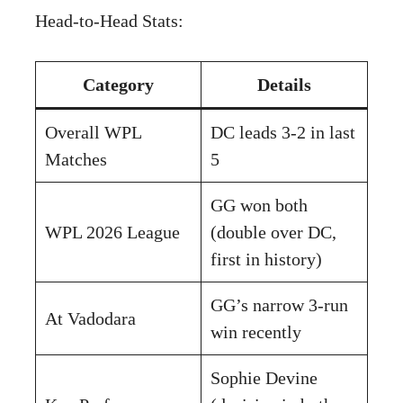
Head-to-Head Stats:
Category
Details
Overall WPL
DC leads 3-2 in last
Matches
5
GG won both
WPL 2026 League
(double over DC,
first in history)
GG’s narrow 3-run
At Vadodara
win recently
Sophie Devine