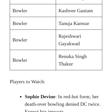
Bowler
Kashvee Gautam
Bowler
Tanuja Kanwar
Rajeshwari
Bowler
Gayakwad
Renuka Singh
Bowler
Thakur
Players to Watch:
Sophie Devine
: In red-hot form; her
death-over bowling denied DC twice.
Expect big impacts.