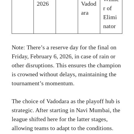
2026
Vadod
r of
ara
Elimi
nator
Note: There’s a reserve day for the final on
Friday, February 6, 2026, in case of rain or
other disruptions. This ensures the champion
is crowned without delays, maintaining the
tournament’s momentum.
The choice of Vadodara as the playoff hub is
strategic. After starting in Navi Mumbai, the
league shifted here for the latter stages,
allowing teams to adapt to the conditions.