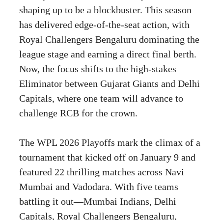
shaping up to be a blockbuster. This season
has delivered edge-of-the-seat action, with
Royal Challengers Bengaluru dominating the
league stage and earning a direct final berth.
Now, the focus shifts to the high-stakes
Eliminator between Gujarat Giants and Delhi
Capitals, where one team will advance to
challenge RCB for the crown.
The WPL 2026 Playoffs mark the climax of a
tournament that kicked off on January 9 and
featured 22 thrilling matches across Navi
Mumbai and Vadodara. With five teams
battling it out—Mumbai Indians, Delhi
Capitals, Royal Challengers Bengaluru,