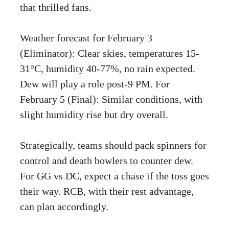
that thrilled fans.
Weather forecast for February 3
(Eliminator): Clear skies, temperatures 15-
31°C, humidity 40-77%, no rain expected.
Dew will play a role post-9 PM. For
February 5 (Final): Similar conditions, with
slight humidity rise but dry overall.
Strategically, teams should pack spinners for
control and death bowlers to counter dew.
For GG vs DC, expect a chase if the toss goes
their way. RCB, with their rest advantage,
can plan accordingly.