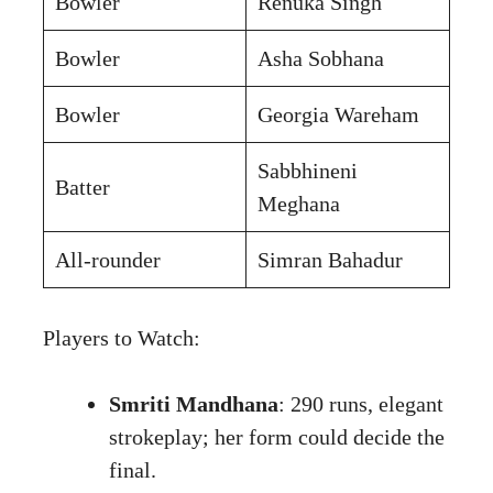
Bowler
Renuka Singh
Bowler
Asha Sobhana
Bowler
Georgia Wareham
Sabbhineni
Batter
Meghana
All-rounder
Simran Bahadur
Players to Watch:
Smriti Mandhana
: 290 runs, elegant
strokeplay; her form could decide the
final.