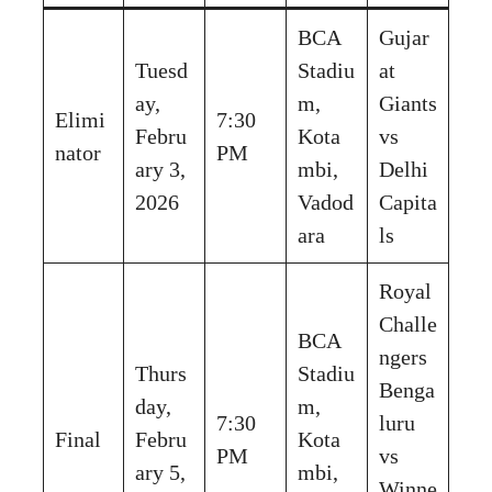
BCA
Gujar
Tuesd
Stadiu
at
ay,
m,
Giants
Elimi
7:30
Febru
Kota
vs
nator
PM
ary 3,
mbi,
Delhi
2026
Vadod
Capita
ara
ls
Royal
Challe
BCA
ngers
Thurs
Stadiu
Benga
day,
m,
7:30
luru
Final
Febru
Kota
PM
vs
ary 5,
mbi,
Winne