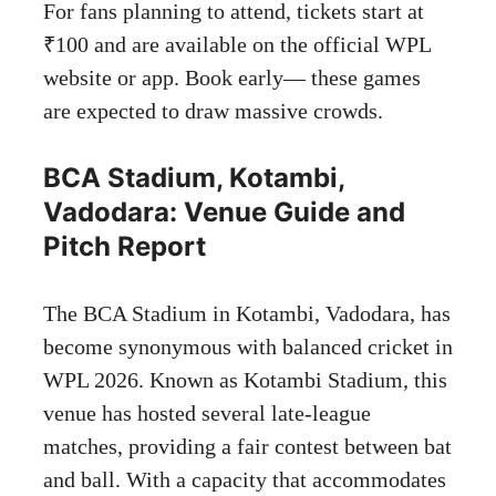
For fans planning to attend, tickets start at
₹100 and are available on the official WPL
website or app. Book early— these games
are expected to draw massive crowds.
BCA Stadium, Kotambi,
Vadodara: Venue Guide and
Pitch Report
The BCA Stadium in Kotambi, Vadodara, has
become synonymous with balanced cricket in
WPL 2026. Known as Kotambi Stadium, this
venue has hosted several late-league
matches, providing a fair contest between bat
and ball. With a capacity that accommodates