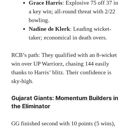
Grace Harris
: Explosive 75 off 37 in
a key win; all-round threat with 2/22
bowling.
Nadine de Klerk
: Leading wicket-
taker; economical in death overs.
RCB’s path: They qualified with an 8-wicket
win over UP Warriorz, chasing 144 easily
thanks to Harris’ blitz. Their confidence is
sky-high.
Gujarat Giants: Momentum Builders in
the Eliminator
GG finished second with 10 points (5 wins),