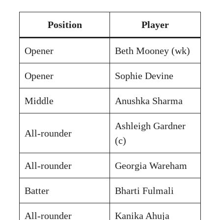
Position
Player
Opener
Beth Mooney (wk)
Opener
Sophie Devine
Middle
Anushka Sharma
Ashleigh Gardner
All-rounder
(c)
All-rounder
Georgia Wareham
Batter
Bharti Fulmali
All-rounder
Kanika Ahuja