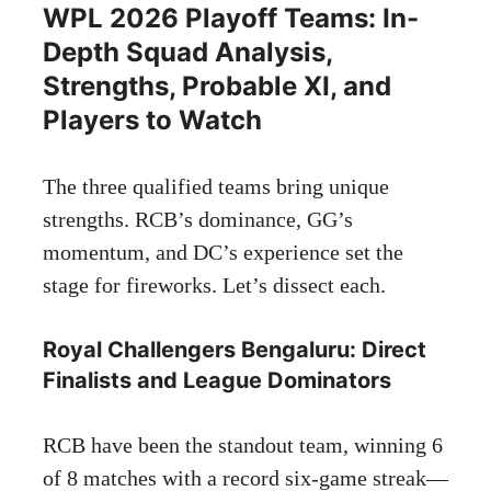
WPL 2026 Playoff Teams: In-
Depth Squad Analysis,
Strengths, Probable XI, and
Players to Watch
The three qualified teams bring unique
strengths. RCB’s dominance, GG’s
momentum, and DC’s experience set the
stage for fireworks. Let’s dissect each.
Royal Challengers Bengaluru: Direct
Finalists and League Dominators
RCB have been the standout team, winning 6
of 8 matches with a record six-game streak—