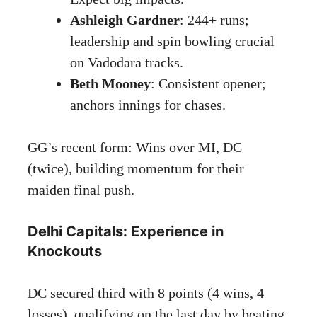
Ashleigh Gardner
: 244+ runs;
leadership and spin bowling crucial
on Vadodara tracks.
Beth Mooney
: Consistent opener;
anchors innings for chases.
GG’s recent form: Wins over MI, DC
(twice), building momentum for their
maiden final push.
Delhi Capitals: Experience in
Knockouts
DC secured third with 8 points (4 wins, 4
losses), qualifying on the last day by beating