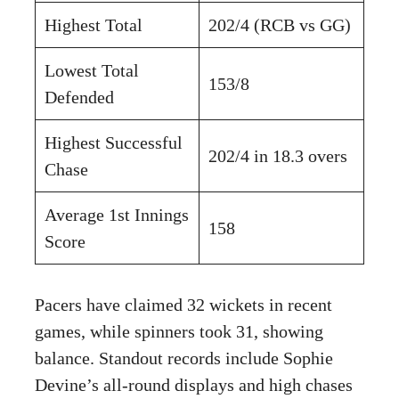
Highest Total
202/4 (RCB vs GG)
Lowest Total
153/8
Defended
Highest Successful
202/4 in 18.3 overs
Chase
Average 1st Innings
158
Score
Pacers have claimed 32 wickets in recent
games, while spinners took 31, showing
balance. Standout records include Sophie
Devine’s all-round displays and high chases