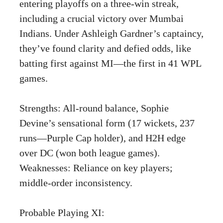
entering playoffs on a three-win streak,
including a crucial victory over Mumbai
Indians. Under Ashleigh Gardner’s captaincy,
they’ve found clarity and defied odds, like
batting first against MI—the first in 41 WPL
games.
Strengths: All-round balance, Sophie
Devine’s sensational form (17 wickets, 237
runs—Purple Cap holder), and H2H edge
over DC (won both league games).
Weaknesses: Reliance on key players;
middle-order inconsistency.
Probable Playing XI: