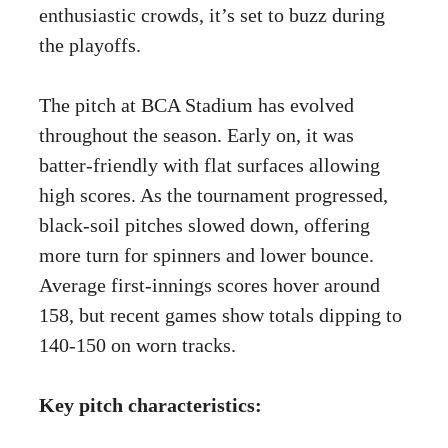
enthusiastic crowds, it’s set to buzz during
the playoffs.
The pitch at BCA Stadium has evolved
throughout the season. Early on, it was
batter-friendly with flat surfaces allowing
high scores. As the tournament progressed,
black-soil pitches slowed down, offering
more turn for spinners and lower bounce.
Average first-innings scores hover around
158, but recent games show totals dipping to
140-150 on worn tracks.
Key pitch characteristics: