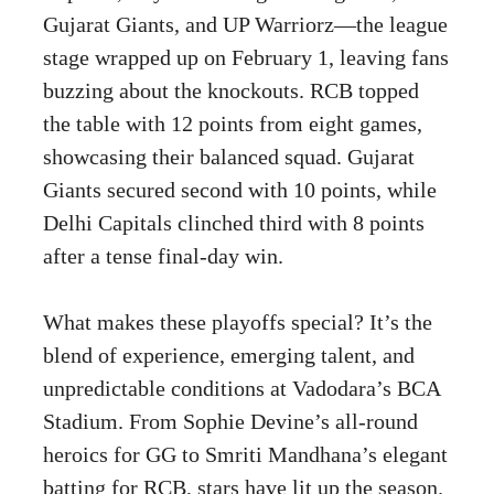
Gujarat Giants, and UP Warriorz—the league
stage wrapped up on February 1, leaving fans
buzzing about the knockouts. RCB topped
the table with 12 points from eight games,
showcasing their balanced squad. Gujarat
Giants secured second with 10 points, while
Delhi Capitals clinched third with 8 points
after a tense final-day win.
What makes these playoffs special? It’s the
blend of experience, emerging talent, and
unpredictable conditions at Vadodara’s BCA
Stadium. From Sophie Devine’s all-round
heroics for GG to Smriti Mandhana’s elegant
batting for RCB, stars have lit up the season.