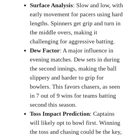
Surface Analysis
: Slow and low, with
early movement for pacers using hard
lengths. Spinners get grip and turn in
the middle overs, making it
challenging for aggressive batting.
Dew Factor
: A major influence in
evening matches. Dew sets in during
the second innings, making the ball
slippery and harder to grip for
bowlers. This favors chasers, as seen
in 7 out of 9 wins for teams batting
second this season.
Toss Impact Prediction
: Captains
will likely opt to bowl first. Winning
the toss and chasing could be the key,