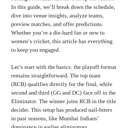
In this guide, we’ll break down the schedule,
dive into venue insights, analyze teams,
preview matches, and offer predictions.
Whether you’re a die-hard fan or new to
women’s cricket, this article has everything
to keep you engaged.
Let’s start with the basics: the playoff format
remains straightforward. The top team
(RCB) qualifies directly for the final, while
second and third (GG and DC) face off in the
Eliminator. The winner joins RCB in the title
decider. This setup has produced nail-biters
in past seasons, like Mumbai Indians’
dominance in earlier eliminators.