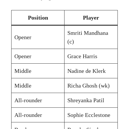
Position
Player
Smriti Mandhana
Opener
(c)
Opener
Grace Harris
Middle
Nadine de Klerk
Middle
Richa Ghosh (wk)
All-rounder
Shreyanka Patil
All-rounder
Sophie Ecclestone