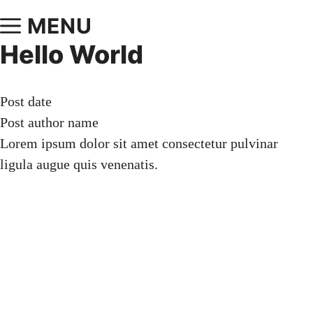
MENU
Hello World
Post date
Post author name
Lorem ipsum dolor sit amet consectetur pulvinar
ligula augue quis venenatis.