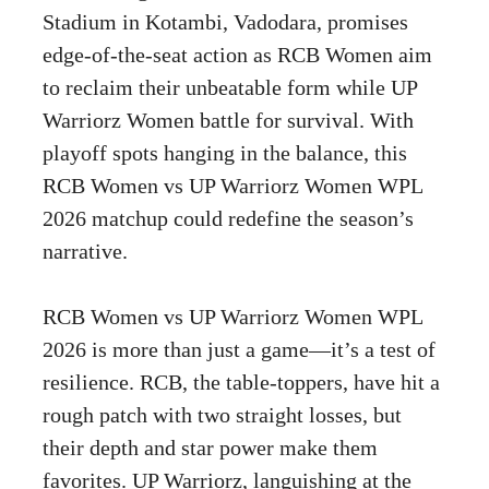
Stadium in Kotambi, Vadodara, promises
edge-of-the-seat action as RCB Women aim
to reclaim their unbeatable form while UP
Warriorz Women battle for survival. With
playoff spots hanging in the balance, this
RCB Women vs UP Warriorz Women WPL
2026 matchup could redefine the season’s
narrative.
RCB Women vs UP Warriorz Women WPL
2026 is more than just a game—it’s a test of
resilience. RCB, the table-toppers, have hit a
rough patch with two straight losses, but
their depth and star power make them
favorites. UP Warriorz, languishing at the