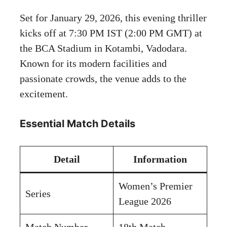
Set for January 29, 2026, this evening thriller
kicks off at 7:30 PM IST (2:00 PM GMT) at
the BCA Stadium in Kotambi, Vadodara.
Known for its modern facilities and
passionate crowds, the venue adds to the
excitement.
Essential Match Details
Detail
Information
Women’s Premier
Series
League 2026
Match Number
18th Match