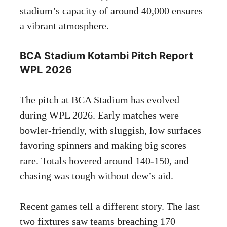
stadium’s capacity of around 40,000 ensures
a vibrant atmosphere.
BCA Stadium Kotambi Pitch Report
WPL 2026
The pitch at BCA Stadium has evolved
during WPL 2026. Early matches were
bowler-friendly, with sluggish, low surfaces
favoring spinners and making big scores
rare. Totals hovered around 140-150, and
chasing was tough without dew’s aid.
Recent games tell a different story. The last
two fixtures saw teams breaching 170