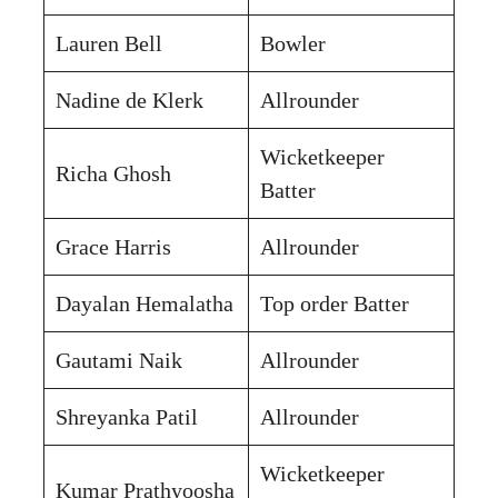
Lauren Bell
Bowler
Nadine de Klerk
Allrounder
Wicketkeeper
Richa Ghosh
Batter
Grace Harris
Allrounder
Dayalan Hemalatha
Top order Batter
Gautami Naik
Allrounder
Shreyanka Patil
Allrounder
Wicketkeeper
Kumar Prathyoosha