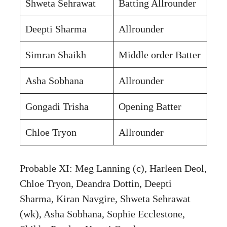
Shweta Sehrawat
Batting Allrounder
Deepti Sharma
Allrounder
Simran Shaikh
Middle order Batter
Asha Sobhana
Allrounder
Gongadi Trisha
Opening Batter
Chloe Tryon
Allrounder
Probable XI: Meg Lanning (c), Harleen Deol,
Chloe Tryon, Deandra Dottin, Deepti
Sharma, Kiran Navgire, Shweta Sehrawat
(wk), Asha Sobhana, Sophie Ecclestone,