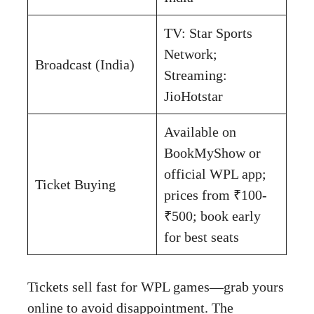
TV: Star Sports
Network;
Broadcast (India)
Streaming:
JioHotstar
Available on
BookMyShow or
official WPL app;
Ticket Buying
prices from ₹100-
₹500; book early
for best seats
Tickets sell fast for WPL games—grab yours
online to avoid disappointment. The