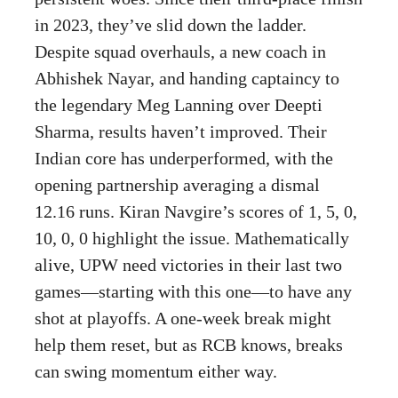
in 2023, they’ve slid down the ladder.
Despite squad overhauls, a new coach in
Abhishek Nayar, and handing captaincy to
the legendary Meg Lanning over Deepti
Sharma, results haven’t improved. Their
Indian core has underperformed, with the
opening partnership averaging a dismal
12.16 runs. Kiran Navgire’s scores of 1, 5, 0,
10, 0, 0 highlight the issue. Mathematically
alive, UPW need victories in their last two
games—starting with this one—to have any
shot at playoffs. A one-week break might
help them reset, but as RCB knows, breaks
can swing momentum either way.