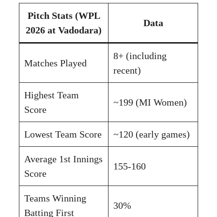
Pitch Stats (WPL
Data
2026 at Vadodara)
8+ (including
Matches Played
recent)
Highest Team
~199 (MI Women)
Score
Lowest Team Score
~120 (early games)
Average 1st Innings
155-160
Score
Teams Winning
30%
Batting First