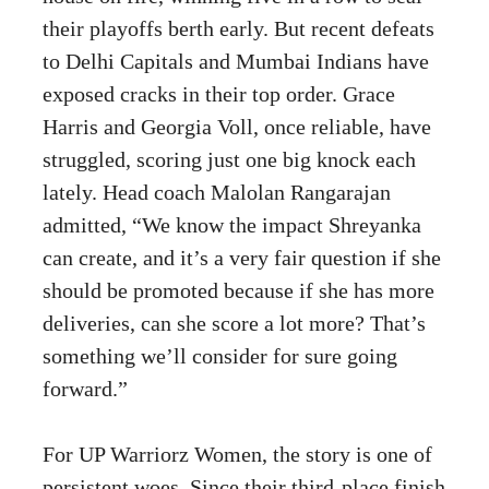
their playoffs berth early. But recent defeats
to Delhi Capitals and Mumbai Indians have
exposed cracks in their top order. Grace
Harris and Georgia Voll, once reliable, have
struggled, scoring just one big knock each
lately. Head coach Malolan Rangarajan
admitted, “We know the impact Shreyanka
can create, and it’s a very fair question if she
should be promoted because if she has more
deliveries, can she score a lot more? That’s
something we’ll consider for sure going
forward.”
For UP Warriorz Women, the story is one of
persistent woes. Since their third-place finish