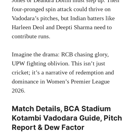
four-pronged spin attack could thrive on
Vadodara’s pitches, but Indian batters like
Harleen Deol and Deepti Sharma need to
contribute runs.
Imagine the drama: RCB chasing glory,
UPW fighting oblivion. This isn’t just
cricket; it’s a narrative of redemption and
dominance in Women’s Premier League
2026.
Match Details, BCA Stadium
Kotambi Vadodara Guide, Pitch
Report & Dew Factor