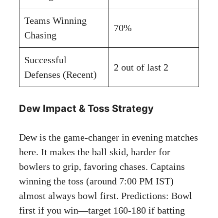
Teams Winning
70%
Chasing
Successful
2 out of last 2
Defenses (Recent)
Dew Impact & Toss Strategy
Dew is the game-changer in evening matches
here. It makes the ball skid, harder for
bowlers to grip, favoring chases. Captains
winning the toss (around 7:00 PM IST)
almost always bowl first. Predictions: Bowl
first if you win—target 160-180 if batting