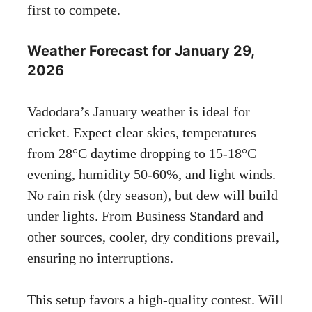
first to compete.
Weather Forecast for January 29,
2026
Vadodara’s January weather is ideal for
cricket. Expect clear skies, temperatures
from 28°C daytime dropping to 15-18°C
evening, humidity 50-60%, and light winds.
No rain risk (dry season), but dew will build
under lights. From Business Standard and
other sources, cooler, dry conditions prevail,
ensuring no interruptions.
This setup favors a high-quality contest. Will