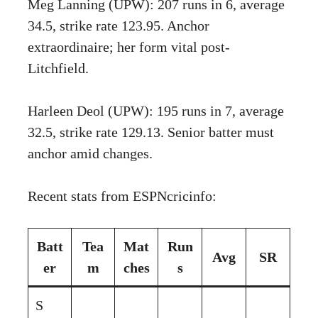
Meg Lanning (UPW): 207 runs in 6, average
34.5, strike rate 123.95. Anchor
extraordinaire; her form vital post-
Litchfield.
Harleen Deol (UPW): 195 runs in 7, average
32.5, strike rate 129.13. Senior batter must
anchor amid changes.
Recent stats from ESPNcricinfo:
Batt
Tea
Mat
Run
Avg
SR
er
m
ches
s
S