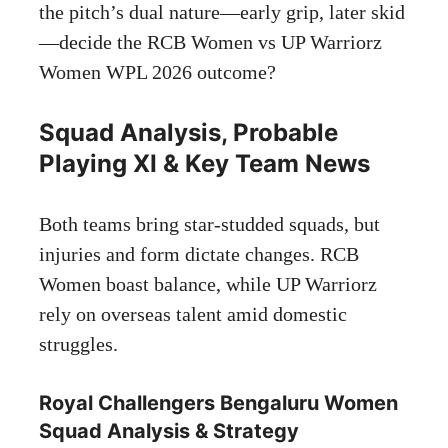
the pitch’s dual nature—early grip, later skid
—decide the RCB Women vs UP Warriorz
Women WPL 2026 outcome?
Squad Analysis, Probable
Playing XI & Key Team News
Both teams bring star-studded squads, but
injuries and form dictate changes. RCB
Women boast balance, while UP Warriorz
rely on overseas talent amid domestic
struggles.
Royal Challengers Bengaluru Women
Squad Analysis & Strategy