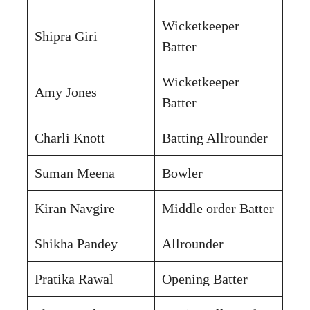
Wicketkeeper
Shipra Giri
Batter
Wicketkeeper
Amy Jones
Batter
Charli Knott
Batting Allrounder
Suman Meena
Bowler
Kiran Navgire
Middle order Batter
Shikha Pandey
Allrounder
Pratika Rawal
Opening Batter