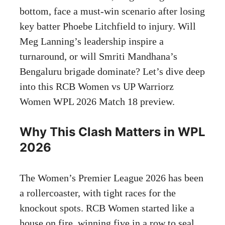
bottom, face a must-win scenario after losing
key batter Phoebe Litchfield to injury. Will
Meg Lanning’s leadership inspire a
turnaround, or will Smriti Mandhana’s
Bengaluru brigade dominate? Let’s dive deep
into this RCB Women vs UP Warriorz
Women WPL 2026 Match 18 preview.
Why This Clash Matters in WPL
2026
The Women’s Premier League 2026 has been
a rollercoaster, with tight races for the
knockout spots. RCB Women started like a
house on fire, winning five in a row to seal