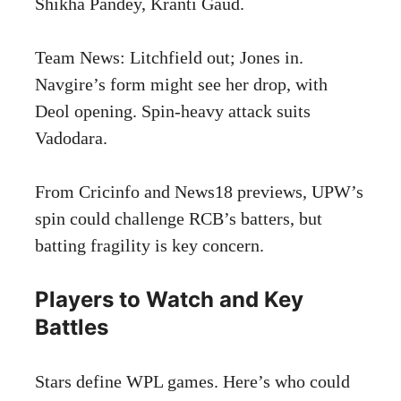
Shikha Pandey, Kranti Gaud.
Team News: Litchfield out; Jones in.
Navgire’s form might see her drop, with
Deol opening. Spin-heavy attack suits
Vadodara.
From Cricinfo and News18 previews, UPW’s
spin could challenge RCB’s batters, but
batting fragility is key concern.
Players to Watch and Key
Battles
Stars define WPL games. Here’s who could