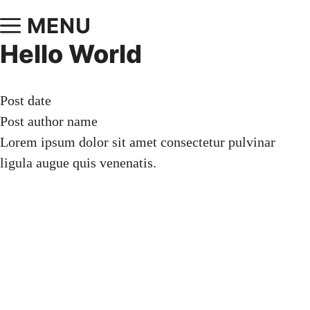
MENU
Hello World
Post date
Post author name
Lorem ipsum dolor sit amet consectetur pulvinar
ligula augue quis venenatis.