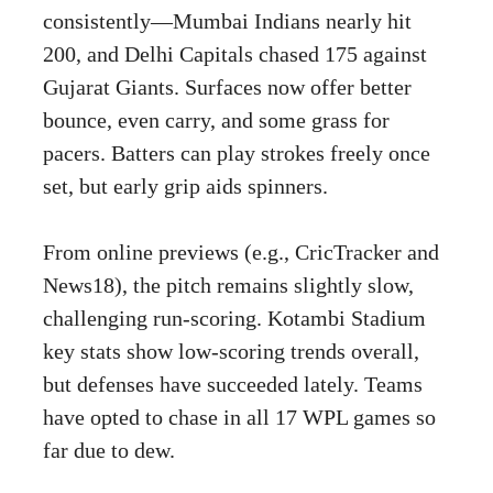
consistently—Mumbai Indians nearly hit
200, and Delhi Capitals chased 175 against
Gujarat Giants. Surfaces now offer better
bounce, even carry, and some grass for
pacers. Batters can play strokes freely once
set, but early grip aids spinners.
From online previews (e.g., CricTracker and
News18), the pitch remains slightly slow,
challenging run-scoring. Kotambi Stadium
key stats show low-scoring trends overall,
but defenses have succeeded lately. Teams
have opted to chase in all 17 WPL games so
far due to dew.