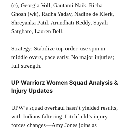
(c), Georgia Voll, Gautami Naik, Richa
Ghosh (wk), Radha Yadav, Nadine de Klerk,
Shreyanka Patil, Arundhati Reddy, Sayali
Satghare, Lauren Bell.
Strategy: Stabilize top order, use spin in
middle overs, pace early. No major injuries;
full strength.
UP Warriorz Women Squad Analysis &
Injury Updates
UPW’s squad overhaul hasn’t yielded results,
with Indians faltering. Litchfield’s injury
forces changes—Amy Jones joins as