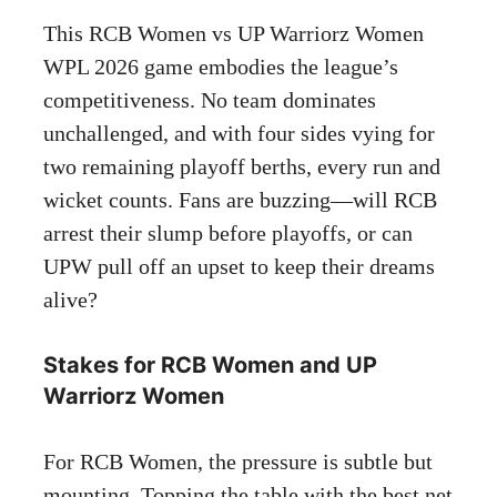
This RCB Women vs UP Warriorz Women
WPL 2026 game embodies the league’s
competitiveness. No team dominates
unchallenged, and with four sides vying for
two remaining playoff berths, every run and
wicket counts. Fans are buzzing—will RCB
arrest their slump before playoffs, or can
UPW pull off an upset to keep their dreams
alive?
Stakes for RCB Women and UP
Warriorz Women
For RCB Women, the pressure is subtle but
mounting. Topping the table with the best net