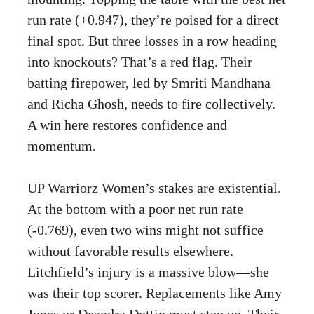
run rate (+0.947), they’re poised for a direct
final spot. But three losses in a row heading
into knockouts? That’s a red flag. Their
batting firepower, led by Smriti Mandhana
and Richa Ghosh, needs to fire collectively.
A win here restores confidence and
momentum.
UP Warriorz Women’s stakes are existential.
At the bottom with a poor net run rate
(-0.769), even two wins might not suffice
without favorable results elsewhere.
Litchfield’s injury is a massive blow—she
was their top scorer. Replacements like Amy
Jones or Deandra Dottin must step up. Their