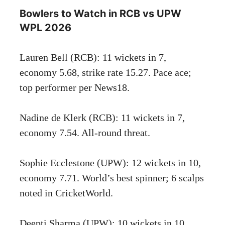
Bowlers to Watch in RCB vs UPW
WPL 2026
Lauren Bell (RCB): 11 wickets in 7,
economy 5.68, strike rate 15.27. Pace ace;
top performer per News18.
Nadine de Klerk (RCB): 11 wickets in 7,
economy 7.54. All-round threat.
Sophie Ecclestone (UPW): 12 wickets in 10,
economy 7.71. World’s best spinner; 6 scalps
noted in CricketWorld.
Deepti Sharma (UPW): 10 wickets in 10,