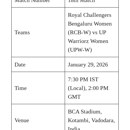
Royal Challengers
Bengaluru Women
Teams
(RCB-W) vs UP
Warriorz Women
(UPW-W)
Date
January 29, 2026
7:30 PM IST
Time
(Local), 2:00 PM
GMT
BCA Stadium,
Venue
Kotambi, Vadodara,
India