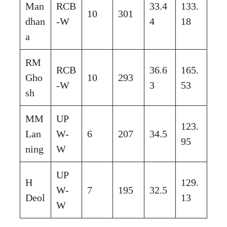
Man
RCB
33.4
133.
10
301
dhan
-W
4
18
a
RM
RCB
36.6
165.
Gho
10
293
-W
3
53
sh
MM
UP
123.
Lan
W-
6
207
34.5
95
ning
W
UP
H
129.
W-
7
195
32.5
Deol
13
W