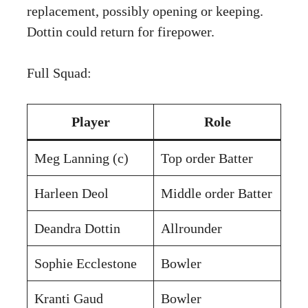
replacement, possibly opening or keeping.
Dottin could return for firepower.
Full Squad:
Player
Role
Meg Lanning (c)
Top order Batter
Harleen Deol
Middle order Batter
Deandra Dottin
Allrounder
Sophie Ecclestone
Bowler
Kranti Gaud
Bowler