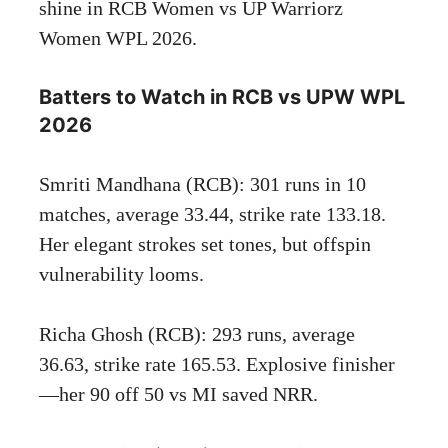
shine in RCB Women vs UP Warriorz
Women WPL 2026.
Batters to Watch in RCB vs UPW WPL
2026
Smriti Mandhana (RCB): 301 runs in 10
matches, average 33.44, strike rate 133.18.
Her elegant strokes set tones, but offspin
vulnerability looms.
Richa Ghosh (RCB): 293 runs, average
36.63, strike rate 165.53. Explosive finisher
—her 90 off 50 vs MI saved NRR.