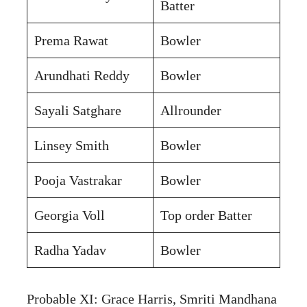
Batter
Prema Rawat
Bowler
Arundhati Reddy
Bowler
Sayali Satghare
Allrounder
Linsey Smith
Bowler
Pooja Vastrakar
Bowler
Georgia Voll
Top order Batter
Radha Yadav
Bowler
Probable XI: Grace Harris, Smriti Mandhana