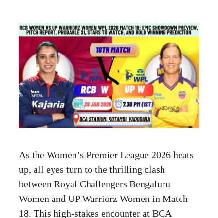
As the Women’s Premier League 2026 heats
up, all eyes turn to the thrilling clash
between Royal Challengers Bengaluru
Women and UP Warriorz Women in Match
18. This high-stakes encounter at BCA