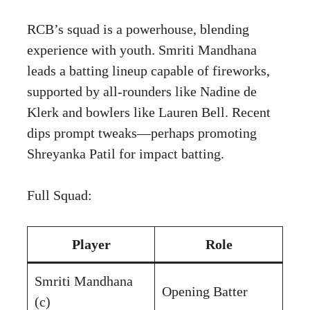
RCB’s squad is a powerhouse, blending
experience with youth. Smriti Mandhana
leads a batting lineup capable of fireworks,
supported by all-rounders like Nadine de
Klerk and bowlers like Lauren Bell. Recent
dips prompt tweaks—perhaps promoting
Shreyanka Patil for impact batting.
Full Squad:
Player
Role
Smriti Mandhana
Opening Batter
(c)