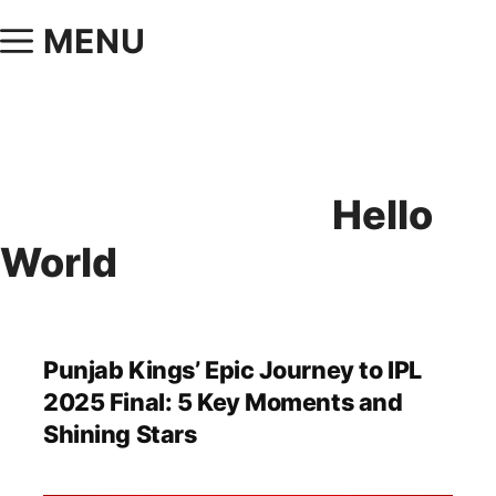
MENU
Hello
World
Punjab Kings’ Epic Journey to IPL
2025 Final: 5 Key Moments and
Shining Stars