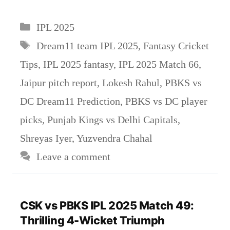
Categories
IPL 2025
Tags
Dream11 team IPL 2025
,
Fantasy Cricket
Tips
,
IPL 2025 fantasy
,
IPL 2025 Match 66
,
Jaipur pitch report
,
Lokesh Rahul
,
PBKS vs
DC Dream11 Prediction
,
PBKS vs DC player
picks
,
Punjab Kings vs Delhi Capitals
,
Shreyas Iyer
,
Yuzvendra Chahal
Leave a comment
CSK vs PBKS IPL 2025 Match 49:
Thrilling 4-Wicket Triumph