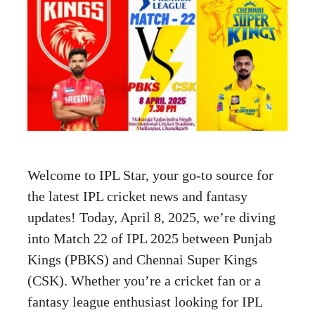
Welcome to IPL Star, your go-to source for
the latest IPL cricket news and fantasy
updates! Today, April 8, 2025, we’re diving
into Match 22 of IPL 2025 between Punjab
Kings (PBKS) and Chennai Super Kings
(CSK). Whether you’re a cricket fan or a
fantasy league enthusiast looking for IPL