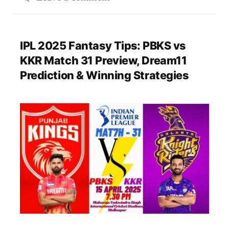
IPL 2025 Fantasy Tips: PBKS vs
KKR Match 31 Preview, Dream11
Prediction & Winning Strategies