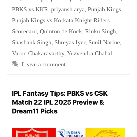
PBKS vs KKR
,
priyansh arya
,
Punjab Kings
,
Punjab Kings vs Kolkata Knight Riders
Scorecard
,
Quinton de Kock
,
Rinku Singh
,
Shashank Singh
,
Shreyas Iyer
,
Sunil Narine
,
Varun Chakaravarthy
,
Yuzvendra Chahal
Leave a comment
IPL Fantasy Tips: PBKS vs CSK
Match 22 IPL 2025 Preview &
Dream11 Picks