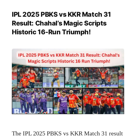
IPL 2025 PBKS vs KKR Match 31
Result: Chahal’s Magic Scripts
Historic 16-Run Triumph!
The IPL 2025 PBKS vs KKR Match 31 result