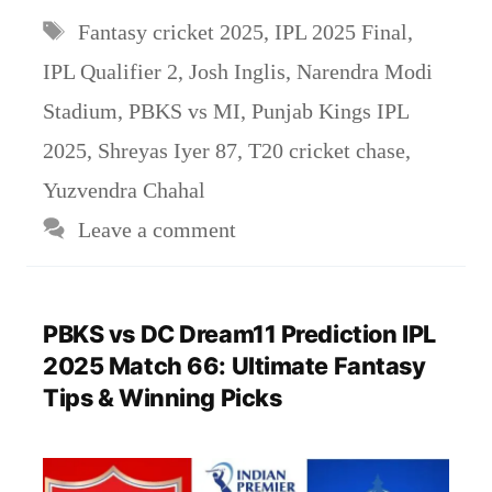
Tags
Fantasy cricket 2025
,
IPL 2025 Final
,
IPL Qualifier 2
,
Josh Inglis
,
Narendra Modi
Stadium
,
PBKS vs MI
,
Punjab Kings IPL
2025
,
Shreyas Iyer 87
,
T20 cricket chase
,
Yuzvendra Chahal
Leave a comment
PBKS vs DC Dream11 Prediction IPL
2025 Match 66: Ultimate Fantasy
Tips & Winning Picks