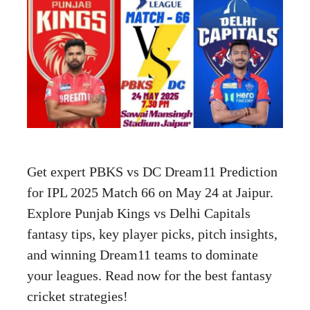
Get expert PBKS vs DC Dream11 Prediction
for IPL 2025 Match 66 on May 24 at Jaipur.
Explore Punjab Kings vs Delhi Capitals
fantasy tips, key player picks, pitch insights,
and winning Dream11 teams to dominate
your leagues. Read now for the best fantasy
cricket strategies!