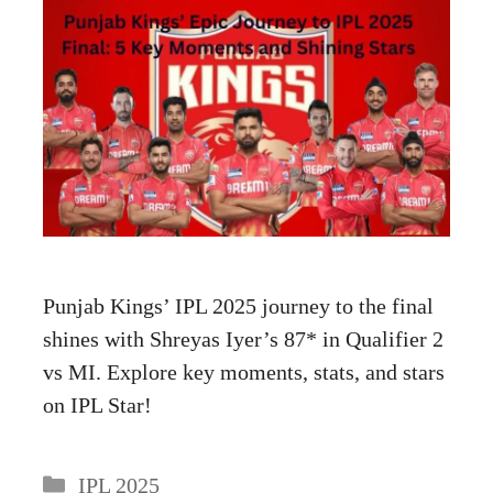
Punjab Kings’ IPL 2025 journey to the final
shines with Shreyas Iyer’s 87* in Qualifier 2
vs MI. Explore key moments, stats, and stars
on IPL Star!
Categories
IPL 2025