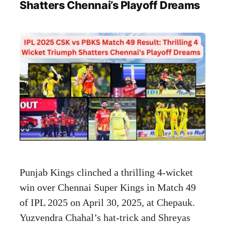
Shatters Chennai’s Playoff Dreams
Punjab Kings clinched a thrilling 4-wicket
win over Chennai Super Kings in Match 49
of IPL 2025 on April 30, 2025, at Chepauk.
Yuzvendra Chahal’s hat-trick and Shreyas