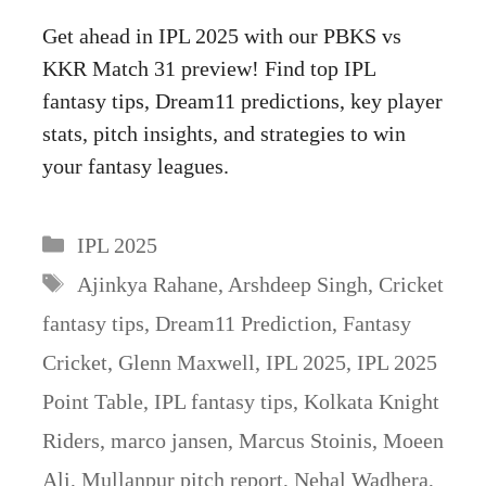
Get ahead in IPL 2025 with our PBKS vs
KKR Match 31 preview! Find top IPL
fantasy tips, Dream11 predictions, key player
stats, pitch insights, and strategies to win
your fantasy leagues.
Categories
IPL 2025
Tags
Ajinkya Rahane
,
Arshdeep Singh
,
Cricket
fantasy tips
,
Dream11 Prediction
,
Fantasy
Cricket
,
Glenn Maxwell
,
IPL 2025
,
IPL 2025
Point Table
,
IPL fantasy tips
,
Kolkata Knight
Riders
,
marco jansen
,
Marcus Stoinis
,
Moeen
Ali
,
Mullanpur pitch report
,
Nehal Wadhera
,