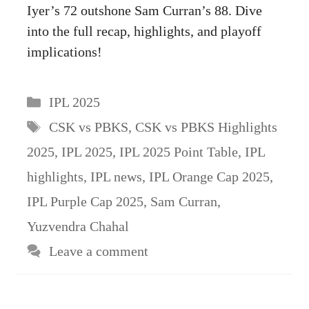
Iyer’s 72 outshone Sam Curran’s 88. Dive
into the full recap, highlights, and playoff
implications!
Categories
IPL 2025
Tags
CSK vs PBKS
,
CSK vs PBKS Highlights
2025
,
IPL 2025
,
IPL 2025 Point Table
,
IPL
highlights
,
IPL news
,
IPL Orange Cap 2025
,
IPL Purple Cap 2025
,
Sam Curran
,
Yuzvendra Chahal
Leave a comment