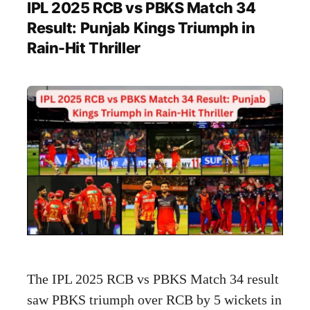
IPL 2025 RCB vs PBKS Match 34
Result: Punjab Kings Triumph in
Rain-Hit Thriller
The IPL 2025 RCB vs PBKS Match 34 result
saw PBKS triumph over RCB by 5 wickets in