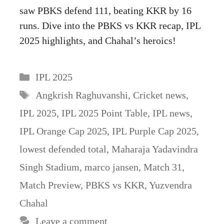
saw PBKS defend 111, beating KKR by 16
runs. Dive into the PBKS vs KKR recap, IPL
2025 highlights, and Chahal’s heroics!
Categories
IPL 2025
Tags
Angkrish Raghuvanshi
,
Cricket news
,
IPL 2025
,
IPL 2025 Point Table
,
IPL news
,
IPL Orange Cap 2025
,
IPL Purple Cap 2025
,
lowest defended total
,
Maharaja Yadavindra
Singh Stadium
,
marco jansen
,
Match 31
,
Match Preview
,
PBKS vs KKR
,
Yuzvendra
Chahal
Leave a comment