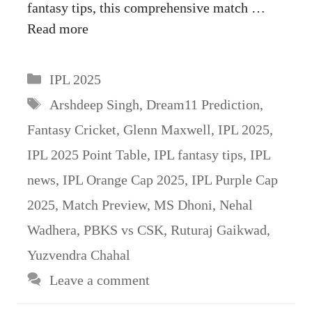
fantasy tips, this comprehensive match …
Read more
Categories
IPL 2025
Tags
Arshdeep Singh
,
Dream11 Prediction
,
Fantasy Cricket
,
Glenn Maxwell
,
IPL 2025
,
IPL 2025 Point Table
,
IPL fantasy tips
,
IPL
news
,
IPL Orange Cap 2025
,
IPL Purple Cap
2025
,
Match Preview
,
MS Dhoni
,
Nehal
Wadhera
,
PBKS vs CSK
,
Ruturaj Gaikwad
,
Yuzvendra Chahal
Leave a comment