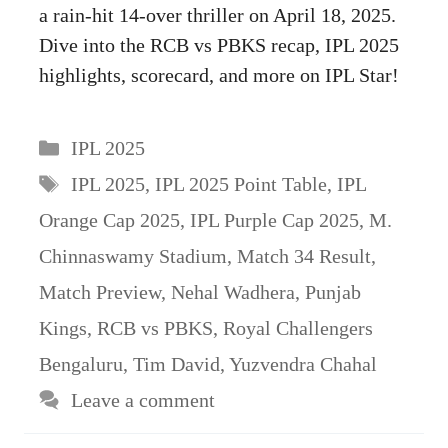
a rain-hit 14-over thriller on April 18, 2025.
Dive into the RCB vs PBKS recap, IPL 2025
highlights, scorecard, and more on IPL Star!
Categories
IPL 2025
Tags
IPL 2025
,
IPL 2025 Point Table
,
IPL
Orange Cap 2025
,
IPL Purple Cap 2025
,
M.
Chinnaswamy Stadium
,
Match 34 Result
,
Match Preview
,
Nehal Wadhera
,
Punjab
Kings
,
RCB vs PBKS
,
Royal Challengers
Bengaluru
,
Tim David
,
Yuzvendra Chahal
Leave a comment