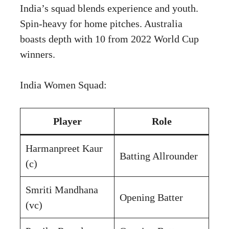
India’s squad blends experience and youth.
Spin-heavy for home pitches. Australia
boasts depth with 10 from 2022 World Cup
winners.
India Women Squad:
Player
Role
Harmanpreet Kaur
Batting Allrounder
(c)
Smriti Mandhana
Opening Batter
(vc)