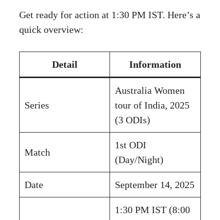
Get ready for action at 1:30 PM IST. Here’s a
quick overview:
Detail
Information
Australia Women
Series
tour of India, 2025
(3 ODIs)
1st ODI
Match
(Day/Night)
Date
September 14, 2025
1:30 PM IST (8:00