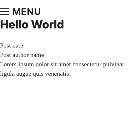
MENU
Hello World
Post date
Post author name
Lorem ipsum dolor sit amet consectetur pulvinar
ligula augue quis venenatis.