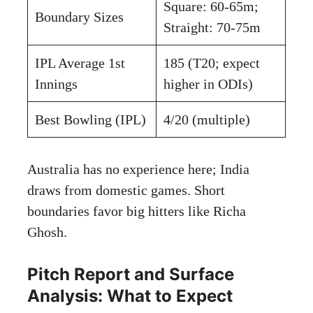
Square: 60-65m;
Boundary Sizes
Straight: 70-75m
IPL Average 1st
185 (T20; expect
Innings
higher in ODIs)
Best Bowling (IPL)
4/20 (multiple)
Australia has no experience here; India
draws from domestic games. Short
boundaries favor big hitters like Richa
Ghosh.
Pitch Report and Surface
Analysis: What to Expect