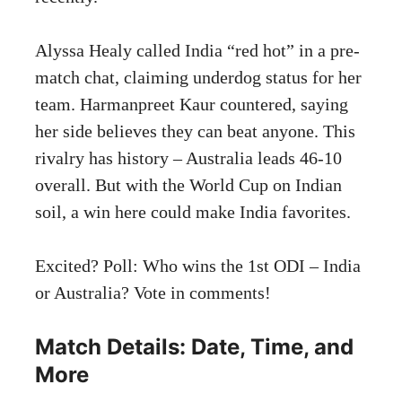
Alyssa Healy called India “red hot” in a pre-
match chat, claiming underdog status for her
team. Harmanpreet Kaur countered, saying
her side believes they can beat anyone. This
rivalry has history – Australia leads 46-10
overall. But with the World Cup on Indian
soil, a win here could make India favorites.
Excited? Poll: Who wins the 1st ODI – India
or Australia? Vote in comments!
Match Details: Date, Time, and
More