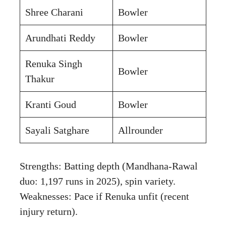
Shree Charani
Bowler
Arundhati Reddy
Bowler
Renuka Singh
Bowler
Thakur
Kranti Goud
Bowler
Sayali Satghare
Allrounder
Strengths: Batting depth (Mandhana-Rawal
duo: 1,197 runs in 2025), spin variety.
Weaknesses: Pace if Renuka unfit (recent
injury return).