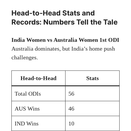
Head-to-Head Stats and
Records: Numbers Tell the Tale
India Women vs Australia Women 1st ODI
Australia dominates, but India’s home push
challenges.
Head-to-Head
Stats
Total ODIs
56
AUS Wins
46
IND Wins
10