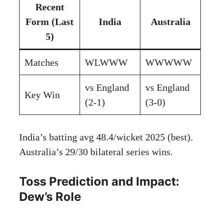
Recent
Form (Last
India
Australia
5)
Matches
WLWWW
WWWWW
vs England
vs England
Key Win
(2-1)
(3-0)
India’s batting avg 48.4/wicket 2025 (best).
Australia’s 29/30 bilateral series wins.
Toss Prediction and Impact:
Dew’s Role