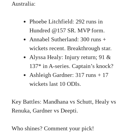
Australia:
Phoebe Litchfield: 292 runs in
Hundred @157 SR. MVP form.
Annabel Sutherland: 300 runs +
wickets recent. Breakthrough star.
Alyssa Healy: Injury return; 91 &
137* in A-series. Captain’s knock?
Ashleigh Gardner: 317 runs + 17
wickets last 10 ODIs.
Key Battles: Mandhana vs Schutt, Healy vs
Renuka, Gardner vs Deepti.
Who shines? Comment your pick!