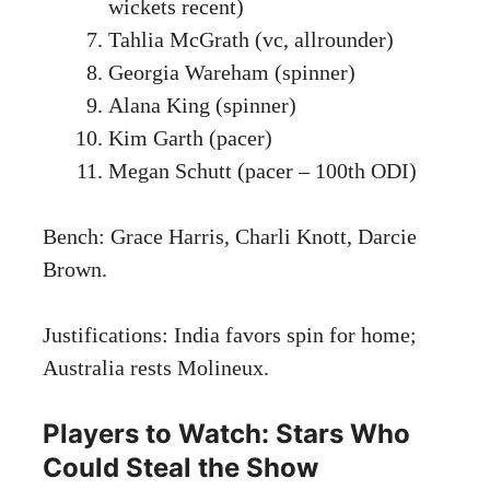
wickets recent)
Tahlia McGrath (vc, allrounder)
Georgia Wareham (spinner)
Alana King (spinner)
Kim Garth (pacer)
Megan Schutt (pacer – 100th ODI)
Bench: Grace Harris, Charli Knott, Darcie
Brown.
Justifications: India favors spin for home;
Australia rests Molineux.
Players to Watch: Stars Who
Could Steal the Show