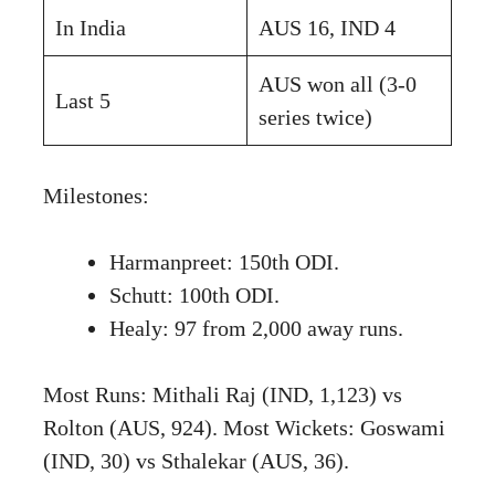
In India
AUS 16, IND 4
AUS won all (3-0
Last 5
series twice)
Milestones:
Harmanpreet: 150th ODI.
Schutt: 100th ODI.
Healy: 97 from 2,000 away runs.
Most Runs: Mithali Raj (IND, 1,123) vs
Rolton (AUS, 924). Most Wickets: Goswami
(IND, 30) vs Sthalekar (AUS, 36).