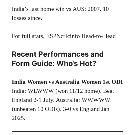
India’s last home win vs AUS: 2007. 10
losses since.
For full stats,
ESPNcricinfo Head-to-Head
Recent Performances and
Form Guide: Who’s Hot?
India Women vs Australia Women 1st ODI
India: WLWWW (won 11/12 home). Beat
England 2-1 July. Australia: WWWWW
(unbeaten 10 ODIs). 3-0 vs England Jan
2025.