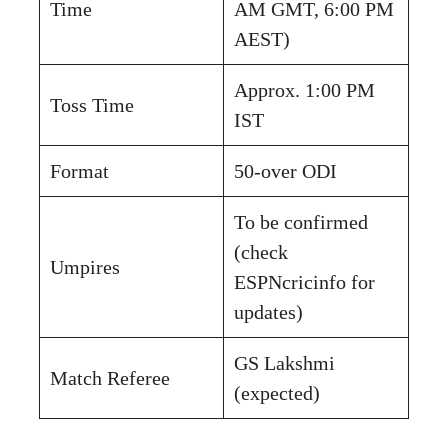
Time
AM GMT, 6:00 PM
AEST)
Approx. 1:00 PM
Toss Time
IST
Format
50-over ODI
To be confirmed
(check
Umpires
ESPNcricinfo for
updates)
GS Lakshmi
Match Referee
(expected)