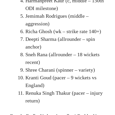
Harmanpreet Kaur (c, middle – 150th
ODI milestone)
Jemimah Rodrigues (middle –
aggression)
Richa Ghosh (wk – strike rate 140+)
Deepti Sharma (allrounder – spin
anchor)
Sneh Rana (allrounder – 18 wickets
recent)
Shree Charani (spinner – variety)
Kranti Goud (pacer – 9 wickets vs
England)
Renuka Singh Thakur (pacer – injury
return)