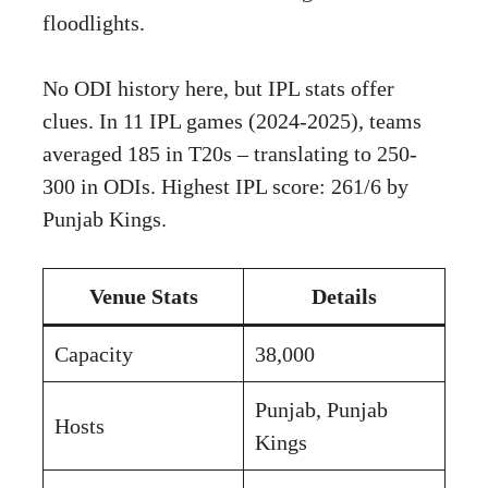
floodlights.
No ODI history here, but IPL stats offer
clues. In 11 IPL games (2024-2025), teams
averaged 185 in T20s – translating to 250-
300 in ODIs. Highest IPL score: 261/6 by
Punjab Kings.
Venue Stats
Details
Capacity
38,000
Punjab, Punjab
Hosts
Kings