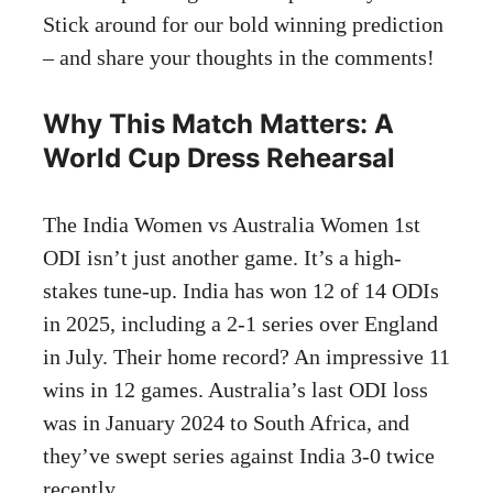
Stick around for our bold winning prediction
– and share your thoughts in the comments!
Why This Match Matters: A
World Cup Dress Rehearsal
The India Women vs Australia Women 1st
ODI isn’t just another game. It’s a high-
stakes tune-up. India has won 12 of 14 ODIs
in 2025, including a 2-1 series over England
in July. Their home record? An impressive 11
wins in 12 games. Australia’s last ODI loss
was in January 2024 to South Africa, and
they’ve swept series against India 3-0 twice
recently.