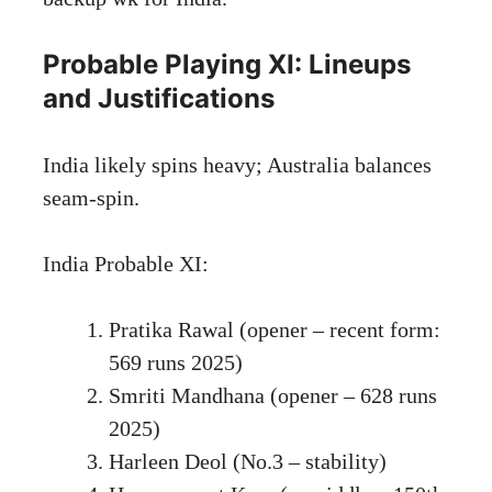
Probable Playing XI: Lineups
and Justifications
India likely spins heavy; Australia balances
seam-spin.
India Probable XI:
Pratika Rawal (opener – recent form:
569 runs 2025)
Smriti Mandhana (opener – 628 runs
2025)
Harleen Deol (No.3 – stability)