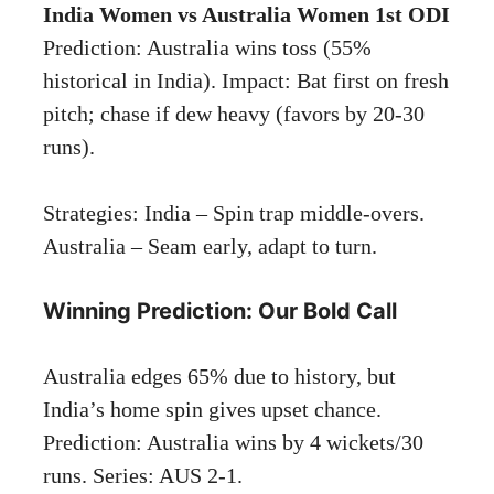
India Women vs Australia Women 1st ODI
Prediction: Australia wins toss (55%
historical in India). Impact: Bat first on fresh
pitch; chase if dew heavy (favors by 20-30
runs).
Strategies: India – Spin trap middle-overs.
Australia – Seam early, adapt to turn.
Winning Prediction: Our Bold Call
Australia edges 65% due to history, but
India’s home spin gives upset chance.
Prediction: Australia wins by 4 wickets/30
runs. Series: AUS 2-1.