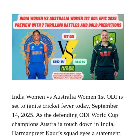
India Women vs Australia Women 1st ODI is
set to ignite cricket fever today, September
14, 2025. As the defending ODI World Cup
champions Australia touch down in India,
Harmanpreet Kaur’s squad eyes a statement