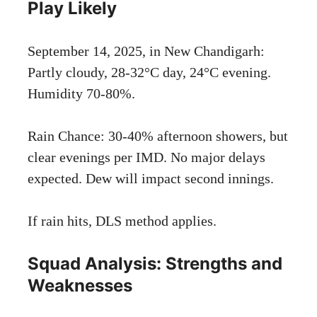
Play Likely
September 14, 2025, in New Chandigarh:
Partly cloudy, 28-32°C day, 24°C evening.
Humidity 70-80%.
Rain Chance: 30-40% afternoon showers, but
clear evenings per IMD. No major delays
expected. Dew will impact second innings.
If rain hits, DLS method applies.
Squad Analysis: Strengths and
Weaknesses