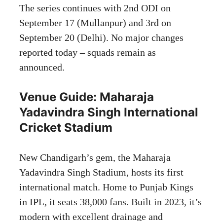
The series continues with 2nd ODI on
September 17 (Mullanpur) and 3rd on
September 20 (Delhi). No major changes
reported today – squads remain as
announced.
Venue Guide: Maharaja
Yadavindra Singh International
Cricket Stadium
New Chandigarh’s gem, the Maharaja
Yadavindra Singh Stadium, hosts its first
international match. Home to Punjab Kings
in IPL, it seats 38,000 fans. Built in 2023, it’s
modern with excellent drainage and