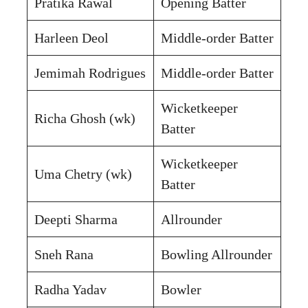
Pratika Rawal
Opening Batter
Harleen Deol
Middle-order Batter
Jemimah Rodrigues
Middle-order Batter
Wicketkeeper
Richa Ghosh (wk)
Batter
Wicketkeeper
Uma Chetry (wk)
Batter
Deepti Sharma
Allrounder
Sneh Rana
Bowling Allrounder
Radha Yadav
Bowler