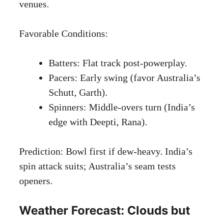
venues.
Favorable Conditions:
Batters: Flat track post-powerplay.
Pacers: Early swing (favor Australia’s
Schutt, Garth).
Spinners: Middle-overs turn (India’s
edge with Deepti, Rana).
Prediction: Bowl first if dew-heavy. India’s
spin attack suits; Australia’s seam tests
openers.
Weather Forecast: Clouds but