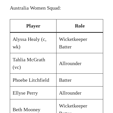
Australia Women Squad:
Player
Role
Alyssa Healy (c,
Wicketkeeper
wk)
Batter
Tahlia McGrath
Allrounder
(vc)
Phoebe Litchfield
Batter
Ellyse Perry
Allrounder
Wicketkeeper
Beth Mooney