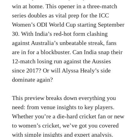
win at home. This opener in a three-match
series doubles as vital prep for the ICC
Women’s ODI World Cup starting September
30. With India’s red-hot form clashing
against Australia’s unbeatable streak, fans
are in for a blockbuster. Can India snap their
12-match losing run against the Aussies
since 2017? Or will Alyssa Healy’s side
dominate again?
This preview breaks down everything you
need: from venue insights to key players.
Whether you’re a die-hard cricket fan or new
to women’s cricket, we’ve got you covered
with simple insights and expert analysis.