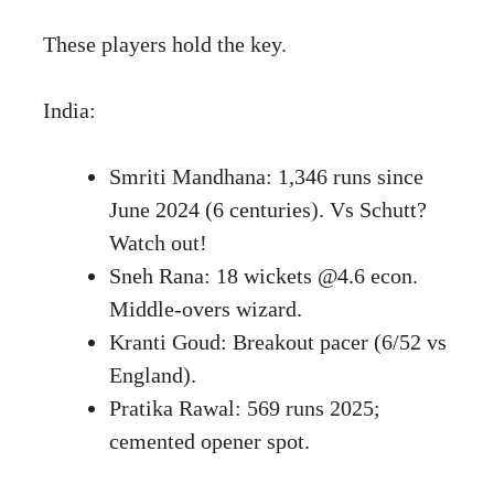
These players hold the key.
India:
Smriti Mandhana: 1,346 runs since
June 2024 (6 centuries). Vs Schutt?
Watch out!
Sneh Rana: 18 wickets @4.6 econ.
Middle-overs wizard.
Kranti Goud: Breakout pacer (6/52 vs
England).
Pratika Rawal: 569 runs 2025;
cemented opener spot.