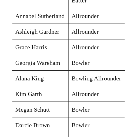
Batter
Annabel Sutherland
Allrounder
Ashleigh Gardner
Allrounder
Grace Harris
Allrounder
Georgia Wareham
Bowler
Alana King
Bowling Allrounder
Kim Garth
Allrounder
Megan Schutt
Bowler
Darcie Brown
Bowler