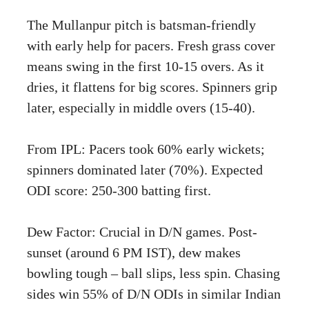
The Mullanpur pitch is batsman-friendly
with early help for pacers. Fresh grass cover
means swing in the first 10-15 overs. As it
dries, it flattens for big scores. Spinners grip
later, especially in middle overs (15-40).
From IPL: Pacers took 60% early wickets;
spinners dominated later (70%). Expected
ODI score: 250-300 batting first.
Dew Factor: Crucial in D/N games. Post-
sunset (around 6 PM IST), dew makes
bowling tough – ball slips, less spin. Chasing
sides win 55% of D/N ODIs in similar Indian