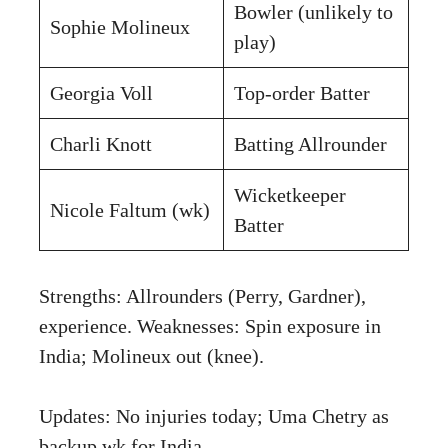
Bowler (unlikely to
Sophie Molineux
play)
Georgia Voll
Top-order Batter
Charli Knott
Batting Allrounder
Wicketkeeper
Nicole Faltum (wk)
Batter
Strengths: Allrounders (Perry, Gardner),
experience. Weaknesses: Spin exposure in
India; Molineux out (knee).
Updates: No injuries today; Uma Chetry as
backup wk for India.