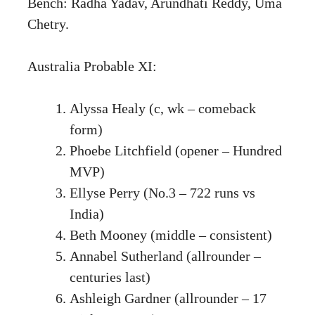
Bench: Radha Yadav, Arundhati Reddy, Uma
Chetry.
Australia Probable XI:
Alyssa Healy (c, wk – comeback
form)
Phoebe Litchfield (opener – Hundred
MVP)
Ellyse Perry (No.3 – 722 runs vs
India)
Beth Mooney (middle – consistent)
Annabel Sutherland (allrounder –
centuries last)
Ashleigh Gardner (allrounder – 17