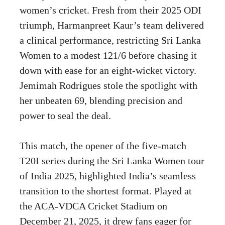
women’s cricket. Fresh from their 2025 ODI
triumph, Harmanpreet Kaur’s team delivered
a clinical performance, restricting Sri Lanka
Women to a modest 121/6 before chasing it
down with ease for an eight-wicket victory.
Jemimah Rodrigues stole the spotlight with
her unbeaten 69, blending precision and
power to seal the deal.
This match, the opener of the five-match
T20I series during the Sri Lanka Women tour
of India 2025, highlighted India’s seamless
transition to the shortest format. Played at
the ACA-VDCA Cricket Stadium on
December 21, 2025, it drew fans eager for