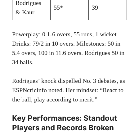
Rodrigues
55*
39
& Kaur
Powerplay: 0.1-6 overs, 55 runs, 1 wicket.
Drinks: 79/2 in 10 overs. Milestones: 50 in
5.4 overs, 100 in 11.6 overs. Rodrigues 50 in
34 balls.
Rodrigues’ knock dispelled No. 3 debates, as
ESPNcricinfo noted. Her mindset: “React to
the ball, play according to merit.”
Key Performances: Standout
Players and Records Broken