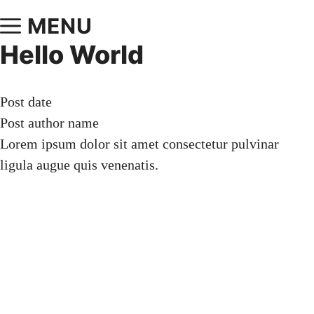
MENU
Hello World
Post date
Post author name
Lorem ipsum dolor sit amet consectetur pulvinar
ligula augue quis venenatis.