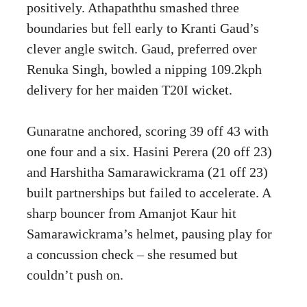
positively. Athapaththu smashed three
boundaries but fell early to Kranti Gaud’s
clever angle switch. Gaud, preferred over
Renuka Singh, bowled a nipping 109.2kph
delivery for her maiden T20I wicket.
Gunaratne anchored, scoring 39 off 43 with
one four and a six. Hasini Perera (20 off 23)
and Harshitha Samarawickrama (21 off 23)
built partnerships but failed to accelerate. A
sharp bouncer from Amanjot Kaur hit
Samarawickrama’s helmet, pausing play for
a concussion check – she resumed but
couldn’t push on.