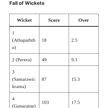
Fall of Wickets
Wicket
Score
Over
1
(Athapathth
18
2.5
u)
2 (Perera)
49
9.1
3
(Samarawic
87
15.3
krama)
4
103
17.5
(Gunaratne)