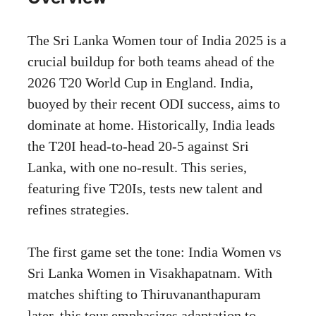
The Sri Lanka Women tour of India 2025 is a
crucial buildup for both teams ahead of the
2026 T20 World Cup in England. India,
buoyed by their recent ODI success, aims to
dominate at home. Historically, India leads
the T20I head-to-head 20-5 against Sri
Lanka, with one no-result. This series,
featuring five T20Is, tests new talent and
refines strategies.
The first game set the tone: India Women vs
Sri Lanka Women in Visakhapatnam. With
matches shifting to Thiruvananthapuram
later, this tour emphasizes adaptation to