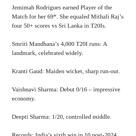
Jemimah Rodrigues earned Player of the
Match for her 69*. She equaled Mithali Raj’s
four 50+ scores vs Sri Lanka in T20Is.
Smriti Mandhana’s 4,000 T20I runs: A
landmark, celebrated widely.
Kranti Gaud: Maiden wicket, sharp run-out.
Vaishnavi Sharma: Debut 0/16 – impressive
economy.
Deepti Sharma: 1/20, controlled middle.
Records: India’s sixth win in 10 post-2024