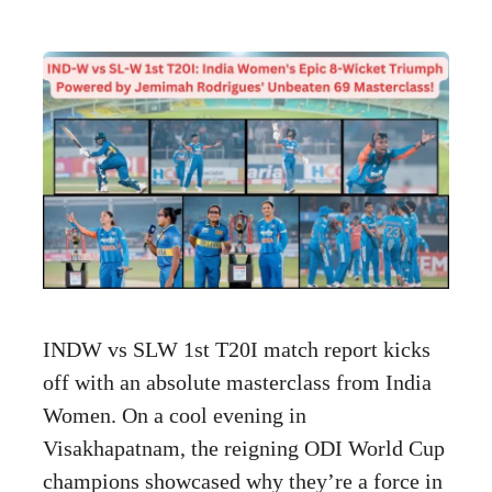
INDW vs SLW 1st T20I match report kicks
off with an absolute masterclass from India
Women. On a cool evening in
Visakhapatnam, the reigning ODI World Cup
champions showcased why they’re a force in