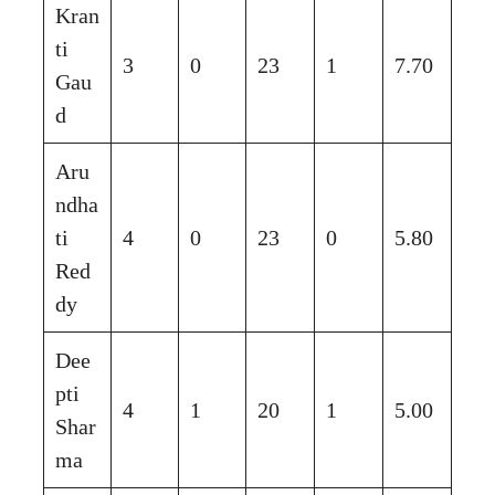
Kran
ti
3
0
23
1
7.70
Gau
d
Aru
ndha
ti
4
0
23
0
5.80
Red
dy
Dee
pti
4
1
20
1
5.00
Shar
ma