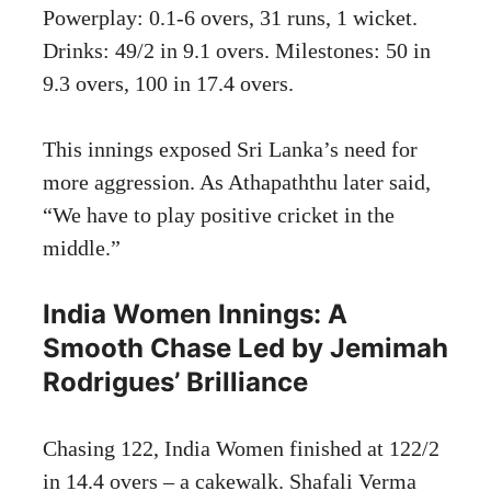
Powerplay: 0.1-6 overs, 31 runs, 1 wicket.
Drinks: 49/2 in 9.1 overs. Milestones: 50 in
9.3 overs, 100 in 17.4 overs.
This innings exposed Sri Lanka’s need for
more aggression. As Athapaththu later said,
“We have to play positive cricket in the
middle.”
India Women Innings: A
Smooth Chase Led by Jemimah
Rodrigues’ Brilliance
Chasing 122, India Women finished at 122/2
in 14.4 overs – a cakewalk. Shafali Verma