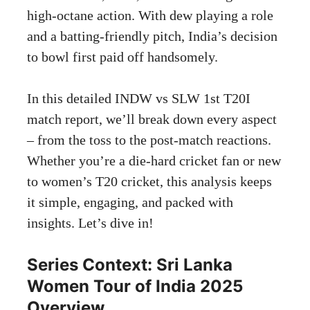
high-octane action. With dew playing a role
and a batting-friendly pitch, India’s decision
to bowl first paid off handsomely.
In this detailed INDW vs SLW 1st T20I
match report, we’ll break down every aspect
– from the toss to the post-match reactions.
Whether you’re a die-hard cricket fan or new
to women’s T20 cricket, this analysis keeps
it simple, engaging, and packed with
insights. Let’s dive in!
Series Context: Sri Lanka
Women Tour of India 2025
Overview