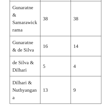
Gunaratne
&
38
38
Samarawick
rama
Gunaratne
16
14
& de Silva
de Silva &
5
4
Dilhari
Dilhari &
Nuthyangan
13
9
a