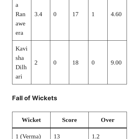
a
Ran
3.4
0
17
1
4.60
awe
era
Kavi
sha
2
0
18
0
9.00
Dilh
ari
Fall of Wickets
Wicket
Score
Over
1 (Verma)
13
1.2