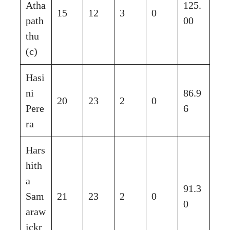
Atha
125.
15
12
3
0
path
00
thu
(c)
Hasi
ni
86.9
20
23
2
0
Pere
6
ra
Hars
hith
a
91.3
Sam
21
23
2
0
0
araw
ickr