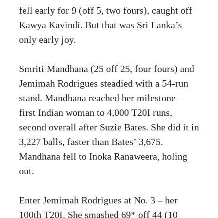
fell early for 9 (off 5, two fours), caught off
Kawya Kavindi. But that was Sri Lanka’s
only early joy.
Smriti Mandhana (25 off 25, four fours) and
Jemimah Rodrigues steadied with a 54-run
stand. Mandhana reached her milestone –
first Indian woman to 4,000 T20I runs,
second overall after Suzie Bates. She did it in
3,227 balls, faster than Bates’ 3,675.
Mandhana fell to Inoka Ranaweera, holing
out.
Enter Jemimah Rodrigues at No. 3 – her
100th T20I. She smashed 69* off 44 (10