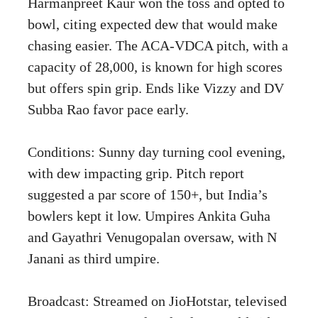
Harmanpreet Kaur won the toss and opted to
bowl, citing expected dew that would make
chasing easier. The ACA-VDCA pitch, with a
capacity of 28,000, is known for high scores
but offers spin grip. Ends like Vizzy and DV
Subba Rao favor pace early.
Conditions: Sunny day turning cool evening,
with dew impacting grip. Pitch report
suggested a par score of 150+, but India’s
bowlers kept it low. Umpires Ankita Guha
and Gayathri Venugopalan oversaw, with N
Janani as third umpire.
Broadcast: Streamed on JioHotstar, televised