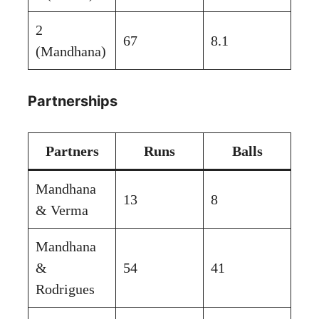
2
67
8.1
(Mandhana)
Partnerships
Partners
Runs
Balls
Mandhana
13
8
& Verma
Mandhana
&
54
41
Rodrigues