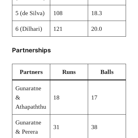
5 (de Silva)
108
18.3
6 (Dilhari)
121
20.0
Partnerships
Partners
Runs
Balls
Gunaratne
&
18
17
Athapaththu
Gunaratne
31
38
& Perera