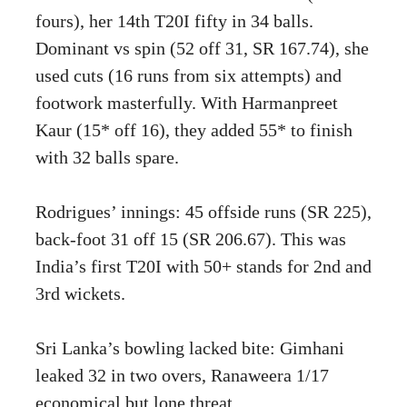
fours), her 14th T20I fifty in 34 balls.
Dominant vs spin (52 off 31, SR 167.74), she
used cuts (16 runs from six attempts) and
footwork masterfully. With Harmanpreet
Kaur (15* off 16), they added 55* to finish
with 32 balls spare.
Rodrigues’ innings: 45 offside runs (SR 225),
back-foot 31 off 15 (SR 206.67). This was
India’s first T20I with 50+ stands for 2nd and
3rd wickets.
Sri Lanka’s bowling lacked bite: Gimhani
leaked 32 in two overs, Ranaweera 1/17
economical but lone threat.