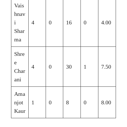
Vais
hnav
i
4
0
16
0
4.00
Shar
ma
Shre
e
4
0
30
1
7.50
Char
ani
Ama
njot
1
0
8
0
8.00
Kaur