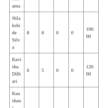
ama
Nila
kshi
100.
de
8
8
0
0
00
Silv
a
Kavi
sha
120.
6
5
0
0
Dilh
00
ari
Kau
shan
i