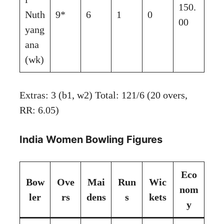
150.
Nuth
9*
6
1
0
00
yang
ana
(wk)
Extras: 3 (b1, w2) Total: 121/6 (20 overs,
RR: 6.05)
India Women Bowling Figures
Eco
Bow
Ove
Mai
Run
Wic
nom
ler
rs
dens
s
kets
y