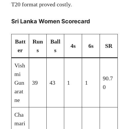
T20 format proved costly.
Sri Lanka Women Scorecard
Batt
Run
Ball
4s
6s
SR
er
s
s
Vish
mi
90.7
Gun
39
43
1
1
0
arat
ne
Cha
mari