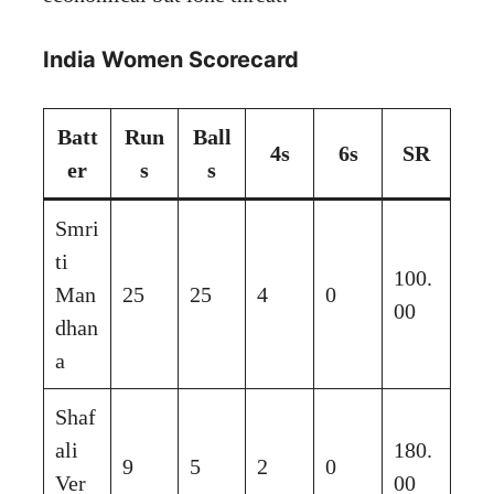
India Women Scorecard
Batt
Run
Ball
4s
6s
SR
er
s
s
Smri
ti
100.
Man
25
25
4
0
00
dhan
a
Shaf
ali
180.
9
5
2
0
Ver
00