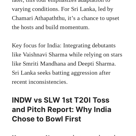
varying conditions. For Sri Lanka, led by
Chamari Athapaththu, it’s a chance to upset
the hosts and build momentum.
Key focus for India: Integrating debutants
like Vaishnavi Sharma while relying on stars
like Smriti Mandhana and Deepti Sharma.
Sri Lanka seeks batting aggression after
recent inconsistencies.
INDW vs SLW 1st T20I Toss
and Pitch Report: Why India
Chose to Bowl First