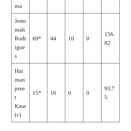
ma
Jemi
mah
156.
Rodr
69*
44
10
0
82
igue
s
Har
man
pree
93.7
15*
16
0
0
t
5
Kaur
(c)