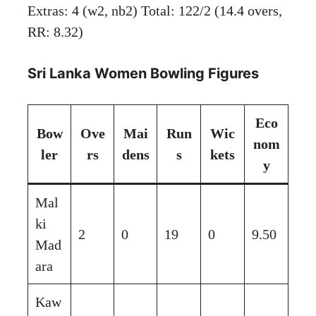
Extras: 4 (w2, nb2) Total: 122/2 (14.4 overs,
RR: 8.32)
Sri Lanka Women Bowling Figures
Eco
Bow
Ove
Mai
Run
Wic
nom
ler
rs
dens
s
kets
y
Mal
ki
2
0
19
0
9.50
Mad
ara
Kaw