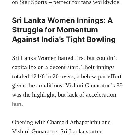
on Star Sports – perfect for fans worldwide.
Sri Lanka Women Innings: A
Struggle for Momentum
Against India’s Tight Bowling
Sri Lanka Women batted first but couldn’t
capitalize on a decent start. Their innings
totaled 121/6 in 20 overs, a below-par effort
given the conditions. Vishmi Gunaratne’s 39
was the highlight, but lack of acceleration
hurt.
Opening with Chamari Athapaththu and
Vishmi Gunaratne, Sri Lanka started