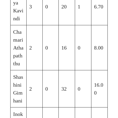
ya
3
0
20
1
6.70
Kavi
ndi
Cha
mari
Atha
2
0
16
0
8.00
path
thu
Shas
hini
16.0
2
0
32
0
Gim
0
hani
Inok