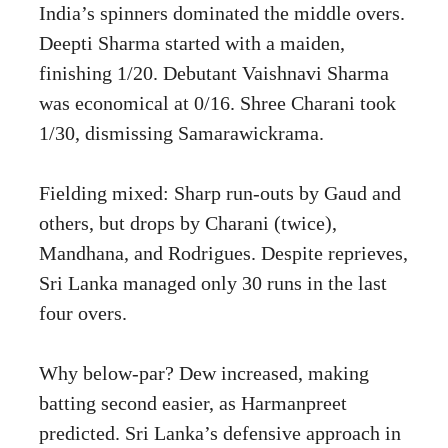
India’s spinners dominated the middle overs.
Deepti Sharma started with a maiden,
finishing 1/20. Debutant Vaishnavi Sharma
was economical at 0/16. Shree Charani took
1/30, dismissing Samarawickrama.
Fielding mixed: Sharp run-outs by Gaud and
others, but drops by Charani (twice),
Mandhana, and Rodrigues. Despite reprieves,
Sri Lanka managed only 30 runs in the last
four overs.
Why below-par? Dew increased, making
batting second easier, as Harmanpreet
predicted. Sri Lanka’s defensive approach in