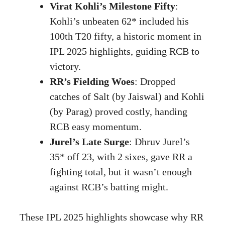
Virat Kohli’s Milestone Fifty
:
Kohli’s unbeaten 62* included his
100th T20 fifty, a historic moment in
IPL 2025 highlights, guiding RCB to
victory.
RR’s Fielding Woes
: Dropped
catches of Salt (by Jaiswal) and Kohli
(by Parag) proved costly, handing
RCB easy momentum.
Jurel’s Late Surge
: Dhruv Jurel’s
35* off 23, with 2 sixes, gave RR a
fighting total, but it wasn’t enough
against RCB’s batting might.
These IPL 2025 highlights showcase why RR