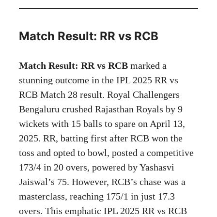
Match Result: RR vs RCB
Match Result: RR vs RCB
marked a
stunning outcome in the IPL 2025 RR vs
RCB Match 28 result. Royal Challengers
Bengaluru crushed Rajasthan Royals by 9
wickets with 15 balls to spare on April 13,
2025. RR, batting first after RCB won the
toss and opted to bowl, posted a competitive
173/4 in 20 overs, powered by Yashasvi
Jaiswal’s 75. However, RCB’s chase was a
masterclass, reaching 175/1 in just 17.3
overs. This emphatic IPL 2025 RR vs RCB