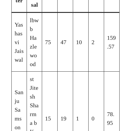
ter
sal
lbw
Yas
b
has
Ha
159
vi
75
47
10
2
zle
.57
Jais
wo
wal
od
st
Jite
San
sh
ju
Sha
Sa
rm
78.
ms
15
19
1
0
a b
95
on