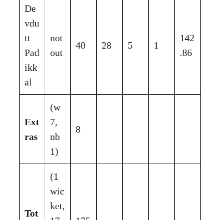
De
vdu
tt
not
142
40
28
5
1
Pad
out
.86
ikk
al
(w
Ext
7,
8
ras
nb
1)
(1
wic
ket,
Tot