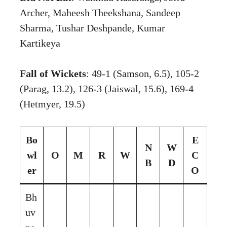
Archer, Maheesh Theekshana, Sandeep
Sharma, Tushar Deshpande, Kumar
Kartikeya
Fall of Wickets
: 49-1 (Samson, 6.5), 105-2
(Parag, 13.2), 126-3 (Jaiswal, 15.6), 169-4
(Hetmyer, 19.5)
Bo
E
N
W
wl
O
M
R
W
C
B
D
er
O
Bh
uv