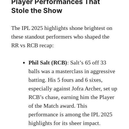
Player Performances That
Stole the Show
The IPL 2025 highlights shone brightest on
these standout performers who shaped the
RR vs RCB recap:
Phil Salt (RCB)
: Salt’s 65 off 33
balls was a masterclass in aggressive
batting. His 5 fours and 6 sixes,
especially against Jofra Archer, set up
RCB’s chase, earning him the Player
of the Match award. This
performance is among the IPL 2025
highlights for its sheer impact.