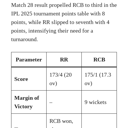
Match 28 result propelled RCB to third in the
IPL 2025 tournament points table with 8
points, while RR slipped to seventh with 4
points, intensifying their need for a
turnaround.
Parameter
RR
RCB
173/4 (20
175/1 (17.3
Score
ov)
ov)
Margin of
–
9 wickets
Victory
RCB won,