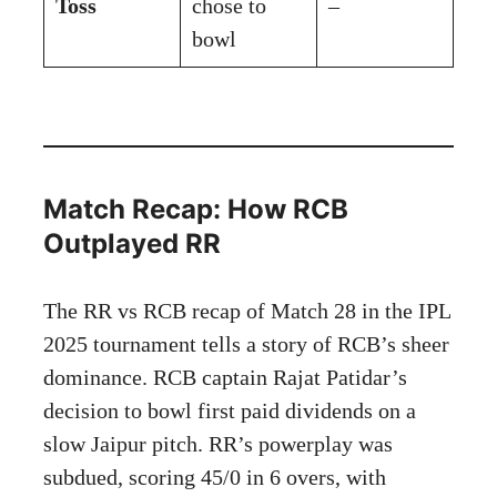
Toss
chose to
–
bowl
Match Recap: How RCB
Outplayed RR
The RR vs RCB recap of Match 28 in the IPL
2025 tournament tells a story of RCB’s sheer
dominance. RCB captain Rajat Patidar’s
decision to bowl first paid dividends on a
slow Jaipur pitch. RR’s powerplay was
subdued, scoring 45/0 in 6 overs, with