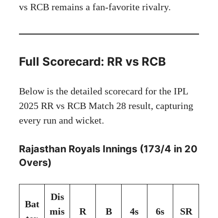
vs RCB remains a fan-favorite rivalry.
Full Scorecard: RR vs RCB
Below is the detailed scorecard for the IPL
2025 RR vs RCB Match 28 result, capturing
every run and wicket.
Rajasthan Royals Innings (173/4 in 20
Overs)
Dis
Bat
mis
R
B
4s
6s
SR