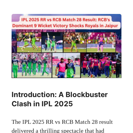
Introduction: A Blockbuster
Clash in IPL 2025
The IPL 2025 RR vs RCB Match 28 result
delivered a thrilling spectacle that had