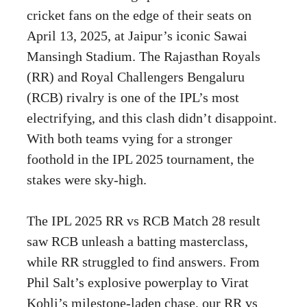
cricket fans on the edge of their seats on
April 13, 2025, at Jaipur’s iconic Sawai
Mansingh Stadium. The Rajasthan Royals
(RR) and Royal Challengers Bengaluru
(RCB) rivalry is one of the IPL’s most
electrifying, and this clash didn’t disappoint.
With both teams vying for a stronger
foothold in the IPL 2025 tournament, the
stakes were sky-high.
The IPL 2025 RR vs RCB Match 28 result
saw RCB unleash a batting masterclass,
while RR struggled to find answers. From
Phil Salt’s explosive powerplay to Virat
Kohli’s milestone-laden chase, our RR vs