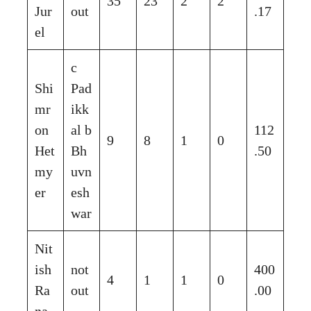
35
23
2
2
Jur
out
.17
el
c
Shi
Pad
mr
ikk
on
al b
112
9
8
1
0
Het
Bh
.50
my
uvn
er
esh
war
Nit
ish
not
400
4
1
1
0
Ra
out
.00
na