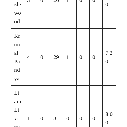
zle
0
wo
od
Kr
un
al
7.2
4
0
29
1
0
0
Pa
0
nd
ya
Li
am
Li
8.0
vi
1
0
8
0
0
0
0
ng