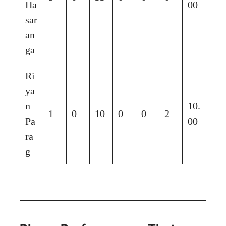
Ha
00
sar
an
ga
Ri
ya
n
10.
1
0
10
0
0
2
Pa
00
ra
g