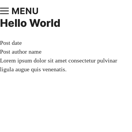
MENU
Hello World
Post date
Post author name
Lorem ipsum dolor sit amet consectetur pulvinar
ligula augue quis venenatis.