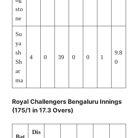
sto
ne
Su
ya
sh
9.8
4
0
39
0
0
1
Sh
0
ar
ma
Royal Challengers Bengaluru Innings
(175/1 in 17.3 Overs)
Dis
Bat