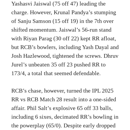
Yashasvi Jaiswal (75 off 47) leading the
charge. However, Krunal Pandya’s stumping
of Sanju Samson (15 off 19) in the 7th over
shifted momentum. Jaiswal’s 56-run stand
with Riyan Parag (30 off 22) kept RR afloat,
but RCB’s bowlers, including Yash Dayal and
Josh Hazlewood, tightened the screws. Dhruv
Jurel’s unbeaten 35 off 23 pushed RR to
173/4, a total that seemed defendable.
RCB’s chase, however, turned the IPL 2025
RR vs RCB Match 28 result into a one-sided
affair. Phil Salt’s explosive 65 off 33 balls,
including 6 sixes, decimated RR’s bowling in
the powerplay (65/0). Despite early dropped