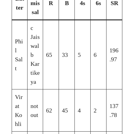
mis
R
B
4s
6s
SR
ter
sal
c
Jais
Phi
wal
l
196
b
65
33
5
6
Sal
.97
Kar
t
tike
ya
Vir
at
not
137
62
45
4
2
Ko
out
.78
hli