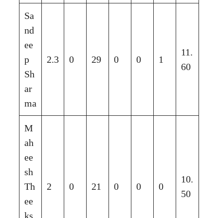
Sa
nd
ee
11.
p
2.3
0
29
0
0
1
60
Sh
ar
ma
M
ah
ee
sh
10.
Th
2
0
21
0
0
0
50
ee
ks