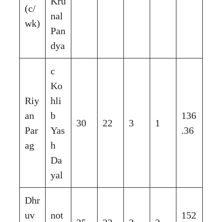
Kru
(c/
nal
wk)
Pan
dya
c
Ko
Riy
hli
an
b
136
30
22
3
1
Par
Yas
.36
ag
h
Da
yal
Dhr
uv
not
152