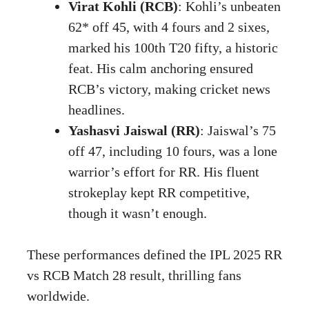
Virat Kohli (RCB)
: Kohli’s unbeaten
62* off 45, with 4 fours and 2 sixes,
marked his 100th T20 fifty, a historic
feat. His calm anchoring ensured
RCB’s victory, making cricket news
headlines.
Yashasvi Jaiswal (RR)
: Jaiswal’s 75
off 47, including 10 fours, was a lone
warrior’s effort for RR. His fluent
strokeplay kept RR competitive,
though it wasn’t enough.
These performances defined the IPL 2025 RR
vs RCB Match 28 result, thrilling fans
worldwide.