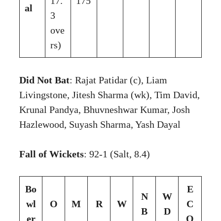
17.
175
al
3
ove
rs)
Did Not Bat
: Rajat Patidar (c), Liam
Livingstone, Jitesh Sharma (wk), Tim David,
Krunal Pandya, Bhuvneshwar Kumar, Josh
Hazlewood, Suyash Sharma, Yash Dayal
Fall of Wickets
: 92-1 (Salt, 8.4)
Bo
E
N
W
wl
O
M
R
W
C
B
D
er
O