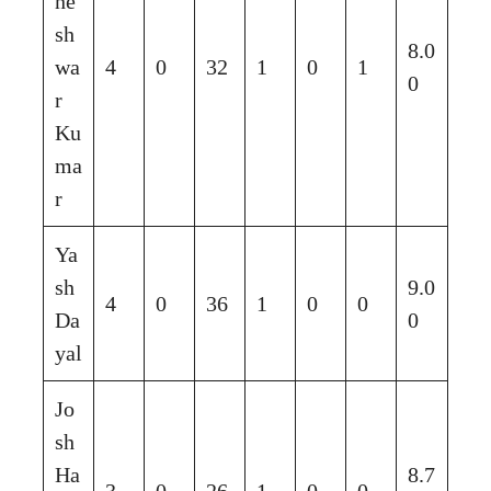
ne
sh
8.0
wa
4
0
32
1
0
1
0
r
Ku
ma
r
Ya
sh
9.0
4
0
36
1
0
0
Da
0
yal
Jo
sh
Ha
8.7
3
0
26
1
0
0