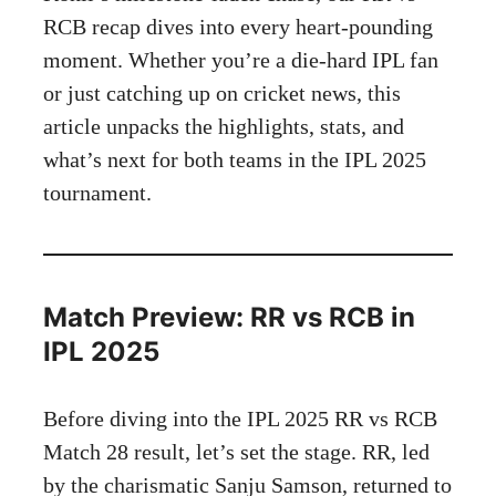
RCB recap dives into every heart-pounding
moment. Whether you’re a die-hard IPL fan
or just catching up on cricket news, this
article unpacks the highlights, stats, and
what’s next for both teams in the IPL 2025
tournament.
Match Preview: RR vs RCB in
IPL 2025
Before diving into the IPL 2025 RR vs RCB
Match 28 result, let’s set the stage. RR, led
by the charismatic Sanju Samson, returned to