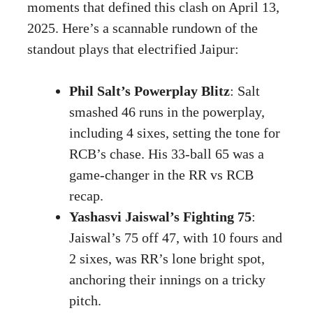
moments that defined this clash on April 13,
2025. Here’s a scannable rundown of the
standout plays that electrified Jaipur:
Phil Salt’s Powerplay Blitz
: Salt
smashed 46 runs in the powerplay,
including 4 sixes, setting the tone for
RCB’s chase. His 33-ball 65 was a
game-changer in the RR vs RCB
recap.
Yashasvi Jaiswal’s Fighting 75
:
Jaiswal’s 75 off 47, with 10 fours and
2 sixes, was RR’s lone bright spot,
anchoring their innings on a tricky
pitch.