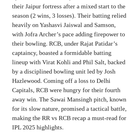
their Jaipur fortress after a mixed start to the
season (2 wins, 3 losses). Their batting relied
heavily on Yashasvi Jaiswal and Samson,
with Jofra Archer’s pace adding firepower to
their bowling. RCB, under Rajat Patidar’s
captaincy, boasted a formidable batting
lineup with Virat Kohli and Phil Salt, backed
by a disciplined bowling unit led by Josh
Hazlewood. Coming off a loss to Delhi
Capitals, RCB were hungry for their fourth
away win. The Sawai Mansingh pitch, known
for its slow nature, promised a tactical battle,
making the RR vs RCB recap a must-read for
IPL 2025 highlights.