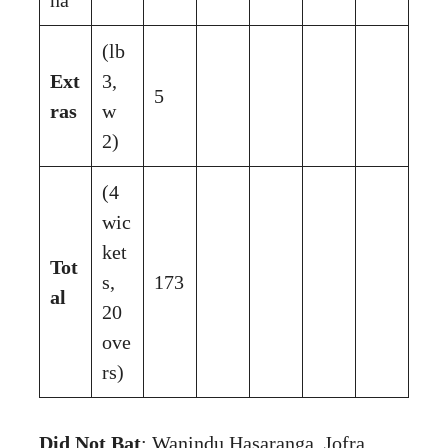
(lb
Ext
3,
5
ras
w
2)
(4
wic
ket
Tot
s,
173
al
20
ove
rs)
Did Not Bat
: Wanindu Hasaranga, Jofra