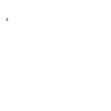
Skip
to
content