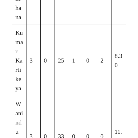
ha
na
Ku
ma
r
8.3
Ka
3
0
25
1
0
2
0
rti
ke
ya
W
ani
nd
u
11.
3
0
33
0
0
0