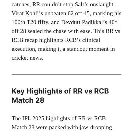
catches, RR couldn’t stop Salt’s onslaught.
Virat Kohli’s unbeaten 62 off 45, marking his
100th T20 fifty, and Devdutt Padikkal’s 40*
off 28 sealed the chase with ease. This RR vs
RCB recap highlights RCB’s clinical
execution, making it a standout moment in
cricket news.
Key Highlights of RR vs RCB
Match 28
The IPL 2025 highlights of RR vs RCB
Match 28 were packed with jaw-dropping