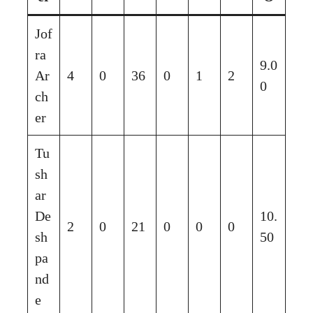
Jof
ra
9.0
Ar
4
0
36
0
1
2
0
ch
er
Tu
sh
ar
De
10.
2
0
21
0
0
0
sh
50
pa
nd
e