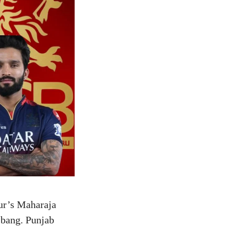
ur’s Maharaja
 bang. Punjab