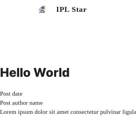
Skip
IPL Star
to
content
Hello World
Post date
Post author name
Lorem ipsum dolor sit amet consectetur pulvinar ligul