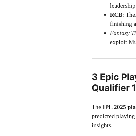
leadership
RCB
: The
finishing 
Fantasy T
exploit Mu
3 Epic Pl
Qualifier 
The
IPL 2025 pla
predicted playing
insights.