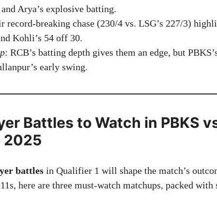
 and Arya’s explosive batting.
ir record-breaking chase (230/4 vs. LSG’s 227/3) high
and Kohli’s 54 off 30.
ip
: RCB’s batting depth gives them an edge, but PBKS’
llanpur’s early swing.
ayer Battles to Watch in PBKS 
1 2025
yer battles
in Qualifier 1 will shape the match’s outco
 11s, here are three must-watch matchups, packed with s