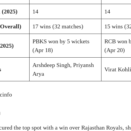
 (2025)
14
14
Overall)
17 wins (32 matches)
15 wins (3
PBKS won by 5 wickets
RCB won b
2025)
(Apr 18)
(Apr 20)
Arshdeep Singh, Priyansh
s
Virat Kohl
Arya
cinfo
m
cured the top spot with a win over Rajasthan Royals, s