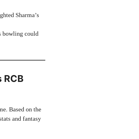
lighted Sharma’s
s bowling could
vs RCB
me. Based on the
tats and fantasy