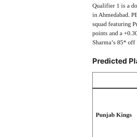
Qualifier 1 is a d
in Ahmedabad. PBK
squad featuring P
points and a +0.3
Sharma’s 85* off 
Predicted Pl
Punjab Kings