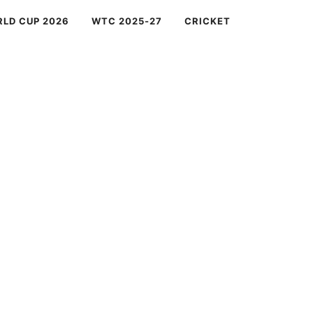
RLD CUP 2026
WTC 2025-27
CRICKET