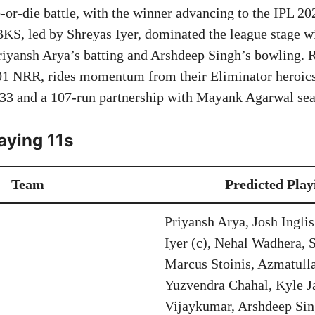
o-or-die battle, with the winner advancing to the IPL 20
S, led by Shreyas Iyer, dominated the league stage w
riyansh Arya’s batting and Arshdeep Singh’s bowling. 
01 NRR, rides momentum from their Eliminator heroics
33 and a 107-run partnership with Mayank Agarwal seal
aying 11s
Team
Predicted Play
Priyansh Arya, Josh Ingli
Iyer (c), Nehal Wadhera, 
Marcus Stoinis, Azmatull
Yuzvendra Chahal, Kyle J
Vijaykumar, Arshdeep Si