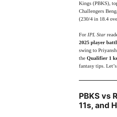
Kings (PBKS), top
Challengers Benga
(230/4 in 18.4 ov
For
IPL Star
reade
2025 player battl
swing to Priyansh
the
Qualifier 1 
fantasy tips. Let’
PBKS vs R
11s, and 