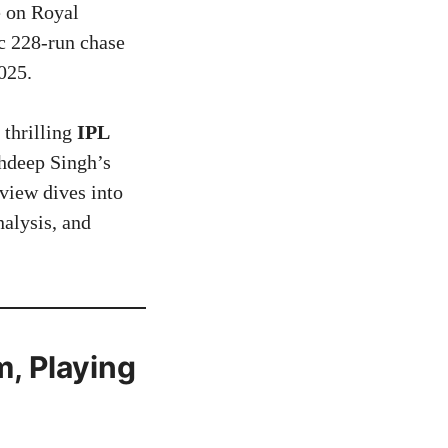
e on Royal
c 228-run chase
025.
 thrilling
IPL
hdeep Singh’s
view dives into
nalysis, and
, Playing