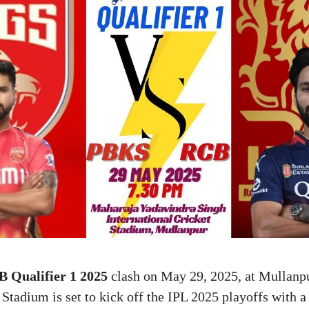
 Qualifier 1 2025
clash on May 29, 2025, at Mullanp
Stadium is set to kick off the IPL 2025 playoffs with a