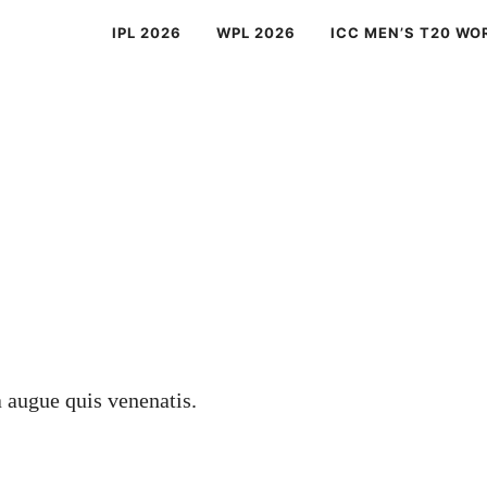
IPL 2026
WPL 2026
ICC MEN’S T20 WO
a augue quis venenatis.