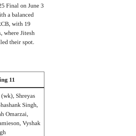
25 Final on June 3
ith a balanced
RCB, with 19
, where Jitesh
ed their spot.
ing 11
s (wk), Shreyas
Shashank Singh,
ah Omarzai,
amieson, Vyshak
ngh