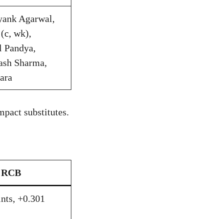
ayank Agarwal,
(c, wk),
l Pandya,
ash Sharma,
ara
pact substitutes.
RCB
ints, +0.301