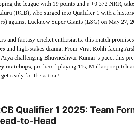
ping the league with 19 points and a +0.372 NRR, tak
luru (RCB), who surged into Qualifier 1 with a histori
ers) against Lucknow Super Giants (LSG) on May 27, 2
rs and fantasy cricket enthusiasts, this match promises
es
and high-stakes drama. From Virat Kohli facing Ars
 Arya challenging Bhuvneshwar Kumar’s pace, this pre
key matchups
, predicted playing 11s, Mullanpur pitch a
s get ready for the action!
CB Qualifier 1 2025: Team Form
Head-to-Head