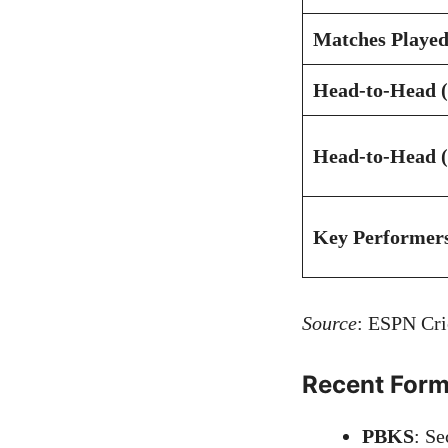
Matches Played
Head-to-Head (
Head-to-Head (
Key Performer
Source
:
ESPN Cri
Recent For
PBKS
: Se