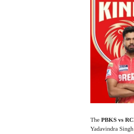
The
PBKS vs RCB
Yadavindra Singh 