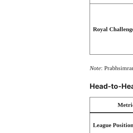
Royal Challeng
Note
: Prabhsimran
Head-to-Hea
Metri
League Positio