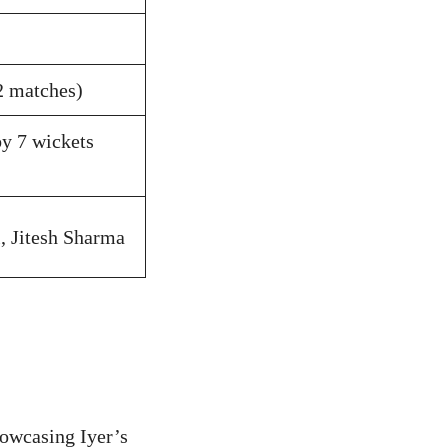
2 matches)
y 7 wickets
i, Jitesh Sharma
howcasing Iyer’s