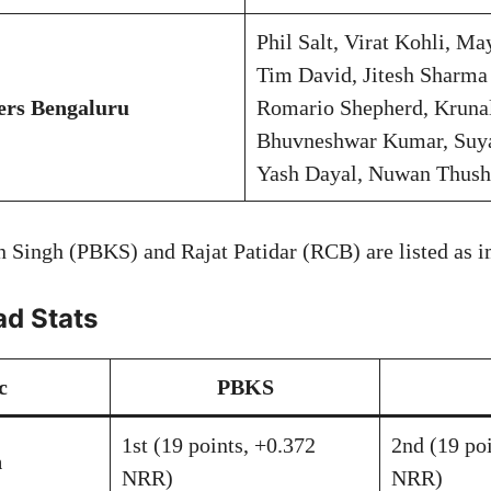
Phil Salt, Virat Kohli, M
Tim David, Jitesh Sharma 
ers Bengaluru
Romario Shepherd, Kruna
Bhuvneshwar Kumar, Suy
Yash Dayal, Nuwan Thush
 Singh (PBKS) and Rajat Patidar (RCB) are listed as im
d Stats
c
PBKS
1st (19 points, +0.372
2nd (19 po
n
NRR)
NRR)