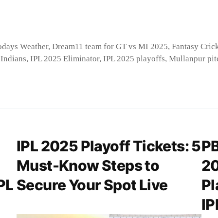
odays Weather
,
Dream11 team for GT vs MI 2025
,
Fantasy Crick
 Indians
,
IPL 2025 Eliminator
,
IPL 2025 playoffs
,
Mullanpur pit
IPL 2025 Playoff Tickets: 5
PB
Must-Know Steps to
20
PL
Secure Your Spot Live
Pl
IP