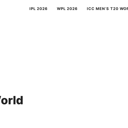
IPL 2026
WPL 2026
ICC MEN’S T20 WO
orld