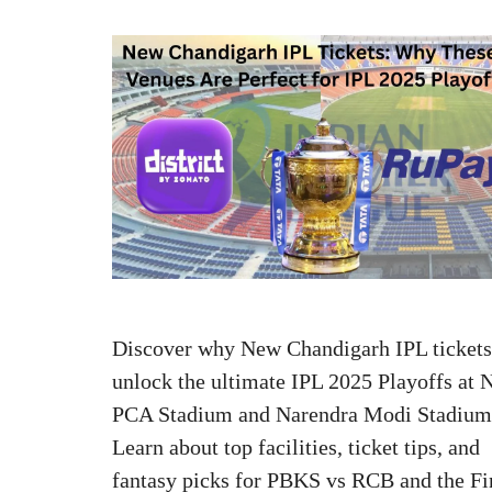
Discover why New Chandigarh IPL tickets
unlock the ultimate IPL 2025 Playoffs at
PCA Stadium and Narendra Modi Stadium
Learn about top facilities, ticket tips, and
fantasy picks for PBKS vs RCB and the Fi