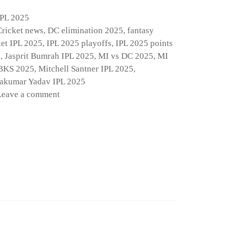
ategories
IPL 2025
Tags
Cricket news
,
DC elimination 2025
,
fantasy
ket IPL 2025
,
IPL 2025 playoffs
,
IPL 2025 points
e
,
Jasprit Bumrah IPL 2025
,
MI vs DC 2025
,
MI
BKS 2025
,
Mitchell Santner IPL 2025
,
akumar Yadav IPL 2025
Leave a comment