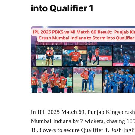
into Qualifier 1
In IPL 2025 Match 69, Punjab Kings crus
Mumbai Indians by 7 wickets, chasing 185
18.3 overs to secure Qualifier 1. Josh Ingl