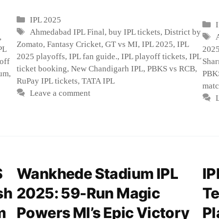
Categories
IPL 2025
C
Tags
Ahmedabad IPL Final
,
buy IPL tickets
,
District by
,
Zomato
,
Fantasy Cricket
,
GT vs MI
,
IPL 2025
,
IPL
PL
2025
2025 playoffs
,
IPL fan guide.
,
IPL playoff tickets
,
IPL
off
Sha
ticket booking
,
New Chandigarh IPL
,
PBKS vs RCB
,
ium
,
PBKS
RuPay IPL tickets
,
TATA IPL
matc
Leave a comment
S
Wankhede Stadium IPL
IP
sh
2025: 59-Run Magic
Te
m
Powers MI’s Epic Victory
Pl