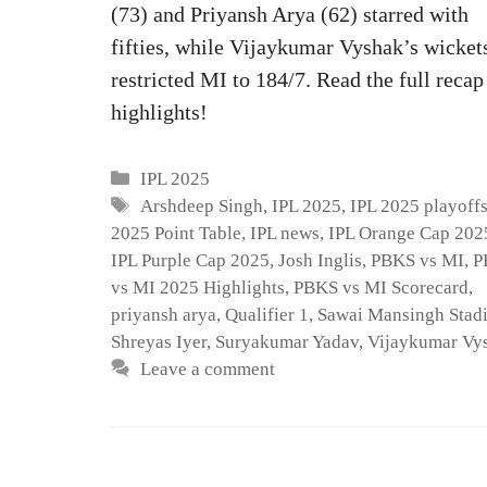
(73) and Priyansh Arya (62) starred with
fifties, while Vijaykumar Vyshak’s wicket
restricted MI to 184/7. Read the full recap
highlights!
Categories
IPL 2025
Tags
Arshdeep Singh
,
IPL 2025
,
IPL 2025 playoff
2025 Point Table
,
IPL news
,
IPL Orange Cap 202
IPL Purple Cap 2025
,
Josh Inglis
,
PBKS vs MI
,
P
vs MI 2025 Highlights
,
PBKS vs MI Scorecard
,
priyansh arya
,
Qualifier 1
,
Sawai Mansingh Stad
Shreyas Iyer
,
Suryakumar Yadav
,
Vijaykumar Vy
Leave a comment