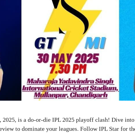
025, is a do-or-die IPL 2025 playoff clash! Dive into
preview to dominate your leagues. Follow IPL Star for t