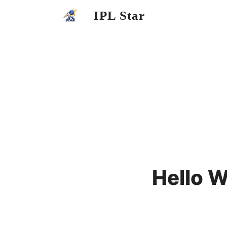
Skip
IPL Star
to
content
Hello W