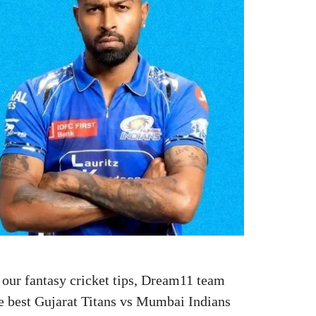
 our fantasy cricket tips, Dream11 team
he best Gujarat Titans vs Mumbai Indians