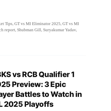
et Tips
,
GT vs MI Eliminator 2025
,
GT vs MI
ch report
,
Shubman Gill
,
Suryakumar Yadav
,
KS vs RCB Qualifier 1
25 Preview: 3 Epic
ayer Battles to Watch in
L 2025 Playoffs