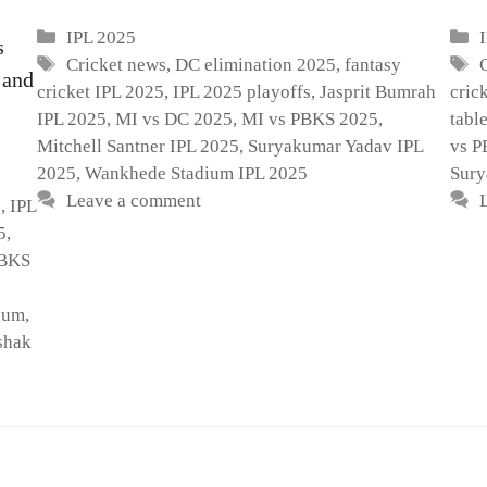
Categories
C
IPL 2025
s
Tags
Cricket news
,
DC elimination 2025
,
fantasy
 and
cricket IPL 2025
,
IPL 2025 playoffs
,
Jasprit Bumrah
cric
IPL 2025
,
MI vs DC 2025
,
MI vs PBKS 2025
,
tabl
Mitchell Santner IPL 2025
,
Suryakumar Yadav IPL
vs P
2025
,
Wankhede Stadium IPL 2025
Sury
Leave a comment
s
,
IPL
5
,
BKS
ium
,
shak