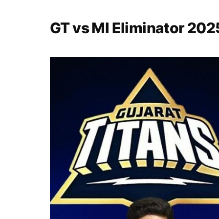
GT vs MI Eliminator 202