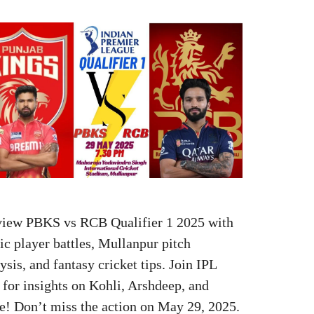
view PBKS vs RCB Qualifier 1 2025 with
ic player battles, Mullanpur pitch
ysis, and fantasy cricket tips. Join IPL
 for insights on Kohli, Arshdeep, and
e! Don’t miss the action on May 29, 2025.