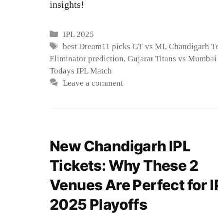
insights!
Categories
IPL 2025
Tags
best Dream11 picks GT vs MI
,
Chandigarh T
Eliminator prediction
,
Gujarat Titans vs Mumbai
Todays IPL Match
Leave a comment
New Chandigarh IPL
Tickets: Why These 2
Venues Are Perfect for I
2025 Playoffs