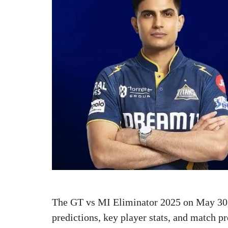
The GT vs MI Eliminator 2025 on May 30, 2
predictions, key player stats, and match 