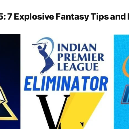
5: 7 Explosive Fantasy Tips and