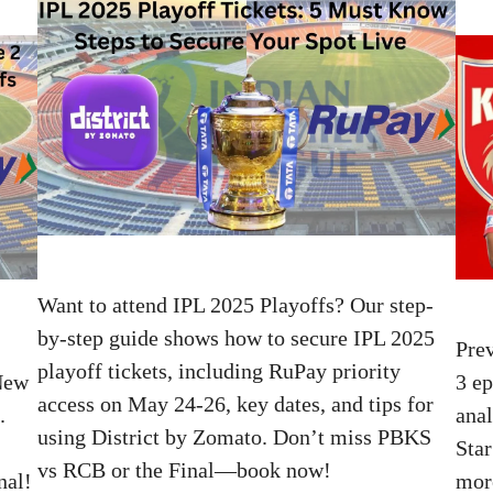
Want to attend IPL 2025 Playoffs? Our step-
by-step guide shows how to secure IPL 2025
Pre
playoff tickets, including RuPay priority
 New
3 ep
access on May 24-26, key dates, and tips for
.
anal
using District by Zomato. Don’t miss PBKS
Star
vs RCB or the Final—book now!
nal!
mor