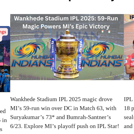
Wankhede Stadium IPL 2025 magic drove
IPL
MI’s 59-run win over DC in Match 63, with
18 p
hed
Suryakumar’s 73* and Bumrah-Santner’s
seal
 in
6/23. Explore MI’s playoff push on IPL Star!
and 
is