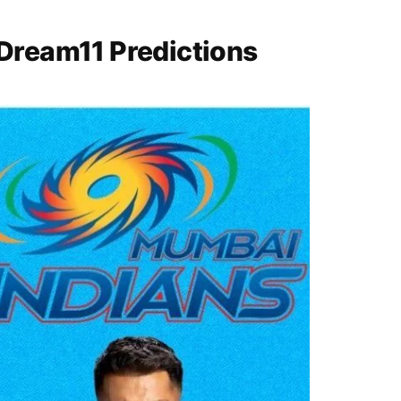
 Dream11 Predictions