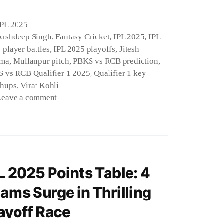
ategories
IPL 2025
Tags
Arshdeep Singh
,
Fantasy Cricket
,
IPL 2025
,
IPL
 player battles
,
IPL 2025 playoffs
,
Jitesh
rma
,
Mullanpur pitch
,
PBKS vs RCB prediction
,
 vs RCB Qualifier 1 2025
,
Qualifier 1 key
hups
,
Virat Kohli
Leave a comment
L 2025 Points Table: 4
ams Surge in Thrilling
ayoff Race