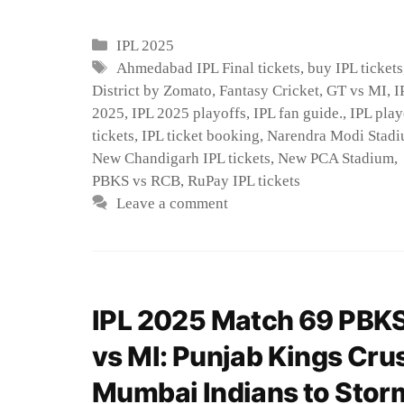
Categories
IPL 2025
Tags
Ahmedabad IPL Final tickets
,
buy IPL tickets
District by Zomato
,
Fantasy Cricket
,
GT vs MI
,
I
2025
,
IPL 2025 playoffs
,
IPL fan guide.
,
IPL play
tickets
,
IPL ticket booking
,
Narendra Modi Stad
New Chandigarh IPL tickets
,
New PCA Stadium
,
PBKS vs RCB
,
RuPay IPL tickets
Leave a comment
IPL 2025 Match 69 PBK
vs MI: Punjab Kings Cru
Mumbai Indians to Stor