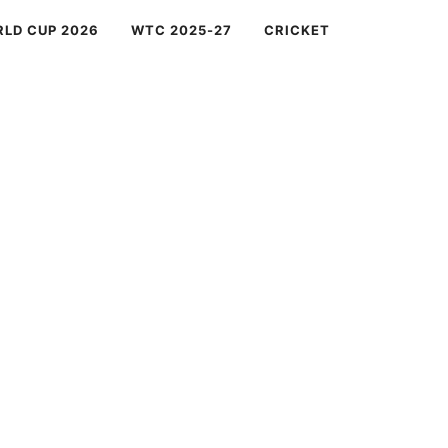
RLD CUP 2026
WTC 2025-27
CRICKET