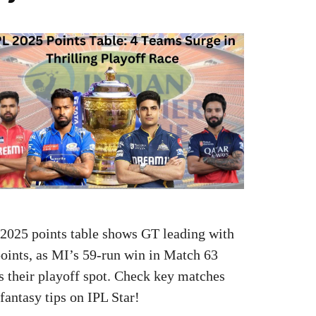
 2025 points table shows GT leading with
oints, as MI’s 59-run win in Match 63
s their playoff spot. Check key matches
fantasy tips on IPL Star!