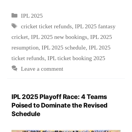
Categories
IPL 2025
Tags
cricket ticket refunds
,
IPL 2025 fantasy
cricket
,
IPL 2025 new bookings
,
IPL 2025
resumption
,
IPL 2025 schedule
,
IPL 2025
ticket refunds
,
IPL ticket booking 2025
Leave a comment
IPL 2025 Playoff Race: 4 Teams
Poised to Dominate the Revised
Schedule