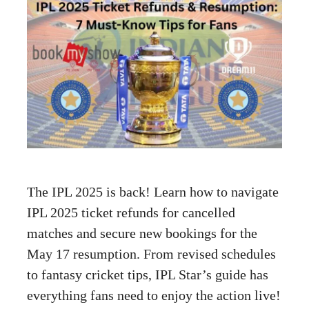
The IPL 2025 is back! Learn how to navigate
IPL 2025 ticket refunds for cancelled
matches and secure new bookings for the
May 17 resumption. From revised schedules
to fantasy cricket tips, IPL Star’s guide has
everything fans need to enjoy the action live!