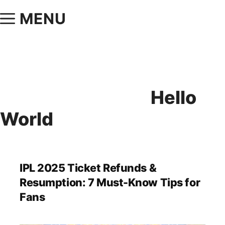
MENU
Hello
World
IPL 2025 Ticket Refunds &
Resumption: 7 Must-Know Tips for
Fans