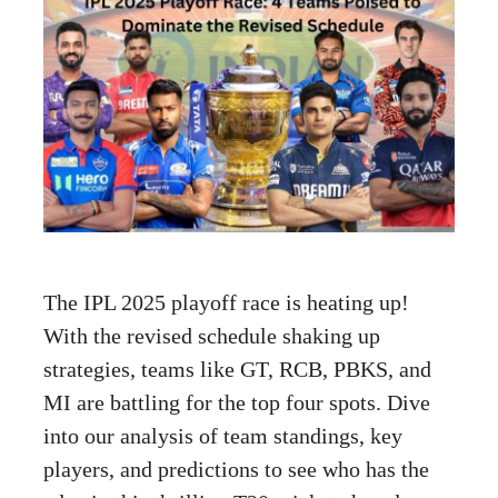
The IPL 2025 playoff race is heating up!
With the revised schedule shaking up
strategies, teams like GT, RCB, PBKS, and
MI are battling for the top four spots. Dive
into our analysis of team standings, key
players, and predictions to see who has the