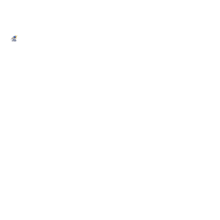
Skip
to
content