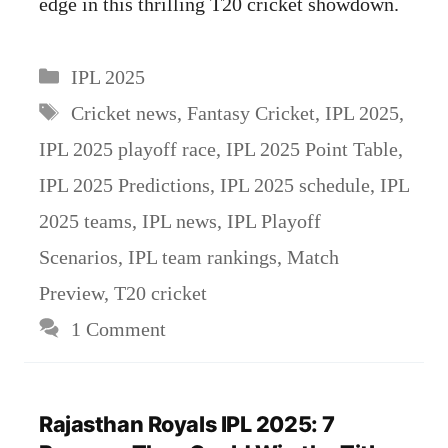
edge in this thrilling T20 cricket showdown.
Categories
IPL 2025
Tags
Cricket news
,
Fantasy Cricket
,
IPL 2025
,
IPL 2025 playoff race
,
IPL 2025 Point Table
,
IPL 2025 Predictions
,
IPL 2025 schedule
,
IPL
2025 teams
,
IPL news
,
IPL Playoff
Scenarios
,
IPL team rankings
,
Match
Preview
,
T20 cricket
1 Comment
Rajasthan Royals IPL 2025: 7