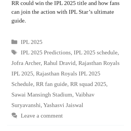
RR could win the IPL 2025 title and how fans
can join the action with IPL Star’s ultimate
guide.
Categories
IPL 2025
Tags
IPL 2025 Predictions
,
IPL 2025 schedule
,
Jofra Archer
,
Rahul Dravid
,
Rajasthan Royals
IPL 2025
,
Rajasthan Royals IPL 2025
Schedule
,
RR fan guide
,
RR squad 2025
,
Sawai Mansingh Stadium
,
Vaibhav
Suryavanshi
,
Yashasvi Jaiswal
Leave a comment