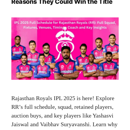
Reasons They Could Win the Title
Rajasthan Royals IPL 2025 is here! Explore
RR’s full schedule, squad, retained players,
auction buys, and key players like Yashasvi
Jaiswal and Vaibhav Suryavanshi. Learn why